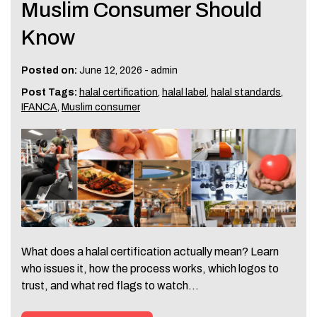
Muslim Consumer Should
Know
Posted on:
June 12, 2026
-
admin
Post Tags:
halal certification
,
halal label
,
halal standards
,
IFANCA
,
Muslim consumer
What does a halal certification actually mean? Learn
who issues it, how the process works, which logos to
trust, and what red flags to watch…