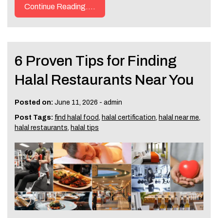
Continue Reading....
6 Proven Tips for Finding
Halal Restaurants Near You
Posted on:
June 11, 2026
-
admin
Post Tags:
find halal food
,
halal certification
,
halal near me
,
halal restaurants
,
halal tips