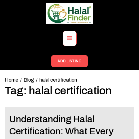
Skip
to
content
Primary
Menu
ADD LISTING
Home
Blog
halal certification
Tag:
halal certification
Understanding Halal
Certification: What Every