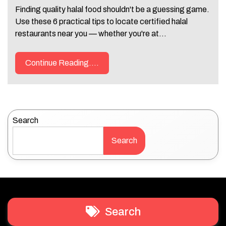
Finding quality halal food shouldn't be a guessing game.
Use these 6 practical tips to locate certified halal
restaurants near you — whether you're at…
Continue Reading....
Search
Search
Search