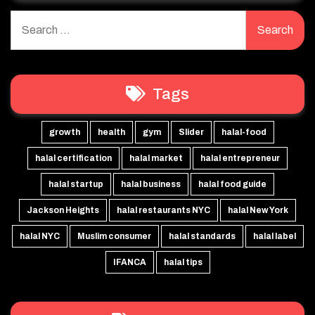
Search
for:
Tags
growth
health
gym
Slider
halal-food
halal certification
halal market
halal entrepreneur
halal startup
halal business
halal food guide
Jackson Heights
halal restaurants NYC
halal New York
halal NYC
Muslim consumer
halal standards
halal label
IFANCA
halal tips