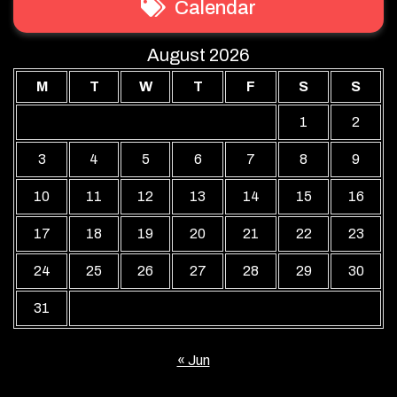
Calendar
August 2026
M
T
W
T
F
S
S
1
2
3
4
5
6
7
8
9
10
11
12
13
14
15
16
17
18
19
20
21
22
23
24
25
26
27
28
29
30
31
« Jun