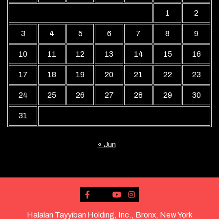
1
2
3
4
5
6
7
8
9
10
11
12
13
14
15
16
17
18
19
20
21
22
23
24
25
26
27
28
29
30
31
« Jun
Halalan Tayyiban Holding, Inc., Bronx, New York