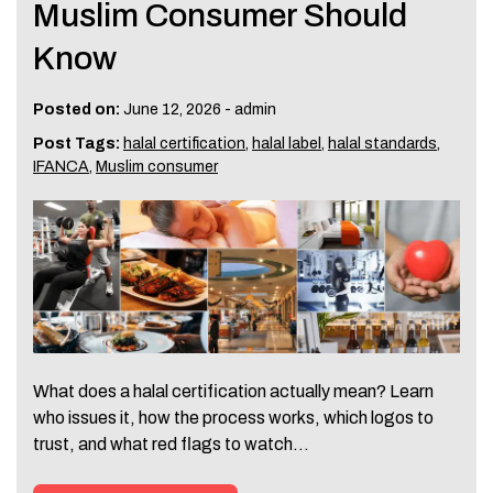
Muslim Consumer Should
Know
Posted on:
June 12, 2026
-
admin
Post Tags:
halal certification
,
halal label
,
halal standards
,
IFANCA
,
Muslim consumer
What does a halal certification actually mean? Learn
who issues it, how the process works, which logos to
trust, and what red flags to watch…