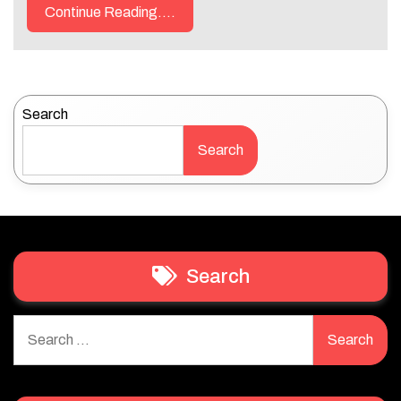
Continue Reading....
Search
Search
Search
Search
for: