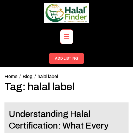
Skip
to
content
Primary
Menu
ADD LISTING
Home
Blog
halal label
Tag:
halal label
Understanding Halal
Certification: What Every