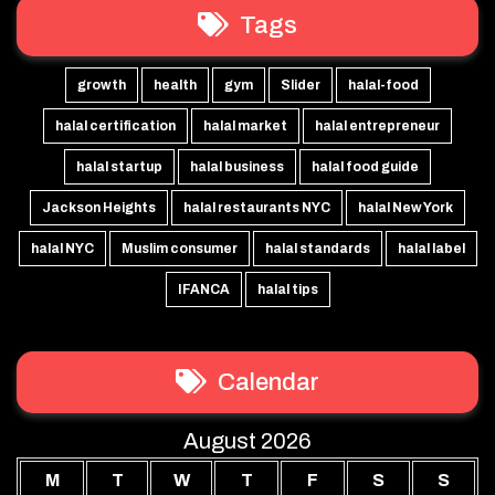
Tags
growth
health
gym
Slider
halal-food
halal certification
halal market
halal entrepreneur
halal startup
halal business
halal food guide
Jackson Heights
halal restaurants NYC
halal New York
halal NYC
Muslim consumer
halal standards
halal label
IFANCA
halal tips
Calendar
August 2026
M
T
W
T
F
S
S