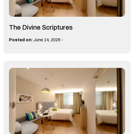
The Divine Scriptures
-
Posted on:
June 14, 2026