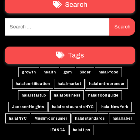
Search
Search
for:
Tags
growth
health
gym
Slider
halal-food
halal certification
halal market
halal entrepreneur
halal startup
halal business
halal food guide
Jackson Heights
halal restaurants NYC
halal New York
halal NYC
Muslim consumer
halal standards
halal label
IFANCA
halal tips