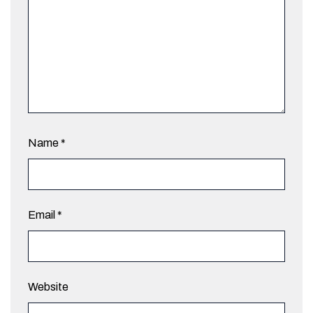
Name
*
Email
*
Website