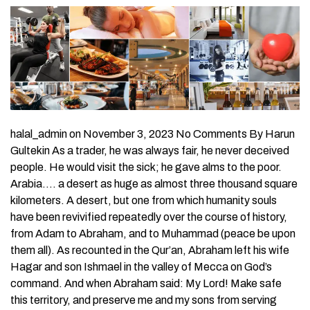
halal_admin on November 3, 2023 No Comments By Harun
Gultekin As a trader, he was always fair, he never deceived
people. He would visit the sick; he gave alms to the poor.
Arabia…. a desert as huge as almost three thousand square
kilometers. A desert, but one from which humanity souls
have been revivified repeatedly over the course of history,
from Adam to Abraham, and to Muhammad (peace be upon
them all). As recounted in the Qur’an, Abraham left his wife
Hagar and son Ishmael in the valley of Mecca on God’s
command. And when Abraham said: My Lord! Make safe
this territory, and preserve me and my sons from serving