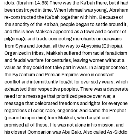
idols. (Ibrahim 14:35) There was the Ka`bah there, but it had
been destroyed in time. When Ishmael was young, Abraham
re-constructed the Ka`bah together with him. Because of
the sanctity of the Ka’bah, people began to settle around it,
and this is how Makkah appeared as a town and a center of
pilgrimage and trade connecting merchants on caravans
from Syria and Jordan, all the way to Abyssinia (Ethiopia).
Organized in tribes, Makkah suffered from racial fanaticism
and feudal warfare for centuries, leaving women without a
value as they could not take part in wars. In a larger context,
the Byzantium and Persian Empires were in constant
conflict and intermittently fought for over sixty years, which
exhausted their respective peoples. There was a desperate
need for a message that prioritized peace over war, a
message that celebrated freedoms and rights for everyone
regardless of color, race, or gender. And came the Prophet
(peace be upon him) from Makkah, who taught and
promised all of these. He was not alone in his mission, and
his closest Companion was Abu Bakr. Also called As-Siddiq