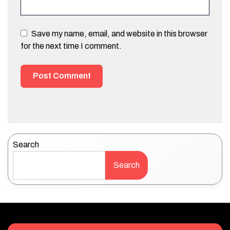
Save my name, email, and website in this browser
for the next time I comment.
Search
Search