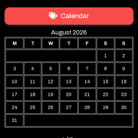
Calendar
August 2026
M
T
W
T
F
S
S
1
2
3
4
5
6
7
8
9
10
11
12
13
14
15
16
17
18
19
20
21
22
23
24
25
26
27
28
29
30
31