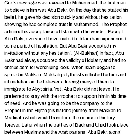
God’s message was revealed to Muhammad, the first man
to believe in him was Abu Bakr. On the day that he stated his
belief, he gave his decision quickly and without hesitation
showing he had complete trust in Muhammad. The Prophet
admired his acceptance of Islam with the words: “Except
Abu Bakr, everyone I have invited to Islam has experienced
some period of hesitation. But Abu Bakr accepted my
invitation without any hesitation”. (Al-Bukhari) In fact, Abu
Bakr had always doubted the validity of idolatry and had no
enthusiasm for worshiping idols. When Islam began to
spread in Makkah, Makkah polytheists inflicted torture and
intimidation on the believers, forcing many of them to
immigrate to Abyssinia. Yet, Abu Bakr did not leave. He
preferred to stay with the Prophet to support him in his time
of need. And he was going to be the company to the
Prophet in the Hijrah (his historic journey from Makkah to
Madinah) which would transform the course of history
forever. Later when the battles of Badr and Uhud took place
between Muslims and the Arab pagans, Abu Bakr, along