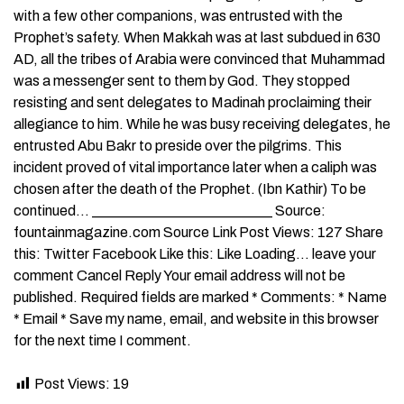
with a few other companions, was entrusted with the
Prophet’s safety. When Makkah was at last subdued in 630
AD, all the tribes of Arabia were convinced that Muhammad
was a messenger sent to them by God. They stopped
resisting and sent delegates to Madinah proclaiming their
allegiance to him. While he was busy receiving delegates, he
entrusted Abu Bakr to preside over the pilgrims. This
incident proved of vital importance later when a caliph was
chosen after the death of the Prophet. (Ibn Kathir) To be
continued… _________________________ Source:
fountainmagazine.com Source Link Post Views: 127 Share
this: Twitter Facebook Like this: Like Loading… leave your
comment Cancel Reply Your email address will not be
published. Required fields are marked * Comments: * Name
* Email * Save my name, email, and website in this browser
for the next time I comment.
Post Views:
19