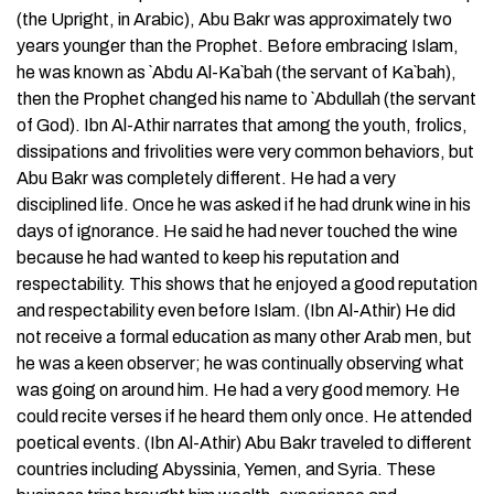
(the Upright, in Arabic), Abu Bakr was approximately two
years younger than the Prophet. Before embracing Islam,
he was known as `Abdu Al-Ka`bah (the servant of Ka`bah),
then the Prophet changed his name to `Abdullah (the servant
of God). Ibn Al-Athir narrates that among the youth, frolics,
dissipations and frivolities were very common behaviors, but
Abu Bakr was completely different. He had a very
disciplined life. Once he was asked if he had drunk wine in his
days of ignorance. He said he had never touched the wine
because he had wanted to keep his reputation and
respectability. This shows that he enjoyed a good reputation
and respectability even before Islam. (Ibn Al-Athir) He did
not receive a formal education as many other Arab men, but
he was a keen observer; he was continually observing what
was going on around him. He had a very good memory. He
could recite verses if he heard them only once. He attended
poetical events. (Ibn Al-Athir) Abu Bakr traveled to different
countries including Abyssinia, Yemen, and Syria. These