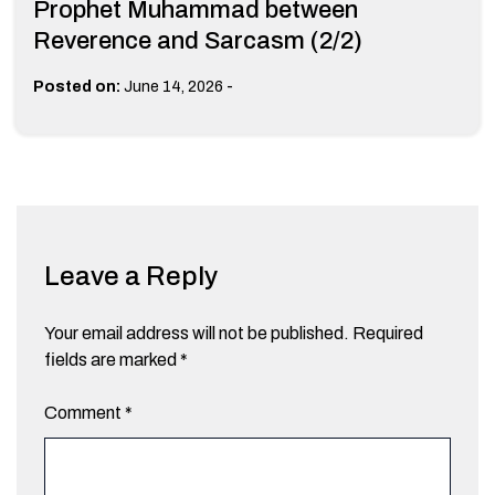
Prophet Muhammad between
Reverence and Sarcasm (2/2)
-
Posted on:
June 14, 2026
Leave a Reply
Your email address will not be published.
Required
fields are marked
*
Comment
*