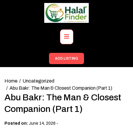
Skip
to
content
Primary
Menu
ADD LISTING
Home
Uncategorized
Abu Bakr: The Man & Closest Companion (Part 1)
Abu Bakr: The Man & Closest
Companion (Part 1)
-
Posted on:
June 14, 2026