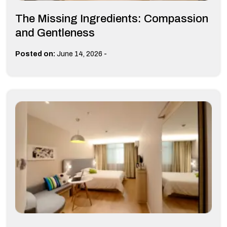
The Missing Ingredients: Compassion
and Gentleness
-
Posted on:
June 14, 2026