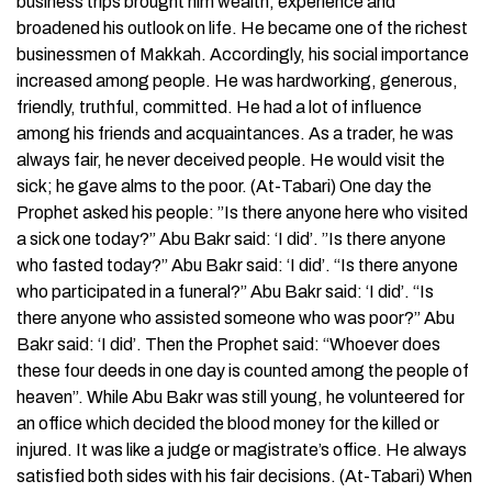
business trips brought him wealth, experience and
broadened his outlook on life. He became one of the richest
businessmen of Makkah. Accordingly, his social importance
increased among people. He was hardworking, generous,
friendly, truthful, committed. He had a lot of influence
among his friends and acquaintances. As a trader, he was
always fair, he never deceived people. He would visit the
sick; he gave alms to the poor. (At-Tabari) One day the
Prophet asked his people: ”Is there anyone here who visited
a sick one today?” Abu Bakr said: ‘I did’. ”Is there anyone
who fasted today?” Abu Bakr said: ‘I did’. “Is there anyone
who participated in a funeral?” Abu Bakr said: ‘I did’. “Is
there anyone who assisted someone who was poor?” Abu
Bakr said: ‘I did’. Then the Prophet said: “Whoever does
these four deeds in one day is counted among the people of
heaven”. While Abu Bakr was still young, he volunteered for
an office which decided the blood money for the killed or
injured. It was like a judge or magistrate’s office. He always
satisfied both sides with his fair decisions. (At-Tabari) When