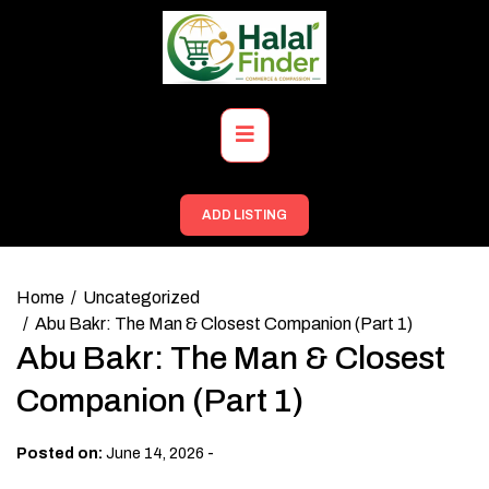
Skip
to
content
Primary
Menu
ADD LISTING
Home
Uncategorized
Abu Bakr: The Man & Closest Companion (Part 1)
Abu Bakr: The Man & Closest
Companion (Part 1)
-
Posted on:
June 14, 2026