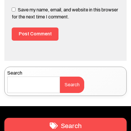
Save my name, email, and website in this browser
for the next time I comment.
Search
Search
Search