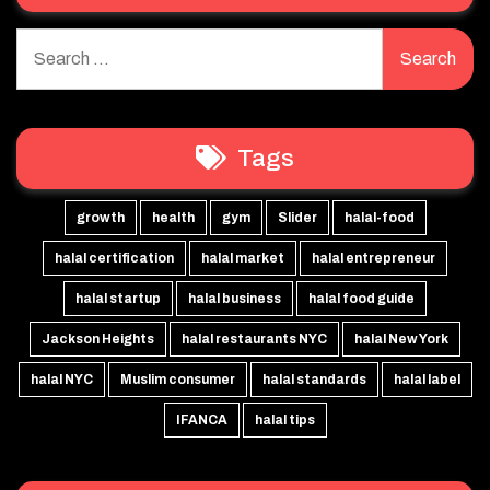
Search
for:
Tags
growth
health
gym
Slider
halal-food
halal certification
halal market
halal entrepreneur
halal startup
halal business
halal food guide
Jackson Heights
halal restaurants NYC
halal New York
halal NYC
Muslim consumer
halal standards
halal label
IFANCA
halal tips