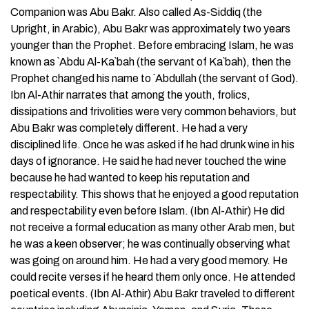
Companion was Abu Bakr. Also called As-Siddiq (the
Upright, in Arabic), Abu Bakr was approximately two years
younger than the Prophet. Before embracing Islam, he was
known as `Abdu Al-Ka`bah (the servant of Ka`bah), then the
Prophet changed his name to `Abdullah (the servant of God).
Ibn Al-Athir narrates that among the youth, frolics,
dissipations and frivolities were very common behaviors, but
Abu Bakr was completely different. He had a very
disciplined life. Once he was asked if he had drunk wine in his
days of ignorance. He said he had never touched the wine
because he had wanted to keep his reputation and
respectability. This shows that he enjoyed a good reputation
and respectability even before Islam. (Ibn Al-Athir) He did
not receive a formal education as many other Arab men, but
he was a keen observer; he was continually observing what
was going on around him. He had a very good memory. He
could recite verses if he heard them only once. He attended
poetical events. (Ibn Al-Athir) Abu Bakr traveled to different