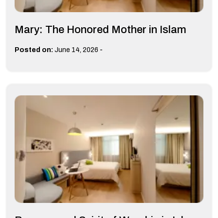
Mary: The Honored Mother in Islam
-
Posted on:
June 14, 2026