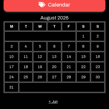
Calendar
August 2026
M
T
W
T
F
S
S
1
2
3
4
5
6
7
8
9
10
11
12
13
14
15
16
17
18
19
20
21
22
23
24
25
26
27
28
29
30
31
« Jun