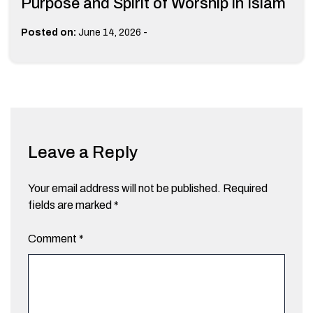
Purpose and Spirit of Worship in Islam
-
Posted on:
June 14, 2026
Leave a Reply
Your email address will not be published.
Required
fields are marked
*
Comment
*