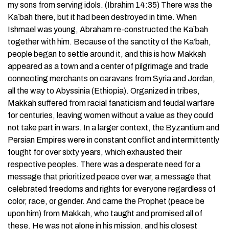
my sons from serving idols. (Ibrahim 14:35) There was the
Ka`bah there, but it had been destroyed in time. When
Ishmael was young, Abraham re-constructed the Ka`bah
together with him. Because of the sanctity of the Ka’bah,
people began to settle around it, and this is how Makkah
appeared as a town and a center of pilgrimage and trade
connecting merchants on caravans from Syria and Jordan,
all the way to Abyssinia (Ethiopia). Organized in tribes,
Makkah suffered from racial fanaticism and feudal warfare
for centuries, leaving women without a value as they could
not take part in wars. In a larger context, the Byzantium and
Persian Empires were in constant conflict and intermittently
fought for over sixty years, which exhausted their
respective peoples. There was a desperate need for a
message that prioritized peace over war, a message that
celebrated freedoms and rights for everyone regardless of
color, race, or gender. And came the Prophet (peace be
upon him) from Makkah, who taught and promised all of
these. He was not alone in his mission, and his closest