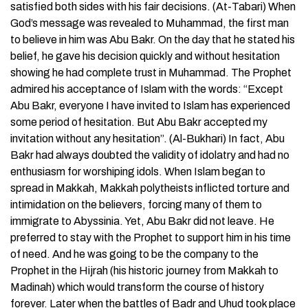
satisfied both sides with his fair decisions. (At-Tabari) When
God’s message was revealed to Muhammad, the first man
to believe in him was Abu Bakr. On the day that he stated his
belief, he gave his decision quickly and without hesitation
showing he had complete trust in Muhammad. The Prophet
admired his acceptance of Islam with the words: “Except
Abu Bakr, everyone I have invited to Islam has experienced
some period of hesitation. But Abu Bakr accepted my
invitation without any hesitation”. (Al-Bukhari) In fact, Abu
Bakr had always doubted the validity of idolatry and had no
enthusiasm for worshiping idols. When Islam began to
spread in Makkah, Makkah polytheists inflicted torture and
intimidation on the believers, forcing many of them to
immigrate to Abyssinia. Yet, Abu Bakr did not leave. He
preferred to stay with the Prophet to support him in his time
of need. And he was going to be the company to the
Prophet in the Hijrah (his historic journey from Makkah to
Madinah) which would transform the course of history
forever. Later when the battles of Badr and Uhud took place