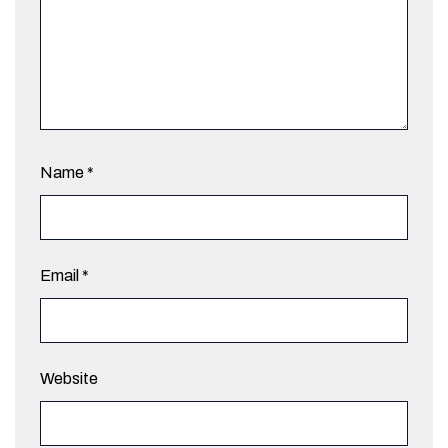
Name
*
Email
*
Website