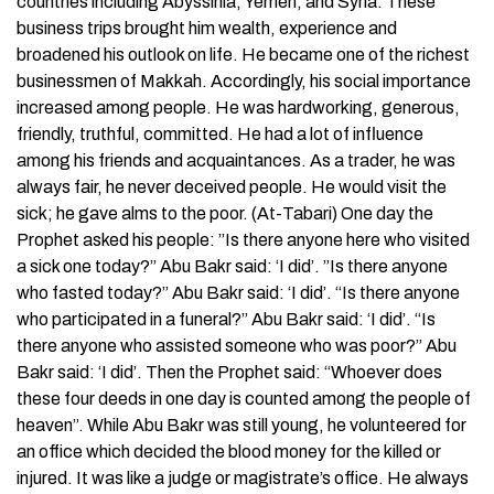
countries including Abyssinia, Yemen, and Syria. These
business trips brought him wealth, experience and
broadened his outlook on life. He became one of the richest
businessmen of Makkah. Accordingly, his social importance
increased among people. He was hardworking, generous,
friendly, truthful, committed. He had a lot of influence
among his friends and acquaintances. As a trader, he was
always fair, he never deceived people. He would visit the
sick; he gave alms to the poor. (At-Tabari) One day the
Prophet asked his people: ”Is there anyone here who visited
a sick one today?” Abu Bakr said: ‘I did’. ”Is there anyone
who fasted today?” Abu Bakr said: ‘I did’. “Is there anyone
who participated in a funeral?” Abu Bakr said: ‘I did’. “Is
there anyone who assisted someone who was poor?” Abu
Bakr said: ‘I did’. Then the Prophet said: “Whoever does
these four deeds in one day is counted among the people of
heaven”. While Abu Bakr was still young, he volunteered for
an office which decided the blood money for the killed or
injured. It was like a judge or magistrate’s office. He always