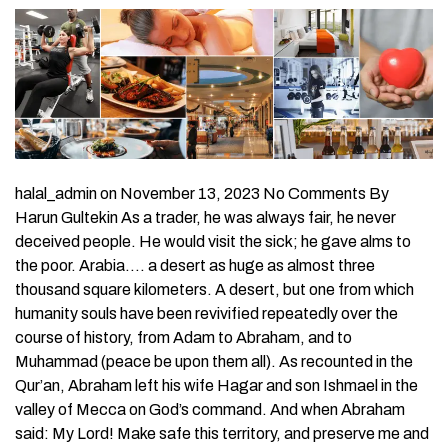
halal_admin on November 13, 2023 No Comments By
Harun Gultekin As a trader, he was always fair, he never
deceived people. He would visit the sick; he gave alms to
the poor. Arabia…. a desert as huge as almost three
thousand square kilometers. A desert, but one from which
humanity souls have been revivified repeatedly over the
course of history, from Adam to Abraham, and to
Muhammad (peace be upon them all). As recounted in the
Qur’an, Abraham left his wife Hagar and son Ishmael in the
valley of Mecca on God’s command. And when Abraham
said: My Lord! Make safe this territory, and preserve me and