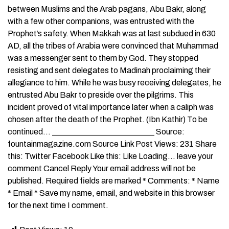
between Muslims and the Arab pagans, Abu Bakr, along
with a few other companions, was entrusted with the
Prophet’s safety. When Makkah was at last subdued in 630
AD, all the tribes of Arabia were convinced that Muhammad
was a messenger sent to them by God. They stopped
resisting and sent delegates to Madinah proclaiming their
allegiance to him. While he was busy receiving delegates, he
entrusted Abu Bakr to preside over the pilgrims. This
incident proved of vital importance later when a caliph was
chosen after the death of the Prophet. (Ibn Kathir) To be
continued… _________________________ Source:
fountainmagazine.com Source Link Post Views: 231 Share
this: Twitter Facebook Like this: Like Loading… leave your
comment Cancel Reply Your email address will not be
published. Required fields are marked * Comments: * Name
* Email * Save my name, email, and website in this browser
for the next time I comment.