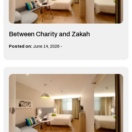
Between Charity and Zakah
-
Posted on:
June 14, 2026