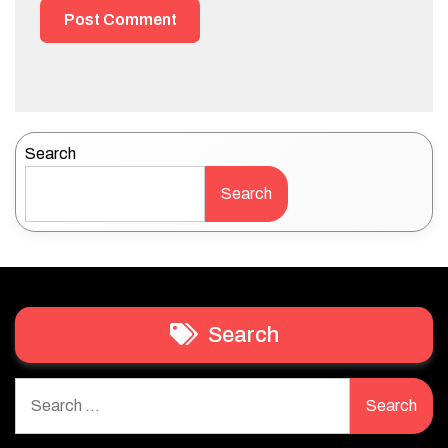
Search
Search
Search
Search
for: