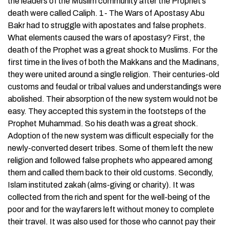
the leaders of the Muslim community after the Prophet’s
death were called Caliph. 1- The Wars of Apostasy Abu
Bakr had to struggle with apostates and false prophets.
What elements caused the wars of apostasy? First, the
death of the Prophet was a great shock to Muslims. For the
first time in the lives of both the Makkans and the Madinans,
they were united around a single religion. Their centuries-old
customs and feudal or tribal values and understandings were
abolished. Their absorption of the new system would not be
easy. They accepted this system in the footsteps of the
Prophet Muhammad. So his death was a great shock.
Adoption of the new system was difficult especially for the
newly-converted desert tribes. Some of them left the new
religion and followed false prophets who appeared among
them and called them back to their old customs. Secondly,
Islam instituted zakah (alms-giving or charity). It was
collected from the rich and spent for the well-being of the
poor and for the wayfarers left without money to complete
their travel. It was also used for those who cannot pay their