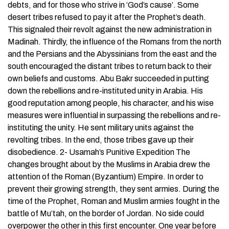
debts, and for those who strive in ‘God’s cause’. Some
desert tribes refused to pay it after the Prophet’s death.
This signaled their revolt against the new administration in
Madinah. Thirdly, the influence of the Romans from the north
and the Persians and the Abyssinians from the east and the
south encouraged the distant tribes to return back to their
own beliefs and customs. Abu Bakr succeeded in putting
down the rebellions and re-instituted unity in Arabia. His
good reputation among people, his character, and his wise
measures were influential in surpassing the rebellions and re-
instituting the unity. He sent military units against the
revolting tribes. In the end, those tribes gave up their
disobedience. 2- Usamah’s Punitive Expedition The
changes brought about by the Muslims in Arabia drew the
attention of the Roman (Byzantium) Empire. In order to
prevent their growing strength, they sent armies. During the
time of the Prophet, Roman and Muslim armies fought in the
battle of Mu’tah, on the border of Jordan. No side could
overpower the other in this first encounter. One year before