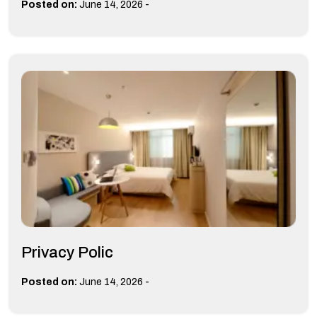
-
Posted on:
June 14, 2026
Privacy Polic
-
Posted on:
June 14, 2026