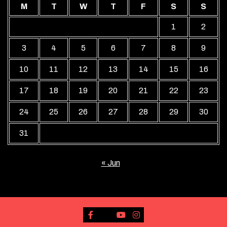
M
T
W
T
F
S
S
1
2
3
4
5
6
7
8
9
10
11
12
13
14
15
16
17
18
19
20
21
22
23
24
25
26
27
28
29
30
31
« Jun