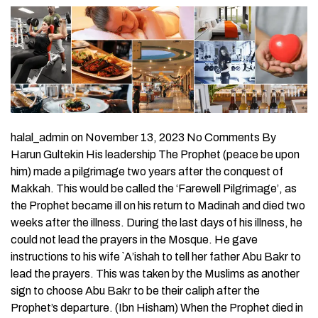
halal_admin on November 13, 2023 No Comments By
Harun Gultekin His leadership The Prophet (peace be upon
him) made a pilgrimage two years after the conquest of
Makkah. This would be called the ‘Farewell Pilgrimage’, as
the Prophet became ill on his return to Madinah and died two
weeks after the illness. During the last days of his illness, he
could not lead the prayers in the Mosque. He gave
instructions to his wife `A’ishah to tell her father Abu Bakr to
lead the prayers. This was taken by the Muslims as another
sign to choose Abu Bakr to be their caliph after the
Prophet’s departure. (Ibn Hisham) When the Prophet died in