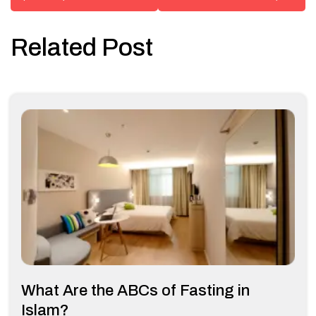
Related Post
What Are the ABCs of Fasting in
Islam?