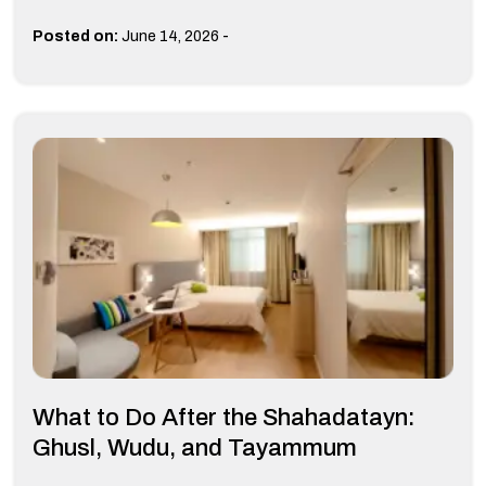
-
Posted on:
June 14, 2026
What to Do After the Shahadatayn:
Ghusl, Wudu, and Tayammum