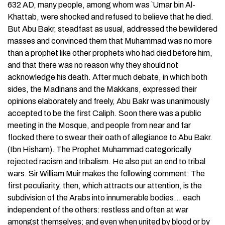
632 AD, many people, among whom was `Umar bin Al-
Khattab, were shocked and refused to believe that he died.
But Abu Bakr, steadfast as usual, addressed the bewildered
masses and convinced them that Muhammad was no more
than a prophet like other prophets who had died before him,
and that there was no reason why they should not
acknowledge his death. After much debate, in which both
sides, the Madinans and the Makkans, expressed their
opinions elaborately and freely, Abu Bakr was unanimously
accepted to be the first Caliph. Soon there was a public
meeting in the Mosque, and people from near and far
flocked there to swear their oath of allegiance to Abu Bakr.
(Ibn Hisham). The Prophet Muhammad categorically
rejected racism and tribalism. He also put an end to tribal
wars. Sir William Muir makes the following comment: The
first peculiarity, then, which attracts our attention, is the
subdivision of the Arabs into innumerable bodies… each
independent of the others: restless and often at war
amongst themselves; and even when united by blood or by