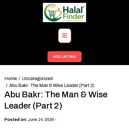
Skip
to
content
Primary
Menu
ADD LISTING
Home
Uncategorized
Abu Bakr: The Man & Wise Leader (Part 2)
Abu Bakr: The Man & Wise
Leader (Part 2)
-
Posted on:
June 14, 2026