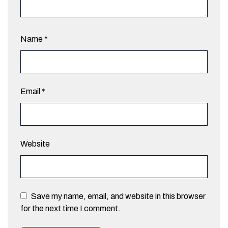
Name
*
Email
*
Website
Save my name, email, and website in this browser
for the next time I comment.