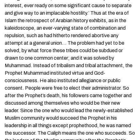
interest, ever ready on some significant cause to separate
and give way to an implacable hostility.’ Thus at the era of
Islam the retrospect of Arabian history exhibits, as in the
kaleidoscope, an ever-varying state of combination and
repulsion, such as had hitherto rendered abortive any
attempt at a general union… The problem had yet to be
solved, by what force these tribes could be subdued or
drawn to one common center; and it was solved by
Muhammad. Instead of tribalism and tribal attachment, the
Prophet Muhammad instituted virtue and God-
consciousness. He also instituted allegiance or public
consent. People were free to elect their administrator. So
after the Prophet’s death, his followers came together and
discussed among themselves who would be their new
leader. Since the one who would lead the newly-established
Muslim community would succeed the Prophet in his
leadership in all things except prophethood, he was named
the successor. The Caliph means the one who succeeds. So