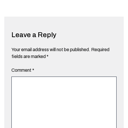
Leave a Reply
Your email address will not be published.
Required
fields are marked
*
Comment
*