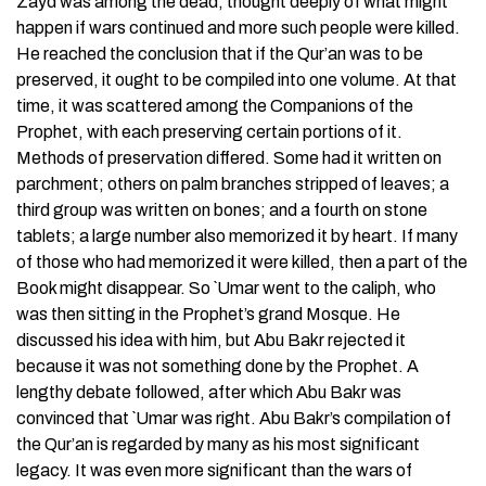
Zayd was among the dead, thought deeply of what might
happen if wars continued and more such people were killed.
He reached the conclusion that if the Qur’an was to be
preserved, it ought to be compiled into one volume. At that
time, it was scattered among the Companions of the
Prophet, with each preserving certain portions of it.
Methods of preservation differed. Some had it written on
parchment; others on palm branches stripped of leaves; a
third group was written on bones; and a fourth on stone
tablets; a large number also memorized it by heart. If many
of those who had memorized it were killed, then a part of the
Book might disappear. So `Umar went to the caliph, who
was then sitting in the Prophet’s grand Mosque. He
discussed his idea with him, but Abu Bakr rejected it
because it was not something done by the Prophet. A
lengthy debate followed, after which Abu Bakr was
convinced that `Umar was right. Abu Bakr’s compilation of
the Qur’an is regarded by many as his most significant
legacy. It was even more significant than the wars of