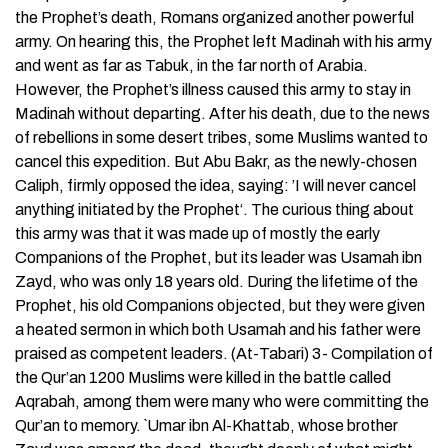
the Prophet’s death, Romans organized another powerful
army. On hearing this, the Prophet left Madinah with his army
and went as far as Tabuk, in the far north of Arabia.
However, the Prophet’s illness caused this army to stay in
Madinah without departing. After his death, due to the news
of rebellions in some desert tribes, some Muslims wanted to
cancel this expedition. But Abu Bakr, as the newly-chosen
Caliph, firmly opposed the idea, saying: ’I will never cancel
anything initiated by the Prophet‘. The curious thing about
this army was that it was made up of mostly the early
Companions of the Prophet, but its leader was Usamah ibn
Zayd, who was only 18 years old. During the lifetime of the
Prophet, his old Companions objected, but they were given
a heated sermon in which both Usamah and his father were
praised as competent leaders. (At-Tabari) 3- Compilation of
the Qur’an 1200 Muslims were killed in the battle called
Aqrabah, among them were many who were committing the
Qur’an to memory. `Umar ibn Al-Khattab, whose brother