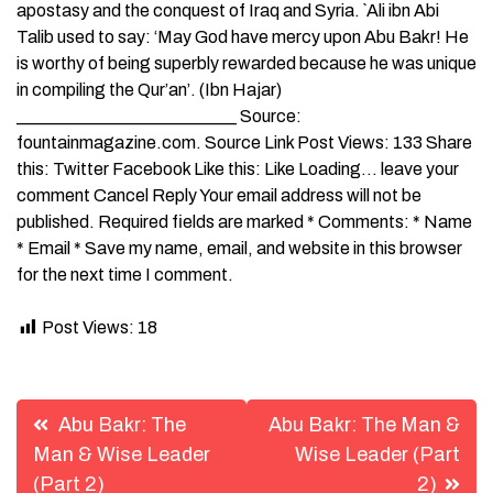
apostasy and the conquest of Iraq and Syria. `Ali ibn Abi
Talib used to say: ‘May God have mercy upon Abu Bakr! He
is worthy of being superbly rewarded because he was unique
in compiling the Qur’an’. (Ibn Hajar)
_________________________ Source:
fountainmagazine.com. Source Link Post Views: 133 Share
this: Twitter Facebook Like this: Like Loading… leave your
comment Cancel Reply Your email address will not be
published. Required fields are marked * Comments: * Name
* Email * Save my name, email, and website in this browser
for the next time I comment.
Post Views:
18
Post
Abu Bakr: The
Abu Bakr: The Man &
navigation
Man & Wise Leader
Wise Leader (Part
(Part 2)
2)