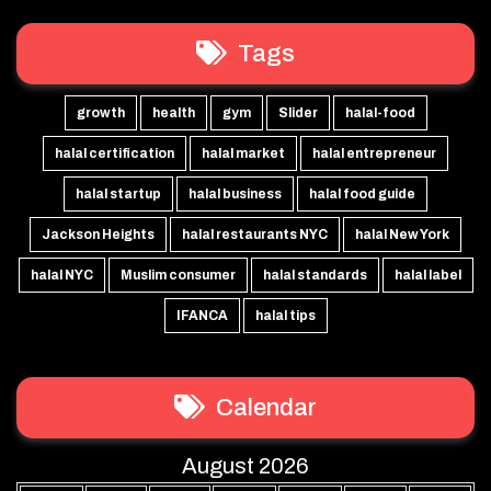
Tags
growth
health
gym
Slider
halal-food
halal certification
halal market
halal entrepreneur
halal startup
halal business
halal food guide
Jackson Heights
halal restaurants NYC
halal New York
halal NYC
Muslim consumer
halal standards
halal label
IFANCA
halal tips
Calendar
August 2026