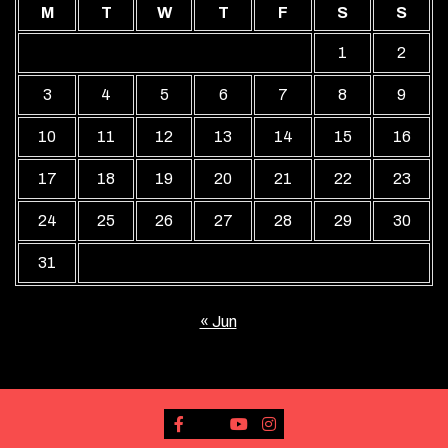
M
T
W
T
F
S
S
1
2
3
4
5
6
7
8
9
10
11
12
13
14
15
16
17
18
19
20
21
22
23
24
25
26
27
28
29
30
31
« Jun