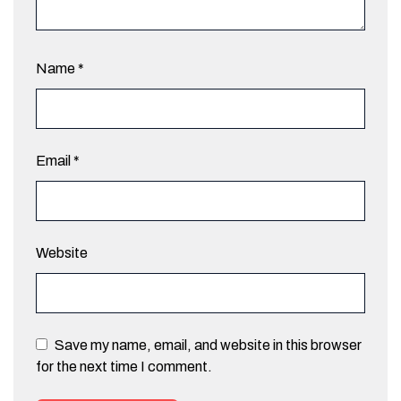
Name
*
Email
*
Website
Save my name, email, and website in this browser
for the next time I comment.