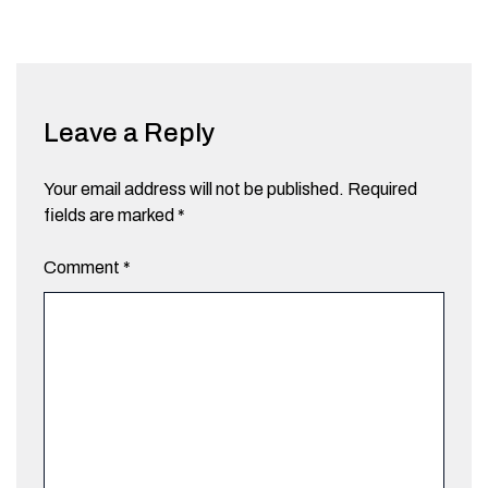
Leave a Reply
Your email address will not be published.
Required
fields are marked
*
Comment
*