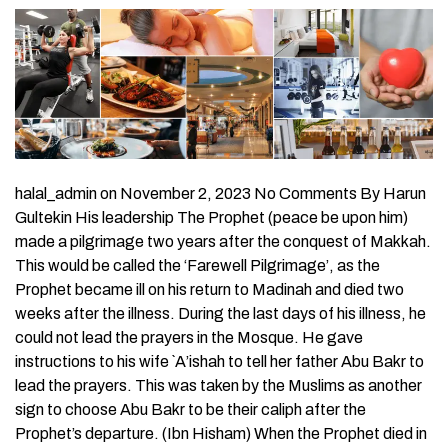
halal_admin on November 2, 2023 No Comments By Harun
Gultekin His leadership The Prophet (peace be upon him)
made a pilgrimage two years after the conquest of Makkah.
This would be called the ‘Farewell Pilgrimage’, as the
Prophet became ill on his return to Madinah and died two
weeks after the illness. During the last days of his illness, he
could not lead the prayers in the Mosque. He gave
instructions to his wife `A’ishah to tell her father Abu Bakr to
lead the prayers. This was taken by the Muslims as another
sign to choose Abu Bakr to be their caliph after the
Prophet’s departure. (Ibn Hisham) When the Prophet died in