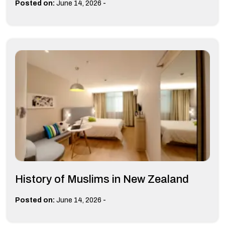
-
Posted on:
June 14, 2026
History of Muslims in New Zealand
-
Posted on:
June 14, 2026