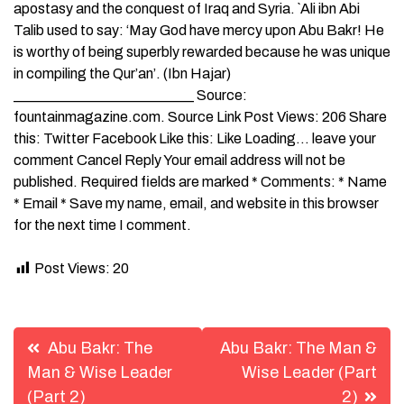
apostasy and the conquest of Iraq and Syria. `Ali ibn Abi
Talib used to say: ‘May God have mercy upon Abu Bakr! He
is worthy of being superbly rewarded because he was unique
in compiling the Qur’an’. (Ibn Hajar)
_________________________ Source:
fountainmagazine.com. Source Link Post Views: 206 Share
this: Twitter Facebook Like this: Like Loading… leave your
comment Cancel Reply Your email address will not be
published. Required fields are marked * Comments: * Name
* Email * Save my name, email, and website in this browser
for the next time I comment.
Post Views:
20
Post
Abu Bakr: The
Abu Bakr: The Man &
navigation
Man & Wise Leader
Wise Leader (Part
(Part 2)
2)