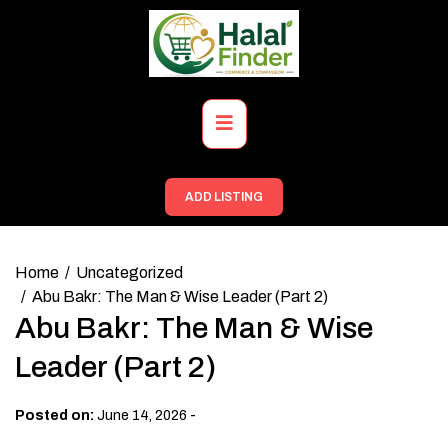
Skip
to
content
Primary
Menu
ADD LISTING
Home
Uncategorized
Abu Bakr: The Man & Wise Leader (Part 2)
Abu Bakr: The Man & Wise
Leader (Part 2)
-
Posted on:
June 14, 2026