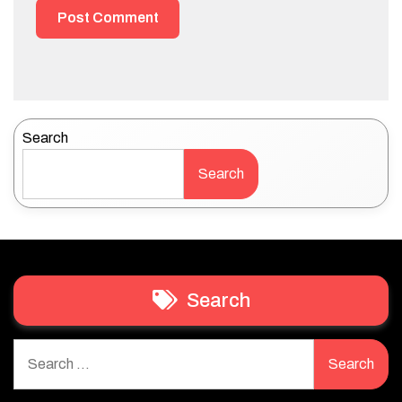
Search
Search
Search
Search
for: