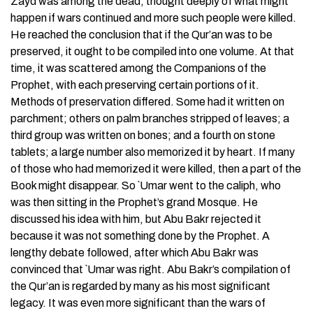
Zayd was among the dead, thought deeply of what might
happen if wars continued and more such people were killed.
He reached the conclusion that if the Qur’an was to be
preserved, it ought to be compiled into one volume. At that
time, it was scattered among the Companions of the
Prophet, with each preserving certain portions of it.
Methods of preservation differed. Some had it written on
parchment; others on palm branches stripped of leaves; a
third group was written on bones; and a fourth on stone
tablets; a large number also memorized it by heart. If many
of those who had memorized it were killed, then a part of the
Book might disappear. So `Umar went to the caliph, who
was then sitting in the Prophet’s grand Mosque. He
discussed his idea with him, but Abu Bakr rejected it
because it was not something done by the Prophet. A
lengthy debate followed, after which Abu Bakr was
convinced that `Umar was right. Abu Bakr’s compilation of
the Qur’an is regarded by many as his most significant
legacy. It was even more significant than the wars of