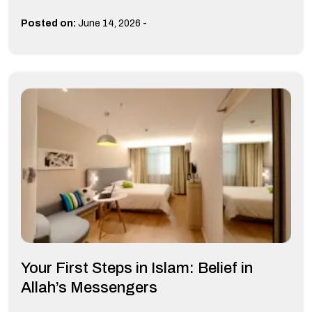
-
Posted on:
June 14, 2026
Your First Steps in Islam: Belief in
Allah’s Messengers