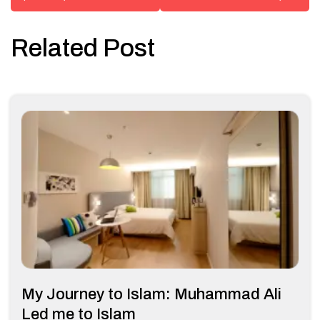
Related Post
My Journey to Islam: Muhammad Ali
Led me to Islam