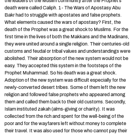
the leaders of the Muslim community after the Prophet’s
death were called Caliph. 1- The Wars of Apostasy Abu
Bakr had to struggle with apostates and false prophets.
What elements caused the wars of apostasy? First, the
death of the Prophet was a great shock to Muslims. For the
first time in the lives of both the Makkans and the Madinans,
they were united around a single religion. Their centuries-old
customs and feudal or tribal values and understandings were
abolished. Their absorption of the new system would not be
easy. They accepted this system in the footsteps of the
Prophet Muhammad. So his death was a great shock.
Adoption of the new system was difficult especially for the
newly-converted desert tribes. Some of them left the new
religion and followed false prophets who appeared among
them and called them back to their old customs. Secondly,
Islam instituted zakah (alms-giving or charity). It was
collected from the rich and spent for the well-being of the
poor and for the wayfarers left without money to complete
their travel. It was also used for those who cannot pay their