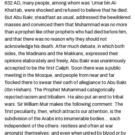
632 AD, many people, among whom was `Umar bin Al-
Khattab, were shocked and refused to believe that he died.
But Abu Bakr, steadfast as usual, addressed the bewildered
masses and convinced them that Muhammad was no more
than a prophet like other prophets who had died before him,
and that there was no reason why they should not
acknowledge his death. After much debate, in which both
sides, the Madinans and the Makkans, expressed their
opinions elaborately and freely, Abu Bakr was unanimously
accepted to be the first Caliph. Soon there was a public
meeting in the Mosque, and people from near and far
flocked there to swear their oath of allegiance to Abu Bakr.
(Ibn Hisham). The Prophet Muhammad categorically
rejected racism and tribalism. He also put an end to tribal
wars. Sir William Muir makes the following comment: The
first peculiarity, then, which attracts our attention, is the
subdivision of the Arabs into innumerable bodies… each
independent of the others: restless and often at war
amongst themselves; and even when united by blood or by