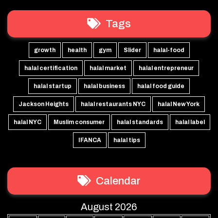
Tags
growth
health
gym
Slider
halal-food
halal certification
halal market
halal entrepreneur
halal startup
halal business
halal food guide
Jackson Heights
halal restaurants NYC
halal New York
halal NYC
Muslim consumer
halal standards
halal label
IFANCA
halal tips
Calendar
August 2026