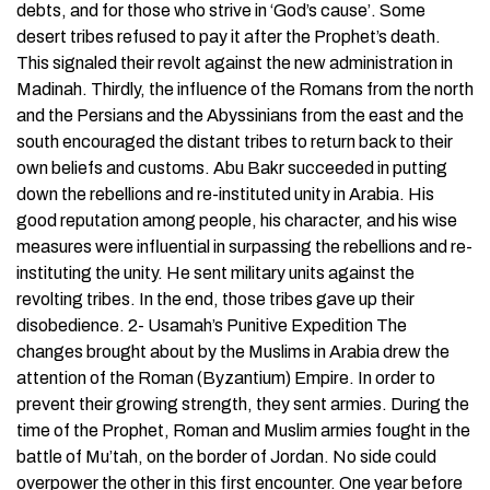
debts, and for those who strive in ‘God’s cause’. Some
desert tribes refused to pay it after the Prophet’s death.
This signaled their revolt against the new administration in
Madinah. Thirdly, the influence of the Romans from the north
and the Persians and the Abyssinians from the east and the
south encouraged the distant tribes to return back to their
own beliefs and customs. Abu Bakr succeeded in putting
down the rebellions and re-instituted unity in Arabia. His
good reputation among people, his character, and his wise
measures were influential in surpassing the rebellions and re-
instituting the unity. He sent military units against the
revolting tribes. In the end, those tribes gave up their
disobedience. 2- Usamah’s Punitive Expedition The
changes brought about by the Muslims in Arabia drew the
attention of the Roman (Byzantium) Empire. In order to
prevent their growing strength, they sent armies. During the
time of the Prophet, Roman and Muslim armies fought in the
battle of Mu’tah, on the border of Jordan. No side could
overpower the other in this first encounter. One year before