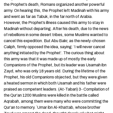
the Prophet’s death, Romans organized another powerful
army. On hearing this, the Prophet left Madinah with his army
and went as far as Tabuk, in the far north of Arabia.
However, the Prophet’s illness caused this army to stay in
Madinah without departing. After his death, due to the news
of rebellions in some desert tribes, some Muslims wanted to
cancel this expedition. But Abu Bakr, as the newly-chosen
Caliph, firmly opposed the idea, saying: ’I will never cancel
anything initiated by the Prophet‘. The curious thing about
this army was that it was made up of mostly the early
Companions of the Prophet, but its leader was Usamah ibn
Zayd, who was only 18 years old. During the lifetime of the
Prophet, his old Companions objected, but they were given
a heated sermon in which both Usamah and his father were
praised as competent leaders. (At-Tabari) 3- Compilation of
the Qur’an 1200 Muslims were killed in the battle called
Aqrabah, among them were many who were committing the
Qur’an to memory. `Umar ibn Al-Khattab, whose brother