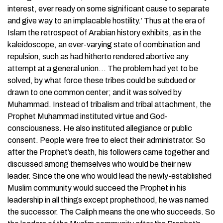
interest, ever ready on some significant cause to separate
and give way to an implacable hostility.’ Thus at the era of
Islam the retrospect of Arabian history exhibits, as in the
kaleidoscope, an ever-varying state of combination and
repulsion, such as had hitherto rendered abortive any
attempt at a general union… The problem had yet to be
solved, by what force these tribes could be subdued or
drawn to one common center; and it was solved by
Muhammad. Instead of tribalism and tribal attachment, the
Prophet Muhammad instituted virtue and God-
consciousness. He also instituted allegiance or public
consent. People were free to elect their administrator. So
after the Prophet’s death, his followers came together and
discussed among themselves who would be their new
leader. Since the one who would lead the newly-established
Muslim community would succeed the Prophet in his
leadership in all things except prophethood, he was named
the successor. The Caliph means the one who succeeds. So