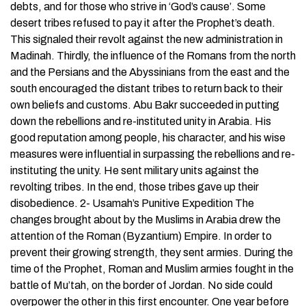
debts, and for those who strive in ‘God’s cause’. Some
desert tribes refused to pay it after the Prophet’s death.
This signaled their revolt against the new administration in
Madinah. Thirdly, the influence of the Romans from the north
and the Persians and the Abyssinians from the east and the
south encouraged the distant tribes to return back to their
own beliefs and customs. Abu Bakr succeeded in putting
down the rebellions and re-instituted unity in Arabia. His
good reputation among people, his character, and his wise
measures were influential in surpassing the rebellions and re-
instituting the unity. He sent military units against the
revolting tribes. In the end, those tribes gave up their
disobedience. 2- Usamah’s Punitive Expedition The
changes brought about by the Muslims in Arabia drew the
attention of the Roman (Byzantium) Empire. In order to
prevent their growing strength, they sent armies. During the
time of the Prophet, Roman and Muslim armies fought in the
battle of Mu’tah, on the border of Jordan. No side could
overpower the other in this first encounter. One year before