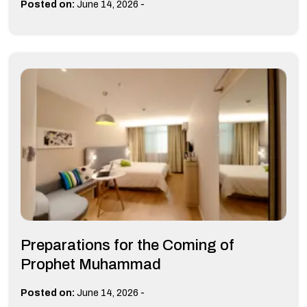
-
Posted on:
June 14, 2026
Preparations for the Coming of
Prophet Muhammad
-
Posted on:
June 14, 2026