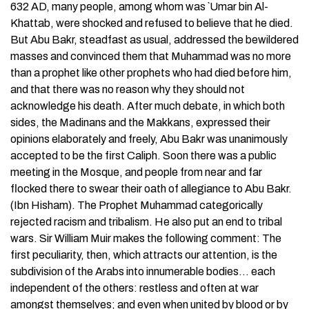
632 AD, many people, among whom was `Umar bin Al-
Khattab, were shocked and refused to believe that he died.
But Abu Bakr, steadfast as usual, addressed the bewildered
masses and convinced them that Muhammad was no more
than a prophet like other prophets who had died before him,
and that there was no reason why they should not
acknowledge his death. After much debate, in which both
sides, the Madinans and the Makkans, expressed their
opinions elaborately and freely, Abu Bakr was unanimously
accepted to be the first Caliph. Soon there was a public
meeting in the Mosque, and people from near and far
flocked there to swear their oath of allegiance to Abu Bakr.
(Ibn Hisham). The Prophet Muhammad categorically
rejected racism and tribalism. He also put an end to tribal
wars. Sir William Muir makes the following comment: The
first peculiarity, then, which attracts our attention, is the
subdivision of the Arabs into innumerable bodies… each
independent of the others: restless and often at war
amongst themselves; and even when united by blood or by