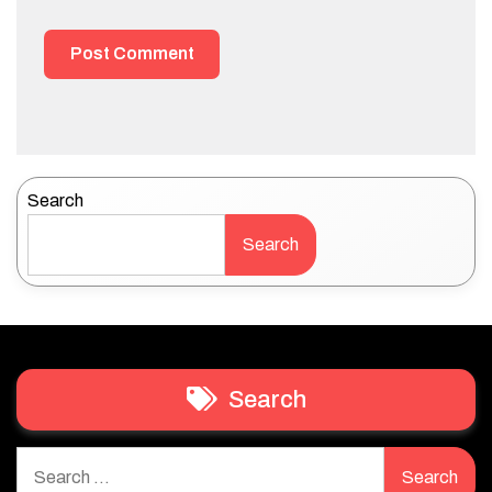
Search
Search
Search
Search
for: