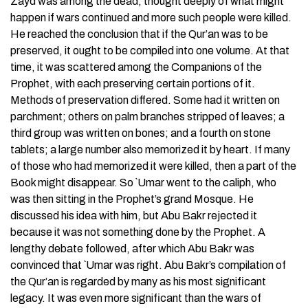
Zayd was among the dead, thought deeply of what might
happen if wars continued and more such people were killed.
He reached the conclusion that if the Qur’an was to be
preserved, it ought to be compiled into one volume. At that
time, it was scattered among the Companions of the
Prophet, with each preserving certain portions of it.
Methods of preservation differed. Some had it written on
parchment; others on palm branches stripped of leaves; a
third group was written on bones; and a fourth on stone
tablets; a large number also memorized it by heart. If many
of those who had memorized it were killed, then a part of the
Book might disappear. So `Umar went to the caliph, who
was then sitting in the Prophet’s grand Mosque. He
discussed his idea with him, but Abu Bakr rejected it
because it was not something done by the Prophet. A
lengthy debate followed, after which Abu Bakr was
convinced that `Umar was right. Abu Bakr’s compilation of
the Qur’an is regarded by many as his most significant
legacy. It was even more significant than the wars of