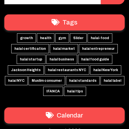
Tags
growth
health
gym
Slider
halal-food
halal certification
halal market
halal entrepreneur
halal startup
halal business
halal food guide
Jackson Heights
halal restaurants NYC
halal New York
halal NYC
Muslim consumer
halal standards
halal label
IFANCA
halal tips
Calendar