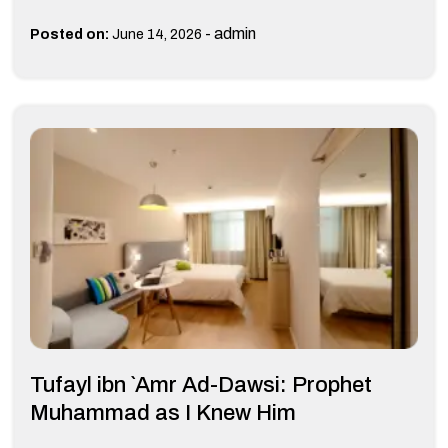
-
admin
Posted on:
June 14, 2026
Tufayl ibn `Amr Ad-Dawsi: Prophet
Muhammad as I Knew Him