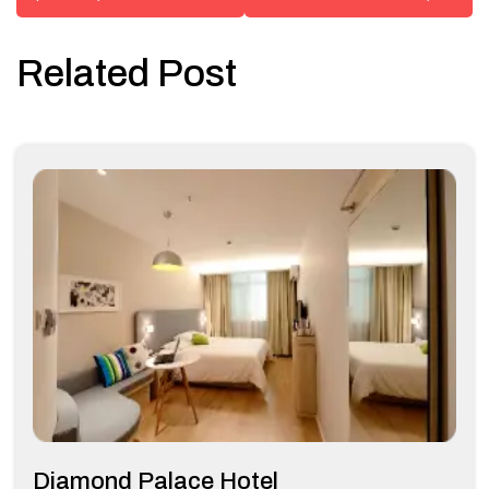
Related Post
Diamond Palace Hotel