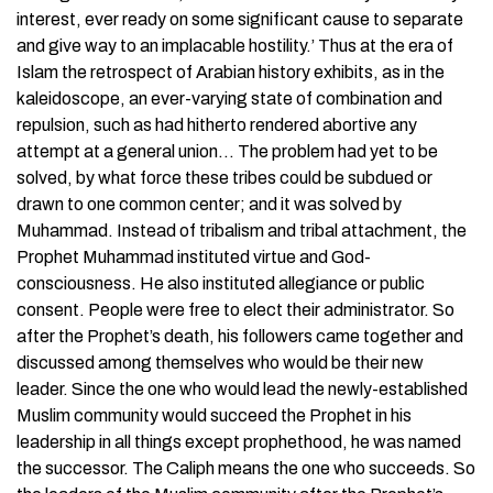
interest, ever ready on some significant cause to separate
and give way to an implacable hostility.’ Thus at the era of
Islam the retrospect of Arabian history exhibits, as in the
kaleidoscope, an ever-varying state of combination and
repulsion, such as had hitherto rendered abortive any
attempt at a general union… The problem had yet to be
solved, by what force these tribes could be subdued or
drawn to one common center; and it was solved by
Muhammad. Instead of tribalism and tribal attachment, the
Prophet Muhammad instituted virtue and God-
consciousness. He also instituted allegiance or public
consent. People were free to elect their administrator. So
after the Prophet’s death, his followers came together and
discussed among themselves who would be their new
leader. Since the one who would lead the newly-established
Muslim community would succeed the Prophet in his
leadership in all things except prophethood, he was named
the successor. The Caliph means the one who succeeds. So