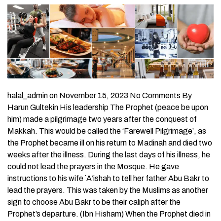
halal_admin on November 15, 2023 No Comments By
Harun Gultekin His leadership The Prophet (peace be upon
him) made a pilgrimage two years after the conquest of
Makkah. This would be called the ‘Farewell Pilgrimage’, as
the Prophet became ill on his return to Madinah and died two
weeks after the illness. During the last days of his illness, he
could not lead the prayers in the Mosque. He gave
instructions to his wife `A’ishah to tell her father Abu Bakr to
lead the prayers. This was taken by the Muslims as another
sign to choose Abu Bakr to be their caliph after the
Prophet’s departure. (Ibn Hisham) When the Prophet died in