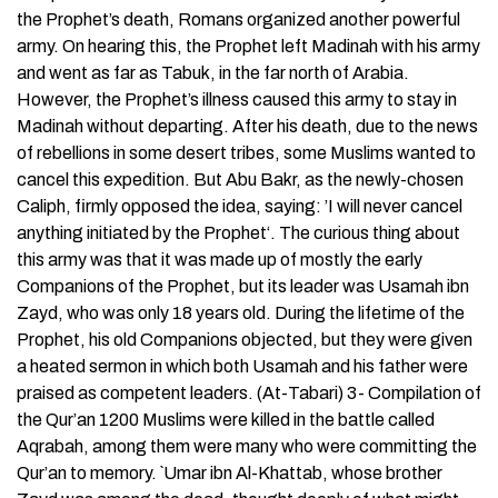
the Prophet’s death, Romans organized another powerful
army. On hearing this, the Prophet left Madinah with his army
and went as far as Tabuk, in the far north of Arabia.
However, the Prophet’s illness caused this army to stay in
Madinah without departing. After his death, due to the news
of rebellions in some desert tribes, some Muslims wanted to
cancel this expedition. But Abu Bakr, as the newly-chosen
Caliph, firmly opposed the idea, saying: ’I will never cancel
anything initiated by the Prophet‘. The curious thing about
this army was that it was made up of mostly the early
Companions of the Prophet, but its leader was Usamah ibn
Zayd, who was only 18 years old. During the lifetime of the
Prophet, his old Companions objected, but they were given
a heated sermon in which both Usamah and his father were
praised as competent leaders. (At-Tabari) 3- Compilation of
the Qur’an 1200 Muslims were killed in the battle called
Aqrabah, among them were many who were committing the
Qur’an to memory. `Umar ibn Al-Khattab, whose brother