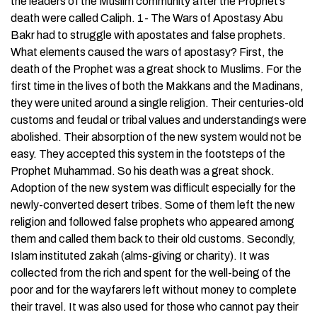
the leaders of the Muslim community after the Prophet’s
death were called Caliph. 1- The Wars of Apostasy Abu
Bakr had to struggle with apostates and false prophets.
What elements caused the wars of apostasy? First, the
death of the Prophet was a great shock to Muslims. For the
first time in the lives of both the Makkans and the Madinans,
they were united around a single religion. Their centuries-old
customs and feudal or tribal values and understandings were
abolished. Their absorption of the new system would not be
easy. They accepted this system in the footsteps of the
Prophet Muhammad. So his death was a great shock.
Adoption of the new system was difficult especially for the
newly-converted desert tribes. Some of them left the new
religion and followed false prophets who appeared among
them and called them back to their old customs. Secondly,
Islam instituted zakah (alms-giving or charity). It was
collected from the rich and spent for the well-being of the
poor and for the wayfarers left without money to complete
their travel. It was also used for those who cannot pay their