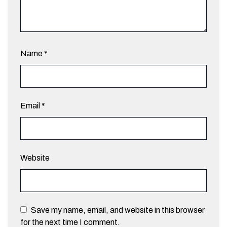
Name
*
Email
*
Website
Save my name, email, and website in this browser
for the next time I comment.