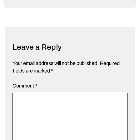
Leave a Reply
Your email address will not be published.
Required
fields are marked
*
Comment
*