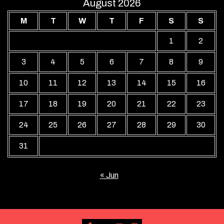
August 2026
M
T
W
T
F
S
S
1
2
3
4
5
6
7
8
9
10
11
12
13
14
15
16
17
18
19
20
21
22
23
24
25
26
27
28
29
30
31
« Jun