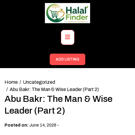
Skip
to
content
Primary
Menu
ADD LISTING
Home
Uncategorized
Abu Bakr: The Man & Wise Leader (Part 2)
Abu Bakr: The Man & Wise
Leader (Part 2)
-
Posted on:
June 14, 2026