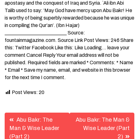
apostasy and the conquest of Iraq and Syria. `Ali ibn Abi
Talib used to say: ‘May God have mercy upon Abu Bakr! He
is worthy of being superbly rewarded because he was unique
in compiling the Qur’an’. (Ibn Hajar)
_________________________ Source:
fountainmagazine.com. Source Link Post Views: 246 Share
this: Twitter Facebook Like this: Like Loading… leave your
comment Cancel Reply Your email address will not be
published. Required fields are marked * Comments: * Name
* Email * Save my name, email, and website in this browser
for the next time I comment.
Post Views:
20
Post
Abu Bakr: The
Abu Bakr: The Man &
navigation
Man & Wise Leader
Wise Leader (Part
(Part 2)
2)