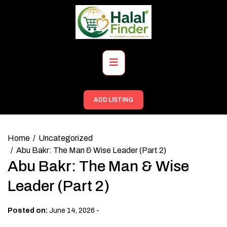
Skip
to
content
Primary
Menu
ADD LISTING
Home
Uncategorized
Abu Bakr: The Man & Wise Leader (Part 2)
Abu Bakr: The Man & Wise
Leader (Part 2)
-
Posted on:
June 14, 2026