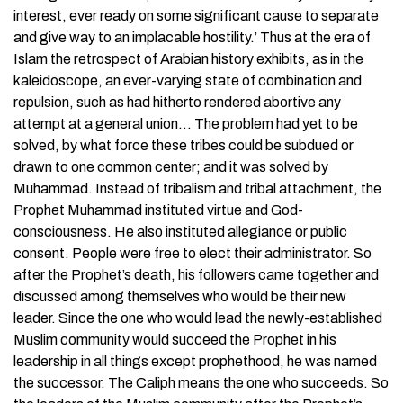
interest, ever ready on some significant cause to separate
and give way to an implacable hostility.’ Thus at the era of
Islam the retrospect of Arabian history exhibits, as in the
kaleidoscope, an ever-varying state of combination and
repulsion, such as had hitherto rendered abortive any
attempt at a general union… The problem had yet to be
solved, by what force these tribes could be subdued or
drawn to one common center; and it was solved by
Muhammad. Instead of tribalism and tribal attachment, the
Prophet Muhammad instituted virtue and God-
consciousness. He also instituted allegiance or public
consent. People were free to elect their administrator. So
after the Prophet’s death, his followers came together and
discussed among themselves who would be their new
leader. Since the one who would lead the newly-established
Muslim community would succeed the Prophet in his
leadership in all things except prophethood, he was named
the successor. The Caliph means the one who succeeds. So