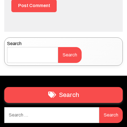
Search
Search
Search
Search
for: