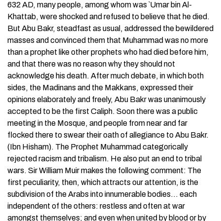
632 AD, many people, among whom was `Umar bin Al-
Khattab, were shocked and refused to believe that he died.
But Abu Bakr, steadfast as usual, addressed the bewildered
masses and convinced them that Muhammad was no more
than a prophet like other prophets who had died before him,
and that there was no reason why they should not
acknowledge his death. After much debate, in which both
sides, the Madinans and the Makkans, expressed their
opinions elaborately and freely, Abu Bakr was unanimously
accepted to be the first Caliph. Soon there was a public
meeting in the Mosque, and people from near and far
flocked there to swear their oath of allegiance to Abu Bakr.
(Ibn Hisham). The Prophet Muhammad categorically
rejected racism and tribalism. He also put an end to tribal
wars. Sir William Muir makes the following comment: The
first peculiarity, then, which attracts our attention, is the
subdivision of the Arabs into innumerable bodies… each
independent of the others: restless and often at war
amongst themselves; and even when united by blood or by