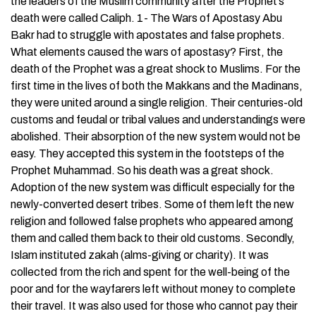
the leaders of the Muslim community after the Prophet’s
death were called Caliph. 1- The Wars of Apostasy Abu
Bakr had to struggle with apostates and false prophets.
What elements caused the wars of apostasy? First, the
death of the Prophet was a great shock to Muslims. For the
first time in the lives of both the Makkans and the Madinans,
they were united around a single religion. Their centuries-old
customs and feudal or tribal values and understandings were
abolished. Their absorption of the new system would not be
easy. They accepted this system in the footsteps of the
Prophet Muhammad. So his death was a great shock.
Adoption of the new system was difficult especially for the
newly-converted desert tribes. Some of them left the new
religion and followed false prophets who appeared among
them and called them back to their old customs. Secondly,
Islam instituted zakah (alms-giving or charity). It was
collected from the rich and spent for the well-being of the
poor and for the wayfarers left without money to complete
their travel. It was also used for those who cannot pay their