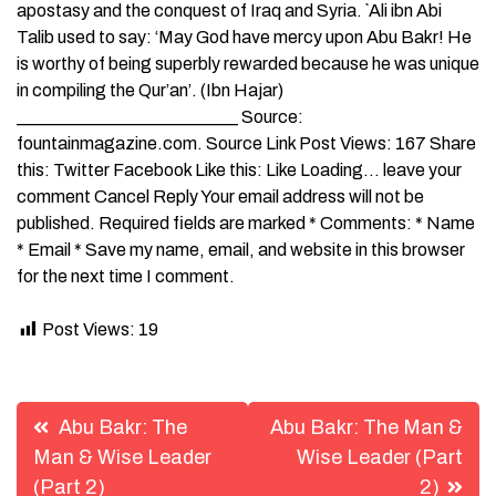
apostasy and the conquest of Iraq and Syria. `Ali ibn Abi
Talib used to say: ‘May God have mercy upon Abu Bakr! He
is worthy of being superbly rewarded because he was unique
in compiling the Qur’an’. (Ibn Hajar)
_________________________ Source:
fountainmagazine.com. Source Link Post Views: 167 Share
this: Twitter Facebook Like this: Like Loading… leave your
comment Cancel Reply Your email address will not be
published. Required fields are marked * Comments: * Name
* Email * Save my name, email, and website in this browser
for the next time I comment.
Post Views:
19
Post
Abu Bakr: The
Abu Bakr: The Man &
navigation
Man & Wise Leader
Wise Leader (Part
(Part 2)
2)