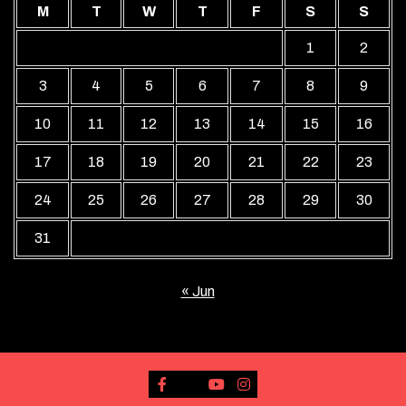
M
T
W
T
F
S
S
1
2
3
4
5
6
7
8
9
10
11
12
13
14
15
16
17
18
19
20
21
22
23
24
25
26
27
28
29
30
31
« Jun