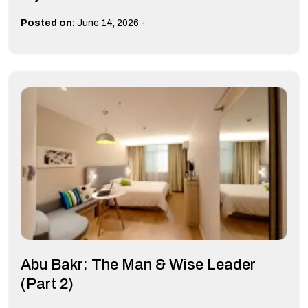
-
Posted on:
June 14, 2026
Abu Bakr: The Man & Wise Leader
(Part 2)