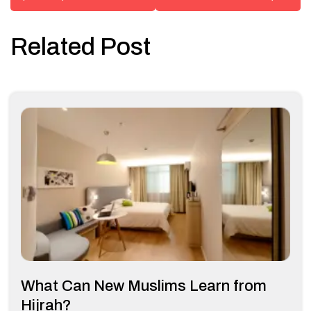
Related Post
What Can New Muslims Learn from
Hijrah?