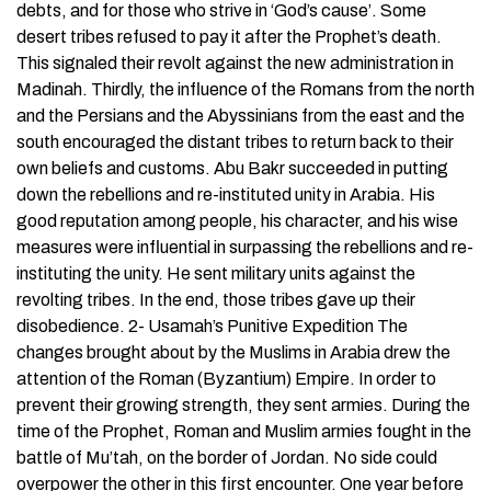
debts, and for those who strive in ‘God’s cause’. Some
desert tribes refused to pay it after the Prophet’s death.
This signaled their revolt against the new administration in
Madinah. Thirdly, the influence of the Romans from the north
and the Persians and the Abyssinians from the east and the
south encouraged the distant tribes to return back to their
own beliefs and customs. Abu Bakr succeeded in putting
down the rebellions and re-instituted unity in Arabia. His
good reputation among people, his character, and his wise
measures were influential in surpassing the rebellions and re-
instituting the unity. He sent military units against the
revolting tribes. In the end, those tribes gave up their
disobedience. 2- Usamah’s Punitive Expedition The
changes brought about by the Muslims in Arabia drew the
attention of the Roman (Byzantium) Empire. In order to
prevent their growing strength, they sent armies. During the
time of the Prophet, Roman and Muslim armies fought in the
battle of Mu’tah, on the border of Jordan. No side could
overpower the other in this first encounter. One year before