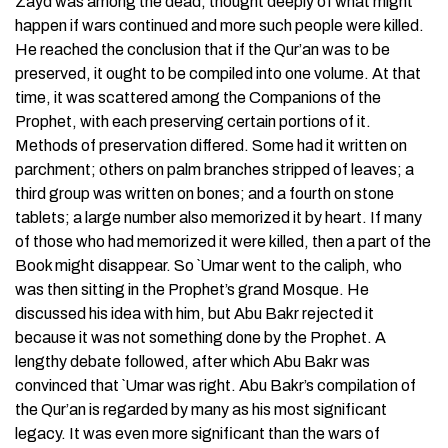
Zayd was among the dead, thought deeply of what might
happen if wars continued and more such people were killed.
He reached the conclusion that if the Qur’an was to be
preserved, it ought to be compiled into one volume. At that
time, it was scattered among the Companions of the
Prophet, with each preserving certain portions of it.
Methods of preservation differed. Some had it written on
parchment; others on palm branches stripped of leaves; a
third group was written on bones; and a fourth on stone
tablets; a large number also memorized it by heart. If many
of those who had memorized it were killed, then a part of the
Book might disappear. So `Umar went to the caliph, who
was then sitting in the Prophet’s grand Mosque. He
discussed his idea with him, but Abu Bakr rejected it
because it was not something done by the Prophet. A
lengthy debate followed, after which Abu Bakr was
convinced that `Umar was right. Abu Bakr’s compilation of
the Qur’an is regarded by many as his most significant
legacy. It was even more significant than the wars of