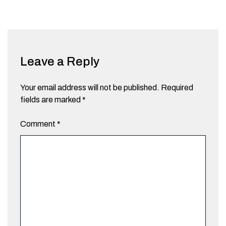
Leave a Reply
Your email address will not be published.
Required
fields are marked
*
Comment
*