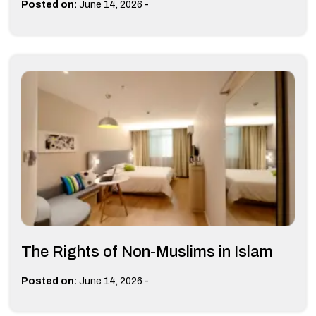
-
Posted on:
June 14, 2026
The Rights of Non-Muslims in Islam
-
Posted on:
June 14, 2026