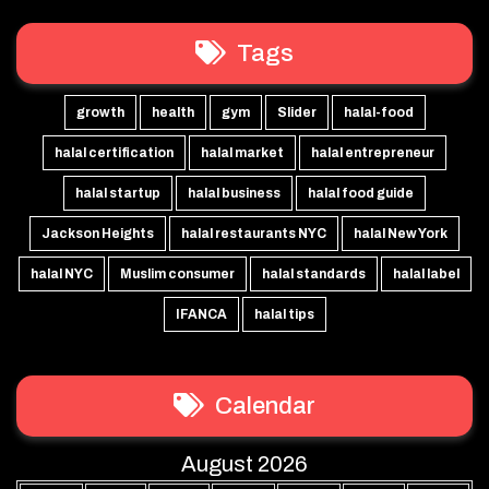
Tags
growth
health
gym
Slider
halal-food
halal certification
halal market
halal entrepreneur
halal startup
halal business
halal food guide
Jackson Heights
halal restaurants NYC
halal New York
halal NYC
Muslim consumer
halal standards
halal label
IFANCA
halal tips
Calendar
August 2026