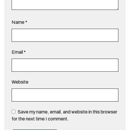
Name
*
Email
*
Website
Save my name, email, and website in this browser
for the next time I comment.