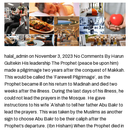
halal_admin on November 3, 2023 No Comments By Harun
Gultekin His leadership The Prophet (peace be upon him)
made a pilgrimage two years after the conquest of Makkah.
This would be called the ‘Farewell Pilgrimage’, as the
Prophet became ill on his return to Madinah and died two
weeks after the illness. During the last days of his illness, he
could not lead the prayers in the Mosque. He gave
instructions to his wife `A’ishah to tell her father Abu Bakr to
lead the prayers. This was taken by the Muslims as another
sign to choose Abu Bakr to be their caliph after the
Prophet’s departure. (Ibn Hisham) When the Prophet died in