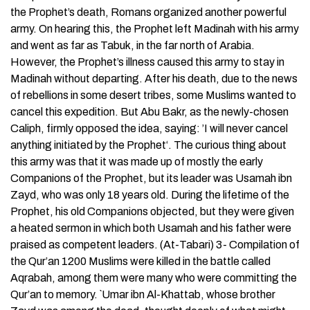
the Prophet’s death, Romans organized another powerful
army. On hearing this, the Prophet left Madinah with his army
and went as far as Tabuk, in the far north of Arabia.
However, the Prophet’s illness caused this army to stay in
Madinah without departing. After his death, due to the news
of rebellions in some desert tribes, some Muslims wanted to
cancel this expedition. But Abu Bakr, as the newly-chosen
Caliph, firmly opposed the idea, saying: ’I will never cancel
anything initiated by the Prophet‘. The curious thing about
this army was that it was made up of mostly the early
Companions of the Prophet, but its leader was Usamah ibn
Zayd, who was only 18 years old. During the lifetime of the
Prophet, his old Companions objected, but they were given
a heated sermon in which both Usamah and his father were
praised as competent leaders. (At-Tabari) 3- Compilation of
the Qur’an 1200 Muslims were killed in the battle called
Aqrabah, among them were many who were committing the
Qur’an to memory. `Umar ibn Al-Khattab, whose brother