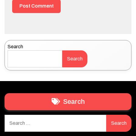
Search
Search
Search
Search
for: