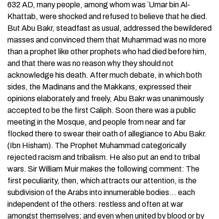
632 AD, many people, among whom was `Umar bin Al-
Khattab, were shocked and refused to believe that he died.
But Abu Bakr, steadfast as usual, addressed the bewildered
masses and convinced them that Muhammad was no more
than a prophet like other prophets who had died before him,
and that there was no reason why they should not
acknowledge his death. After much debate, in which both
sides, the Madinans and the Makkans, expressed their
opinions elaborately and freely, Abu Bakr was unanimously
accepted to be the first Caliph. Soon there was a public
meeting in the Mosque, and people from near and far
flocked there to swear their oath of allegiance to Abu Bakr.
(Ibn Hisham). The Prophet Muhammad categorically
rejected racism and tribalism. He also put an end to tribal
wars. Sir William Muir makes the following comment: The
first peculiarity, then, which attracts our attention, is the
subdivision of the Arabs into innumerable bodies… each
independent of the others: restless and often at war
amongst themselves; and even when united by blood or by