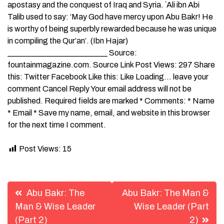
apostasy and the conquest of Iraq and Syria. `Ali ibn Abi
Talib used to say: ‘May God have mercy upon Abu Bakr! He
is worthy of being superbly rewarded because he was unique
in compiling the Qur’an’. (Ibn Hajar)
_________________________ Source:
fountainmagazine.com. Source Link Post Views: 297 Share
this: Twitter Facebook Like this: Like Loading… leave your
comment Cancel Reply Your email address will not be
published. Required fields are marked * Comments: * Name
* Email * Save my name, email, and website in this browser
for the next time I comment.
Post Views:
15
Post
Abu Bakr: The
Abu Bakr: The Man &
navigation
Man & Wise Leader
Wise Leader (Part
(Part 2)
2)