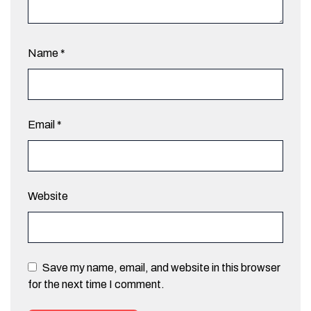
Name
*
Email
*
Website
Save my name, email, and website in this browser
for the next time I comment.