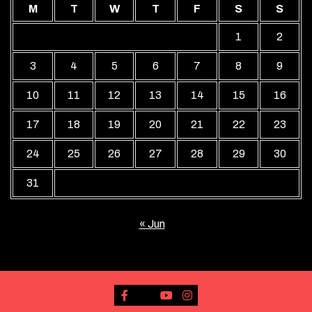
M
T
W
T
F
S
S
1
2
3
4
5
6
7
8
9
10
11
12
13
14
15
16
17
18
19
20
21
22
23
24
25
26
27
28
29
30
31
« Jun