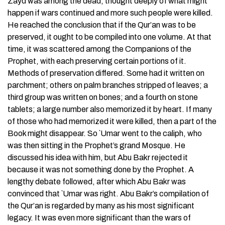
Zayd was among the dead, thought deeply of what might
happen if wars continued and more such people were killed.
He reached the conclusion that if the Qur’an was to be
preserved, it ought to be compiled into one volume. At that
time, it was scattered among the Companions of the
Prophet, with each preserving certain portions of it.
Methods of preservation differed. Some had it written on
parchment; others on palm branches stripped of leaves; a
third group was written on bones; and a fourth on stone
tablets; a large number also memorized it by heart. If many
of those who had memorized it were killed, then a part of the
Book might disappear. So `Umar went to the caliph, who
was then sitting in the Prophet’s grand Mosque. He
discussed his idea with him, but Abu Bakr rejected it
because it was not something done by the Prophet. A
lengthy debate followed, after which Abu Bakr was
convinced that `Umar was right. Abu Bakr’s compilation of
the Qur’an is regarded by many as his most significant
legacy. It was even more significant than the wars of