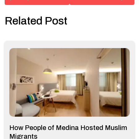
Related Post
How People of Medina Hosted Muslim
Migrants