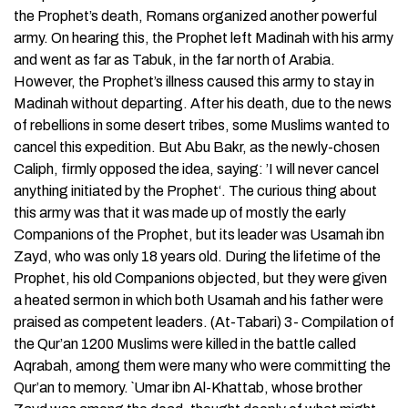
the Prophet’s death, Romans organized another powerful
army. On hearing this, the Prophet left Madinah with his army
and went as far as Tabuk, in the far north of Arabia.
However, the Prophet’s illness caused this army to stay in
Madinah without departing. After his death, due to the news
of rebellions in some desert tribes, some Muslims wanted to
cancel this expedition. But Abu Bakr, as the newly-chosen
Caliph, firmly opposed the idea, saying: ’I will never cancel
anything initiated by the Prophet‘. The curious thing about
this army was that it was made up of mostly the early
Companions of the Prophet, but its leader was Usamah ibn
Zayd, who was only 18 years old. During the lifetime of the
Prophet, his old Companions objected, but they were given
a heated sermon in which both Usamah and his father were
praised as competent leaders. (At-Tabari) 3- Compilation of
the Qur’an 1200 Muslims were killed in the battle called
Aqrabah, among them were many who were committing the
Qur’an to memory. `Umar ibn Al-Khattab, whose brother