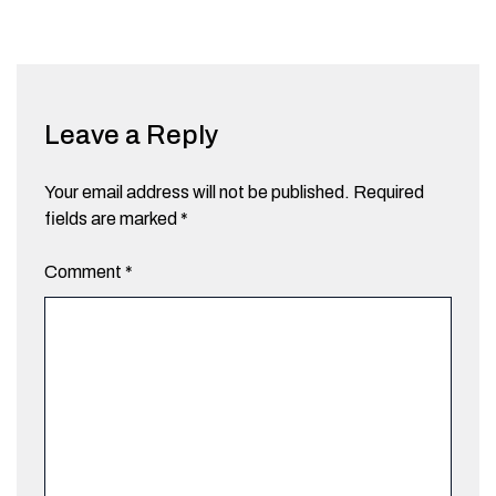
Leave a Reply
Your email address will not be published.
Required
fields are marked
*
Comment
*