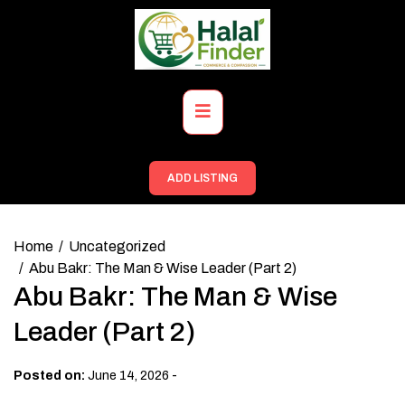
Skip
to
content
Primary
Menu
ADD LISTING
Home
Uncategorized
Abu Bakr: The Man & Wise Leader (Part 2)
Abu Bakr: The Man & Wise
Leader (Part 2)
-
Posted on:
June 14, 2026