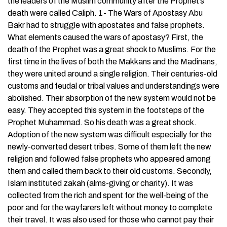
the leaders of the Muslim community after the Prophet’s
death were called Caliph. 1- The Wars of Apostasy Abu
Bakr had to struggle with apostates and false prophets.
What elements caused the wars of apostasy? First, the
death of the Prophet was a great shock to Muslims. For the
first time in the lives of both the Makkans and the Madinans,
they were united around a single religion. Their centuries-old
customs and feudal or tribal values and understandings were
abolished. Their absorption of the new system would not be
easy. They accepted this system in the footsteps of the
Prophet Muhammad. So his death was a great shock.
Adoption of the new system was difficult especially for the
newly-converted desert tribes. Some of them left the new
religion and followed false prophets who appeared among
them and called them back to their old customs. Secondly,
Islam instituted zakah (alms-giving or charity). It was
collected from the rich and spent for the well-being of the
poor and for the wayfarers left without money to complete
their travel. It was also used for those who cannot pay their