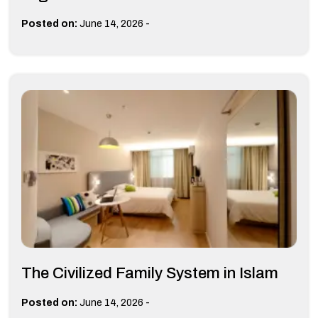
-
Posted on:
June 14, 2026
The Civilized Family System in Islam
-
Posted on:
June 14, 2026