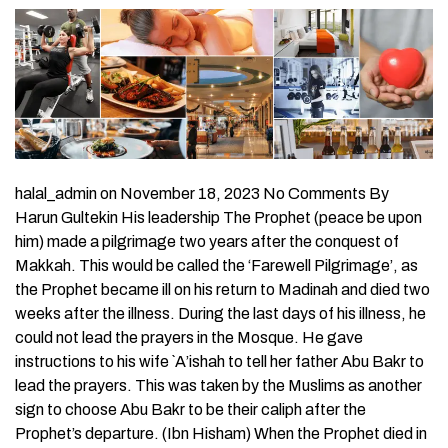
halal_admin on November 18, 2023 No Comments By
Harun Gultekin His leadership The Prophet (peace be upon
him) made a pilgrimage two years after the conquest of
Makkah. This would be called the ‘Farewell Pilgrimage’, as
the Prophet became ill on his return to Madinah and died two
weeks after the illness. During the last days of his illness, he
could not lead the prayers in the Mosque. He gave
instructions to his wife `A’ishah to tell her father Abu Bakr to
lead the prayers. This was taken by the Muslims as another
sign to choose Abu Bakr to be their caliph after the
Prophet’s departure. (Ibn Hisham) When the Prophet died in