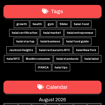
Tags
growth
health
gym
Slider
halal-food
halal certification
halal market
halal entrepreneur
halal startup
halal business
halal food guide
Jackson Heights
halal restaurants NYC
halal New York
halal NYC
Muslim consumer
halal standards
halal label
IFANCA
halal tips
Calendar
August 2026