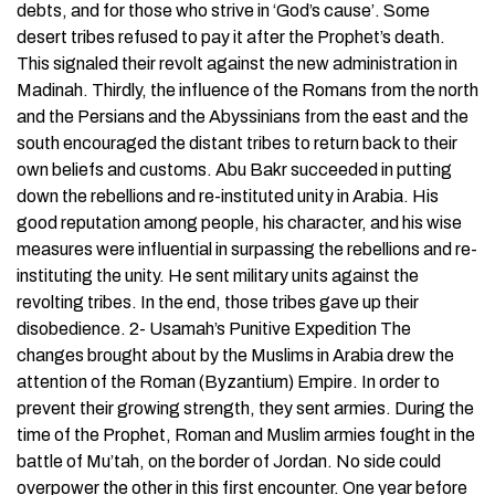
debts, and for those who strive in ‘God’s cause’. Some
desert tribes refused to pay it after the Prophet’s death.
This signaled their revolt against the new administration in
Madinah. Thirdly, the influence of the Romans from the north
and the Persians and the Abyssinians from the east and the
south encouraged the distant tribes to return back to their
own beliefs and customs. Abu Bakr succeeded in putting
down the rebellions and re-instituted unity in Arabia. His
good reputation among people, his character, and his wise
measures were influential in surpassing the rebellions and re-
instituting the unity. He sent military units against the
revolting tribes. In the end, those tribes gave up their
disobedience. 2- Usamah’s Punitive Expedition The
changes brought about by the Muslims in Arabia drew the
attention of the Roman (Byzantium) Empire. In order to
prevent their growing strength, they sent armies. During the
time of the Prophet, Roman and Muslim armies fought in the
battle of Mu’tah, on the border of Jordan. No side could
overpower the other in this first encounter. One year before