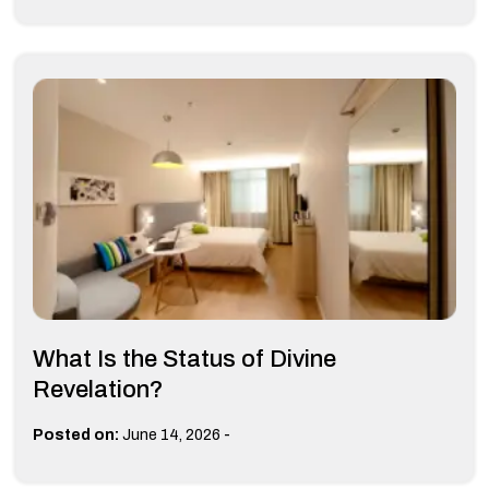
What Is the Status of Divine
Revelation?
-
Posted on:
June 14, 2026