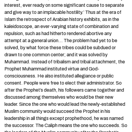
interest, ever ready on some significant cause to separate
and give way to an implacable hostility.’ Thus at the era of
Islam the retrospect of Arabian history exhibits, as in the
kaleidoscope, an ever-varying state of combination and
repulsion, such as had hitherto rendered abortive any
attempt at a general union… The problem had yet to be
solved, by what force these tribes could be subdued or
drawn to one common center; and it was solved by
Muhammad. Instead of tribalism and tribal attachment, the
Prophet Muhammad instituted virtue and God-
consciousness. He also instituted allegiance or public
consent. People were free to elect their administrator. So
after the Prophet’s death, his followers came together and
discussed among themselves who would be their new
leader. Since the one who would lead the newly-established
Muslim community would succeed the Prophet in his
leadership in all things except prophethood, he was named
the successor. The Caliph means the one who succeeds. So