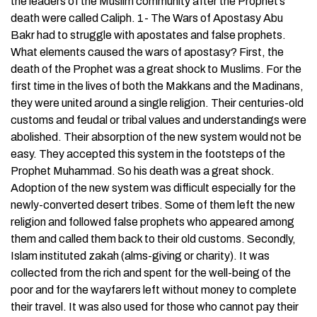
the leaders of the Muslim community after the Prophet’s
death were called Caliph. 1- The Wars of Apostasy Abu
Bakr had to struggle with apostates and false prophets.
What elements caused the wars of apostasy? First, the
death of the Prophet was a great shock to Muslims. For the
first time in the lives of both the Makkans and the Madinans,
they were united around a single religion. Their centuries-old
customs and feudal or tribal values and understandings were
abolished. Their absorption of the new system would not be
easy. They accepted this system in the footsteps of the
Prophet Muhammad. So his death was a great shock.
Adoption of the new system was difficult especially for the
newly-converted desert tribes. Some of them left the new
religion and followed false prophets who appeared among
them and called them back to their old customs. Secondly,
Islam instituted zakah (alms-giving or charity). It was
collected from the rich and spent for the well-being of the
poor and for the wayfarers left without money to complete
their travel. It was also used for those who cannot pay their