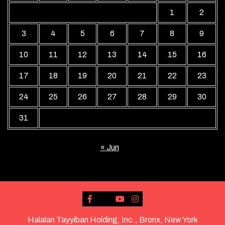
1
2
3
4
5
6
7
8
9
10
11
12
13
14
15
16
17
18
19
20
21
22
23
24
25
26
27
28
29
30
31
« Jun
Halalan Tayyiban Holding, Inc., Bronx, New York