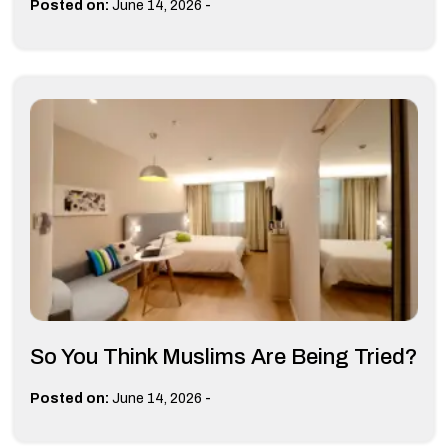
-
Posted on:
June 14, 2026
So You Think Muslims Are Being Tried?
-
Posted on:
June 14, 2026