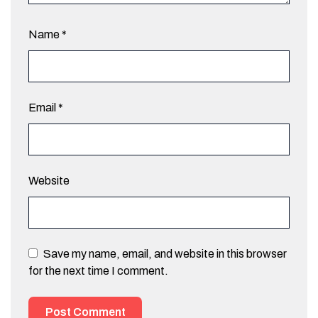
Name
*
Email
*
Website
Save my name, email, and website in this browser
for the next time I comment.