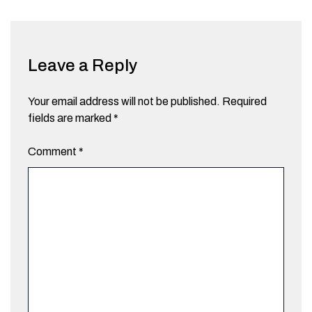
Leave a Reply
Your email address will not be published.
Required
fields are marked
*
Comment
*