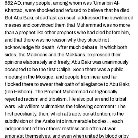
632 AD, many people, among whom was `Umar bin Al-
Khattab, were shocked and refused to believe that he died.
But Abu Bakr, steadfast as usual, addressed the bewildered
masses and convinced them that Muhammad was no more
than a prophet like other prophets who had died before him,
and that there was no reason why they should not
acknowledge his death. After much debate, in which both
sides, the Madinans and the Makkans, expressed their
opinions elaborately and freely, Abu Bakr was unanimously
accepted to be the first Caliph. Soon there was a public
meeting in the Mosque, and people from near and far
flocked there to swear their oath of allegiance to Abu Bakr.
(Ibn Hisham). The Prophet Muhammad categorically
rejected racism and tribalism. He also put an end to tribal
wars. Sir William Muir makes the following comment: The
first peculiarity, then, which attracts our attention, is the
subdivision of the Arabs into innumerable bodies… each
independent of the others: restless and often at war
amongst themselves; and even when united by blood or by