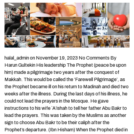
halal_admin on November 19, 2023 No Comments By
Harun Gultekin His leadership The Prophet (peace be upon
him) made a pilgrimage two years after the conquest of
Makkah. This would be called the ‘Farewell Pilgrimage’, as
the Prophet became ill on his return to Madinah and died two
weeks after the illness. During the last days of his illness, he
could not lead the prayers in the Mosque. He gave
instructions to his wife `A’ishah to tell her father Abu Bakr to
lead the prayers. This was taken by the Muslims as another
sign to choose Abu Bakr to be their caliph after the
Prophet’s departure. (Ibn Hisham) When the Prophet died in