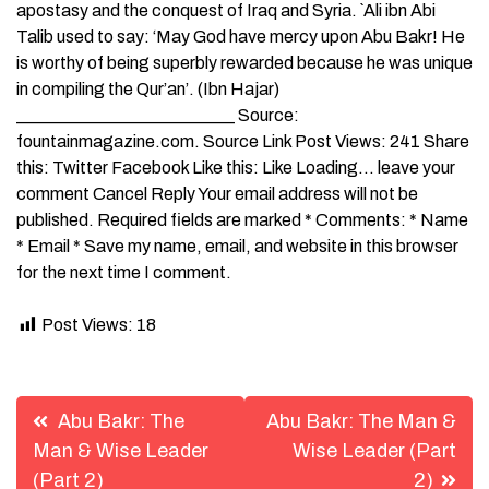
apostasy and the conquest of Iraq and Syria. `Ali ibn Abi
Talib used to say: ‘May God have mercy upon Abu Bakr! He
is worthy of being superbly rewarded because he was unique
in compiling the Qur’an’. (Ibn Hajar)
_________________________ Source:
fountainmagazine.com. Source Link Post Views: 241 Share
this: Twitter Facebook Like this: Like Loading… leave your
comment Cancel Reply Your email address will not be
published. Required fields are marked * Comments: * Name
* Email * Save my name, email, and website in this browser
for the next time I comment.
Post Views:
18
Post
Abu Bakr: The
Abu Bakr: The Man &
navigation
Man & Wise Leader
Wise Leader (Part
(Part 2)
2)