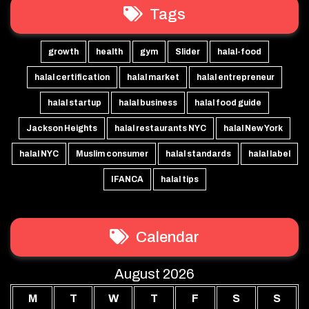
Tags
growth
health
gym
Slider
halal-food
halal certification
halal market
halal entrepreneur
halal startup
halal business
halal food guide
Jackson Heights
halal restaurants NYC
halal New York
halal NYC
Muslim consumer
halal standards
halal label
IFANCA
halal tips
Calendar
August 2026
M
T
W
T
F
S
S