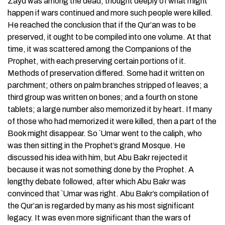
Zayd was among the dead, thought deeply of what might
happen if wars continued and more such people were killed.
He reached the conclusion that if the Qur’an was to be
preserved, it ought to be compiled into one volume. At that
time, it was scattered among the Companions of the
Prophet, with each preserving certain portions of it.
Methods of preservation differed. Some had it written on
parchment; others on palm branches stripped of leaves; a
third group was written on bones; and a fourth on stone
tablets; a large number also memorized it by heart. If many
of those who had memorized it were killed, then a part of the
Book might disappear. So `Umar went to the caliph, who
was then sitting in the Prophet’s grand Mosque. He
discussed his idea with him, but Abu Bakr rejected it
because it was not something done by the Prophet. A
lengthy debate followed, after which Abu Bakr was
convinced that `Umar was right. Abu Bakr’s compilation of
the Qur’an is regarded by many as his most significant
legacy. It was even more significant than the wars of