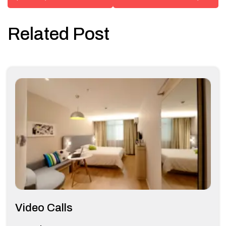
Related Post
Video Calls