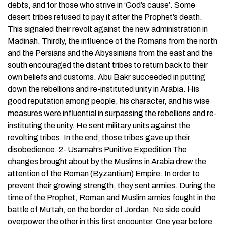
debts, and for those who strive in ‘God’s cause’. Some
desert tribes refused to pay it after the Prophet’s death.
This signaled their revolt against the new administration in
Madinah. Thirdly, the influence of the Romans from the north
and the Persians and the Abyssinians from the east and the
south encouraged the distant tribes to return back to their
own beliefs and customs. Abu Bakr succeeded in putting
down the rebellions and re-instituted unity in Arabia. His
good reputation among people, his character, and his wise
measures were influential in surpassing the rebellions and re-
instituting the unity. He sent military units against the
revolting tribes. In the end, those tribes gave up their
disobedience. 2- Usamah’s Punitive Expedition The
changes brought about by the Muslims in Arabia drew the
attention of the Roman (Byzantium) Empire. In order to
prevent their growing strength, they sent armies. During the
time of the Prophet, Roman and Muslim armies fought in the
battle of Mu’tah, on the border of Jordan. No side could
overpower the other in this first encounter. One year before