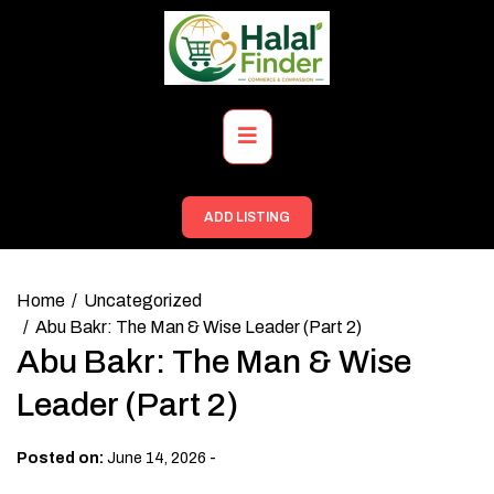
Skip
to
content
Primary
Menu
ADD LISTING
Home
Uncategorized
Abu Bakr: The Man & Wise Leader (Part 2)
Abu Bakr: The Man & Wise
Leader (Part 2)
-
Posted on:
June 14, 2026