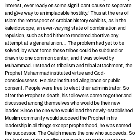
interest, ever ready on some significant cause to separate
and give way to an implacable hostility.’ Thus at the era of
Islam the retrospect of Arabian history exhibits, as in the
kaleidoscope, an ever-varying state of combination and
repulsion, such as had hitherto rendered abortive any
attempt at a general union… The problem had yet to be
solved, by what force these tribes could be subdued or
drawn to one common center; and it was solved by
Muhammad. Instead of tribalism and tribal attachment, the
Prophet Muhammad instituted virtue and God-
consciousness. He also instituted allegiance or public
consent. People were free to elect their administrator. So
after the Prophet’s death, his followers came together and
discussed among themselves who would be their new
leader. Since the one who would lead the newly-established
Muslim community would succeed the Prophet in his
leadership in all things except prophethood, he was named
the successor. The Caliph means the one who succeeds. So