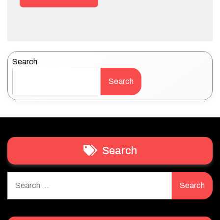
Search
Search
Search
Search
for: