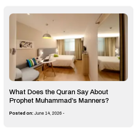
What Does the Quran Say About
Prophet Muhammad’s Manners?
-
Posted on:
June 14, 2026