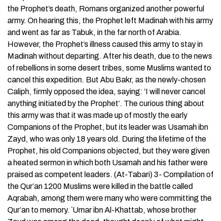
the Prophet’s death, Romans organized another powerful
army. On hearing this, the Prophet left Madinah with his army
and went as far as Tabuk, in the far north of Arabia.
However, the Prophet’s illness caused this army to stay in
Madinah without departing. After his death, due to the news
of rebellions in some desert tribes, some Muslims wanted to
cancel this expedition. But Abu Bakr, as the newly-chosen
Caliph, firmly opposed the idea, saying: ’I will never cancel
anything initiated by the Prophet‘. The curious thing about
this army was that it was made up of mostly the early
Companions of the Prophet, but its leader was Usamah ibn
Zayd, who was only 18 years old. During the lifetime of the
Prophet, his old Companions objected, but they were given
a heated sermon in which both Usamah and his father were
praised as competent leaders. (At-Tabari) 3- Compilation of
the Qur’an 1200 Muslims were killed in the battle called
Aqrabah, among them were many who were committing the
Qur’an to memory. `Umar ibn Al-Khattab, whose brother