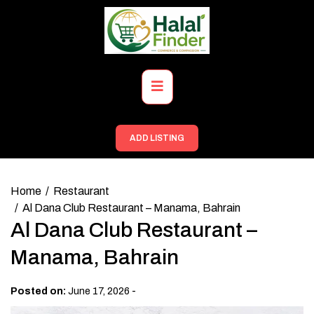
Skip
to
content
Primary
Menu
ADD LISTING
Home
Restaurant
Al Dana Club Restaurant – Manama, Bahrain
Al Dana Club Restaurant –
Manama, Bahrain
-
Posted on:
June 17, 2026