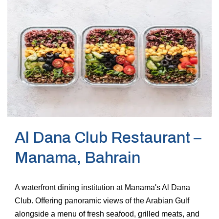
Al Dana Club Restaurant –
Manama, Bahrain
A waterfront dining institution at Manama's Al Dana
Club. Offering panoramic views of the Arabian Gulf
alongside a menu of fresh seafood, grilled meats, and