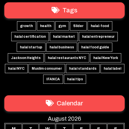
Tags
growth
health
gym
Slider
halal-food
halal certification
halal market
halal entrepreneur
halal startup
halal business
halal food guide
Jackson Heights
halal restaurants NYC
halal New York
halal NYC
Muslim consumer
halal standards
halal label
IFANCA
halal tips
Calendar
August 2026
M
T
W
T
F
S
S