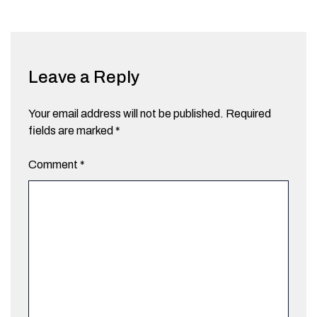
Leave a Reply
Your email address will not be published.
Required
fields are marked
*
Comment
*