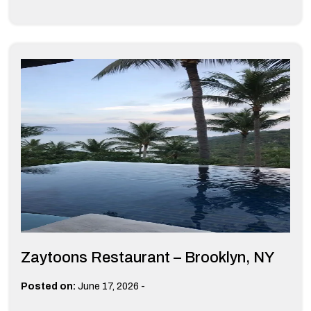
Zaytoons Restaurant – Brooklyn, NY
-
Posted on:
June 17, 2026