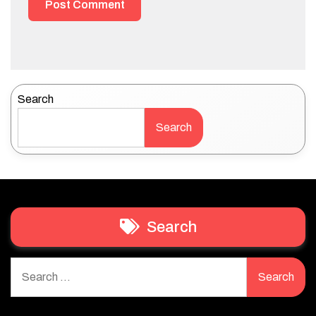
Search
Search
Search
Search
for: