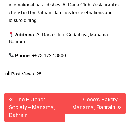
international halal dishes, Al Dana Club Restaurant is
cherished by Bahraini families for celebrations and
leisure dining.
Address:
Al Dana Club, Gudaibiya, Manama,
Bahrain
Phone:
+973 1727 3800
Post Views:
28
Post
The Butcher
Coco’s Bakery –
navigation
Society – Manama,
Manama, Bahrain
Bahrain