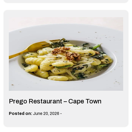
Prego Restaurant – Cape Town
-
Posted on:
June 20, 2026