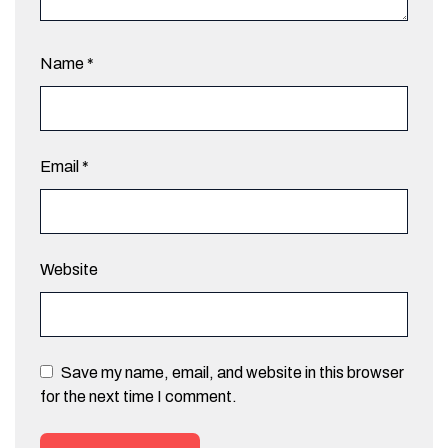
Name
*
Email
*
Website
Save my name, email, and website in this browser
for the next time I comment.