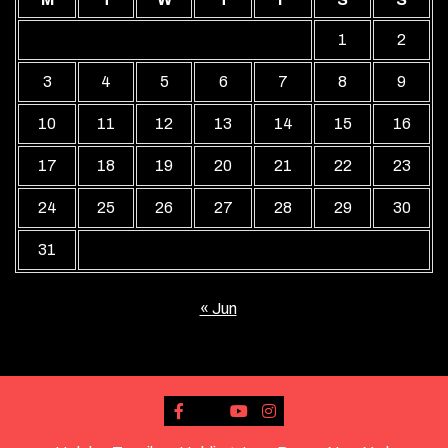
1
2
3
4
5
6
7
8
9
10
11
12
13
14
15
16
17
18
19
20
21
22
23
24
25
26
27
28
29
30
31
« Jun