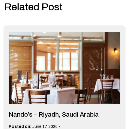
Related Post
Nando’s – Riyadh, Saudi Arabia
-
Posted on:
June 17, 2026