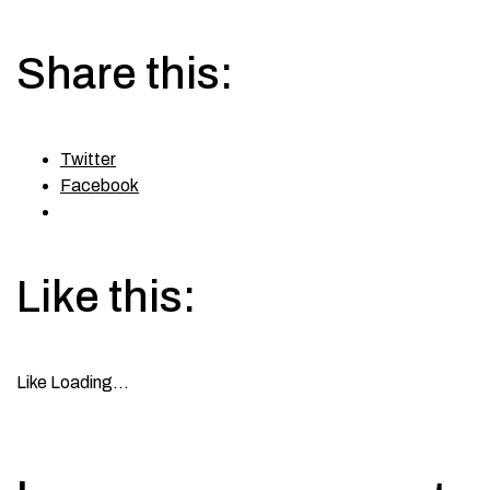
Share this:
Twitter
Facebook
Like this:
Like
Loading…