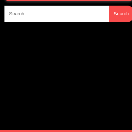
Search
for: