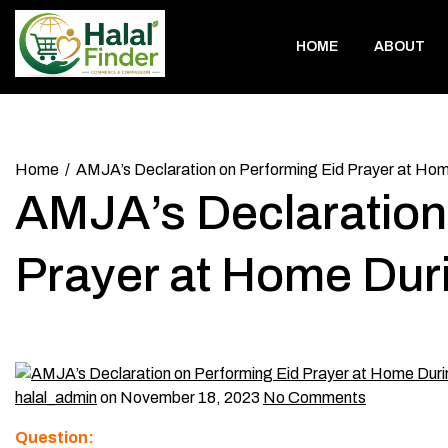
Skip
to
HOME
ABOUT
content
Home
AMJA’s Declaration on Performing Eid Prayer at H
AMJA’s Declaration
Prayer at Home Du
halal_admin
on November 18, 2023
No Comments
Question: