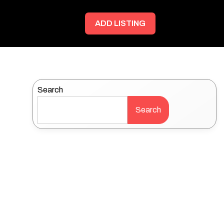
ADD LISTING
Search
Search