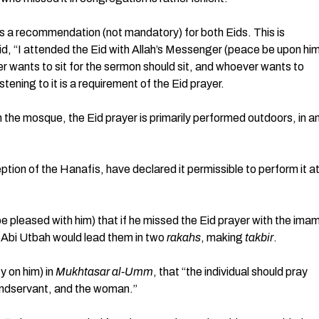
t is a recommendation (not mandatory) for both Eids. This is
id, “I attended the Eid with Allah’s Messenger (peace be upon hi
r wants to sit for the sermon should sit, and whoever wants to
istening to it is a requirement of the Eid prayer.
 the mosque, the Eid prayer is primarily performed outdoors, in a
eption of the Hanafis, have declared it permissible to perform it a
be pleased with him) that if he missed the Eid prayer with the ima
n Abi Utbah would lead them in two
rakahs
, making
takbir
.
y on him) in
Mukhtasar al-Umm
, that “the individual should pray
bondservant, and the woman.”