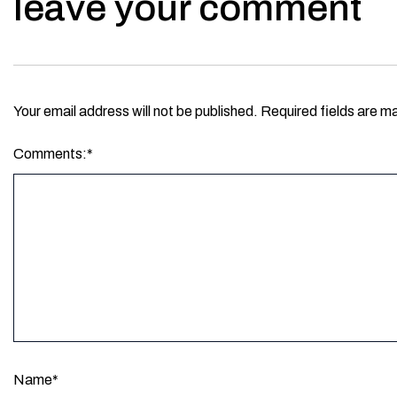
leave your comment
Your email address will not be published.
Required fields are m
Comments:
*
Name
*