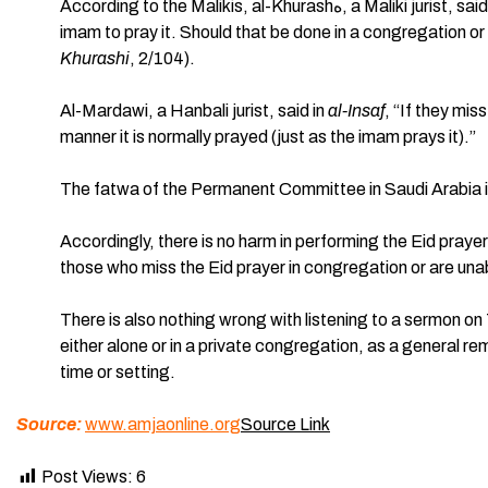
According to the Malikis, al-Khurashه, a Maliki jurist, said, “It is recommended for whoever misses the Eid prayer with the
imam to pray it. Should that be done in a congregation 
Khurashi
, 2/104).
Al-Mardawi, a Hanbali jurist, said in
al-Insaf
, “If they mis
manner it is normally prayed (just as the imam prays it).”
The fatwa of the Permanent Committee in Saudi Arabia i
Accordingly, there is no harm in performing the Eid prayer
those who miss the Eid prayer in congregation or are una
There is also nothing wrong with listening to a sermon on
either alone or in a private congregation, as a general r
time or setting.
Source:
www.amjaonline.org
Source Link
Post Views:
6