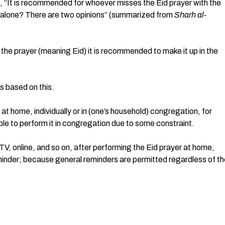
or alone? There are two opinions” (summarized from
Sharh al-
s the prayer (meaning Eid) it is recommended to make it up in the
s based on this.
 at home, individually or in (one’s household) congregation, for
ble to perform it in congregation due to some constraint.
 TV, online, and so on, after performing the Eid prayer at home,
eminder; because general reminders are permitted regardless of t