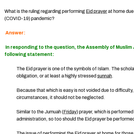
What is the ruling regarding performing
Eid prayer
at home due
(COVID-19) pandemic?
Answer:
In responding to the question, the
Assembly of Muslim 
following statement:
The Eid prayer is one of the symbols of Islam. The scholars
obligation, or at least a highly stressed
sunnah
.
Because that which is easy is not voided due to difficulty, 
circumstances, it should not be neglected.
Similar to the Jumuah (
Friday
) prayer, which is performed
administration, so too should the Eid prayer be performe
The issue of performing the
Eid prayer
at home for those 