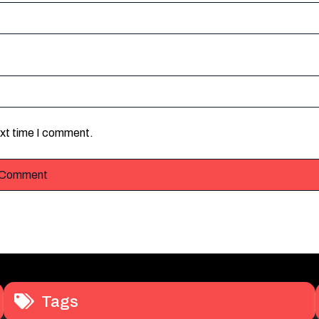
ext time I comment.
Tags