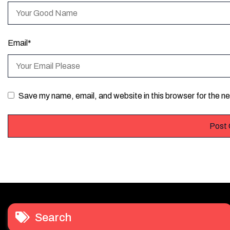
Email
*
Save my name, email, and website in this browser for the n
Search