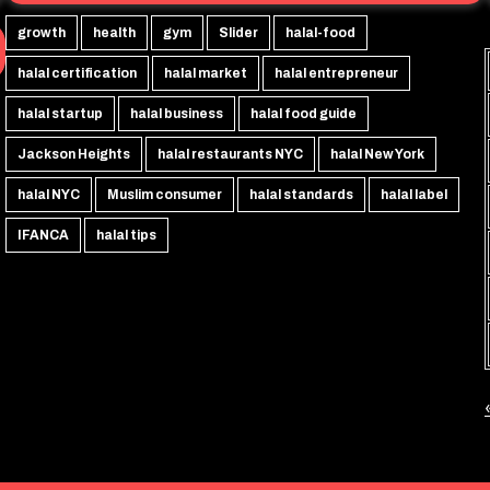
growth
health
gym
Slider
halal-food
halal certification
halal market
halal entrepreneur
halal startup
halal business
halal food guide
Jackson Heights
halal restaurants NYC
halal New York
halal NYC
Muslim consumer
halal standards
halal label
IFANCA
halal tips