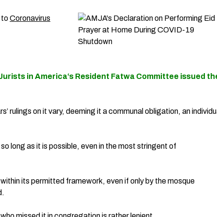
 to
Coronavirus
Jurists in America
‘s Resident Fatwa Committee issued th
’ rulings on it vary, deeming it a communal obligation, an individu
so long as it is possible, even in the most stringent of
 within its permitted framework, even if only by the mosque
d.
who missed it in congregation is rather lenient.