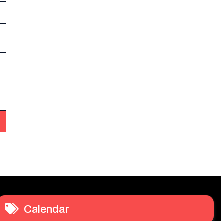
Calendar