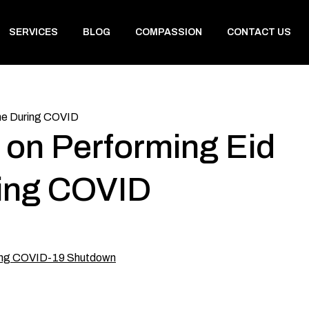
SERVICES
BLOG
COMPASSION
CONTACT US
ome During COVID
 on Performing Eid
ring COVID