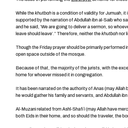
While the
khutbah
is a condition of validity for Jumuah, i
supported by the narration of Abdullah ibn al-Saib who sa
and he said, ‘We are going to deliver a sermon, so whoeve
leave should leave’.” Therefore, neither the
khutbah
nor l
Though the Friday prayer should be primarily performed in
open space outside of the mosque.
Because of that, the majority of the jurists, with the exc
home for whoever missed it in congregation.
It has been narrated on the authority of Anas (may Allah 
he would gather his family and servants, and Abdullah ib
Al-Muzani related from Ashl-Shafi`i (may Allah have merc
both Eids in their home, and so should the traveler, the 