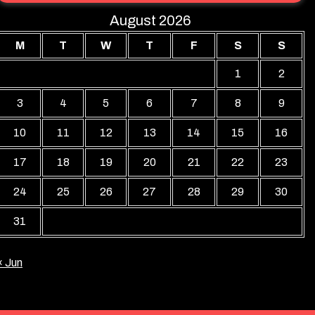
August 2026
M
T
W
T
F
S
S
1
2
3
4
5
6
7
8
9
10
11
12
13
14
15
16
17
18
19
20
21
22
23
24
25
26
27
28
29
30
31
« Jun