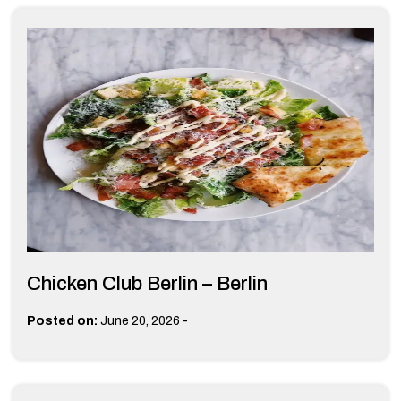
Chicken Club Berlin – Berlin
-
Posted on:
June 20, 2026