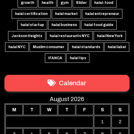
growth
health
gym
Slider
halal-food
halal certification
halal market
halal entrepreneur
halal startup
halal business
halal food guide
Jackson Heights
halal restaurants NYC
halal New York
halal NYC
Muslim consumer
halal standards
halal label
IFANCA
halal tips
Calendar
August 2026
M
T
W
T
F
S
S
1
2