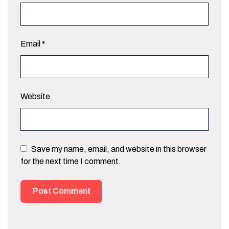
Email
*
Website
Save my name, email, and website in this browser
for the next time I comment.