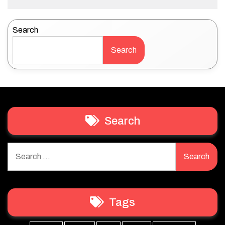
Search
Search
Search
Search
for:
Tags