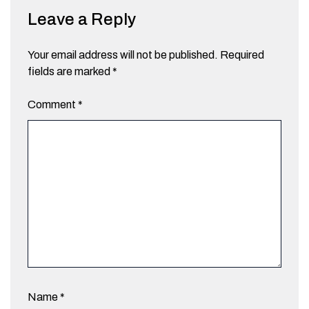
Leave a Reply
Your email address will not be published.
Required
fields are marked
*
Comment
*
Name
*