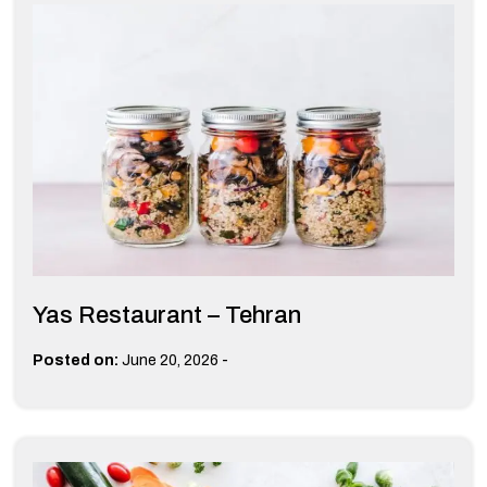
Yas Restaurant – Tehran
-
Posted on:
June 20, 2026