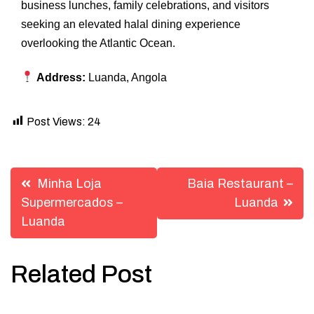
business lunches, family celebrations, and visitors
seeking an elevated halal dining experience
overlooking the Atlantic Ocean.
Address:
Luanda, Angola
Post Views:
24
Post
Minha Loja
Baia Restaurant –
navigation
Supermercados –
Luanda
Luanda
Related Post