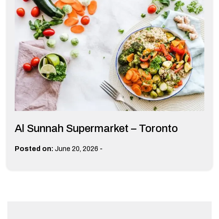
Al Sunnah Supermarket – Toronto
-
Posted on:
June 20, 2026