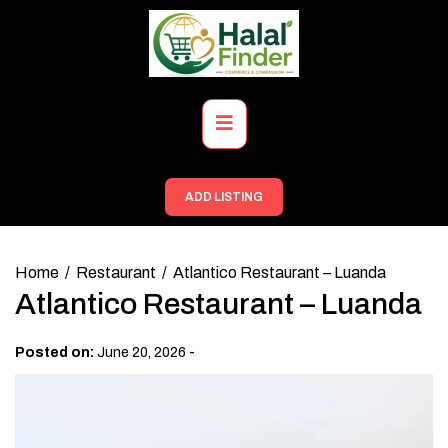
Skip
to
content
Primary
Menu
ADD LISTING
Home
Restaurant
Atlantico Restaurant – Luanda
Atlantico Restaurant – Luanda
-
Posted on:
June 20, 2026