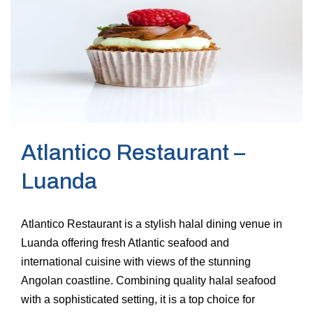
Atlantico Restaurant –
Luanda
Atlantico Restaurant is a stylish halal dining venue in
Luanda offering fresh Atlantic seafood and
international cuisine with views of the stunning
Angolan coastline. Combining quality halal seafood
with a sophisticated setting, it is a top choice for