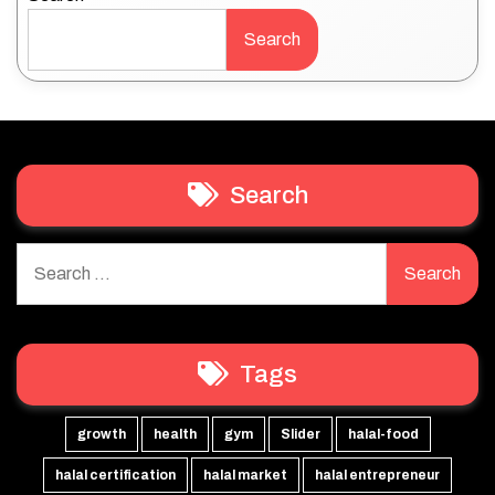
Search
Search
Search
for:
Tags
growth
health
gym
Slider
halal-food
halal certification
halal market
halal entrepreneur