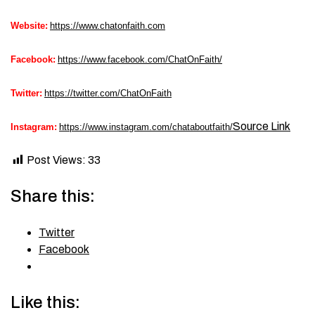
Website:
https://www.chatonfaith.com
Facebook:
https://www.facebook.com/ChatOnFaith/
Twitter:
https://twitter.com/ChatOnFaith
Source Link
Instagram:
https://www.instagram.com/chataboutfaith/
Post Views:
33
Share this:
Twitter
Facebook
Like this: