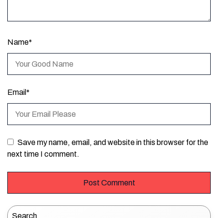
Name
*
Email
*
Save my name, email, and website in this browser for the
next time I comment.
Search