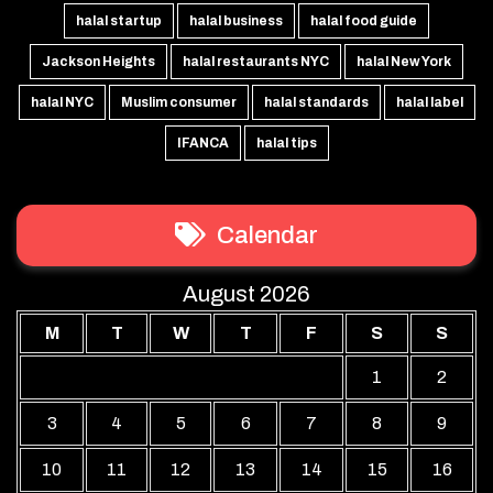
halal startup
halal business
halal food guide
Jackson Heights
halal restaurants NYC
halal New York
halal NYC
Muslim consumer
halal standards
halal label
IFANCA
halal tips
Calendar
August 2026
M
T
W
T
F
S
S
1
2
3
4
5
6
7
8
9
10
11
12
13
14
15
16