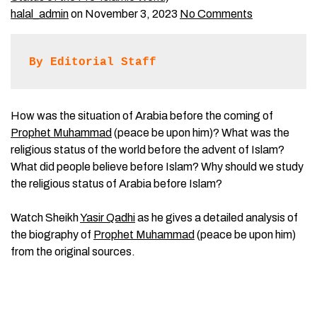
halal_admin
on November 3, 2023
No Comments
By Editorial Staff
How was the situation of Arabia before the coming of
Prophet Muhammad
(peace be upon him)? What was the
religious status of the world before the advent of Islam?
What did people believe before Islam? Why should we study
the religious status of Arabia before Islam?
Watch Sheikh
Yasir Qadhi
as he gives a detailed analysis of
the biography of
Prophet Muhammad
(peace be upon him)
from the original sources.