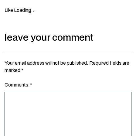
Like
Loading…
leave your comment
Your email address will not be published.
Required fields are
marked
*
Comments:
*