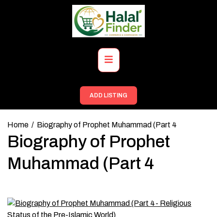
Skip
to
content
Primary
Menu
ADD LISTING
Home
Biography of Prophet Muhammad (Part 4
Biography of Prophet
Muhammad (Part 4