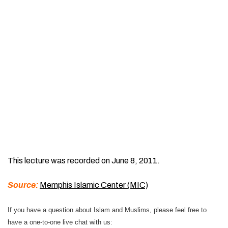
This lecture was recorded on June 8, 2011.
Source:
Memphis Islamic Center (MIC)
If you have a question about Islam and Muslims, please feel free to
have a one-to-one live chat with us: