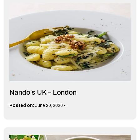
Nando’s UK – London
-
Posted on:
June 20, 2026