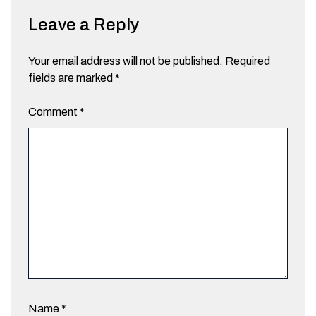
Leave a Reply
Your email address will not be published.
Required
fields are marked
*
Comment
*
Name
*