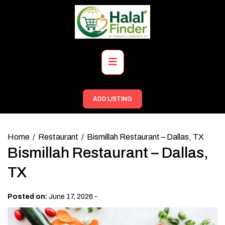
Skip
to
content
Primary
Menu
ADD LISTING
Home
Restaurant
Bismillah Restaurant – Dallas, TX
Bismillah Restaurant – Dallas,
TX
-
Posted on:
June 17, 2026