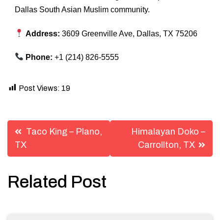
Dallas South Asian Muslim community.
Address:
3609 Greenville Ave, Dallas, TX 75206
Phone:
+1 (214) 826-5555
Post Views:
19
Post
Taco King – Plano,
Himalayan Doko –
navigation
TX
Carrollton, TX
Related Post