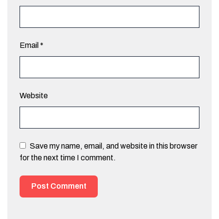
Email
*
Website
Save my name, email, and website in this browser
for the next time I comment.