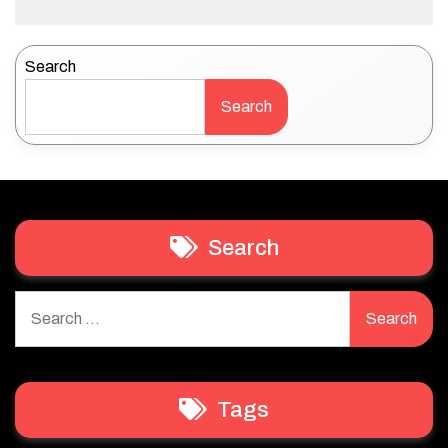
Search
Search
Search
Search
for:
Tags