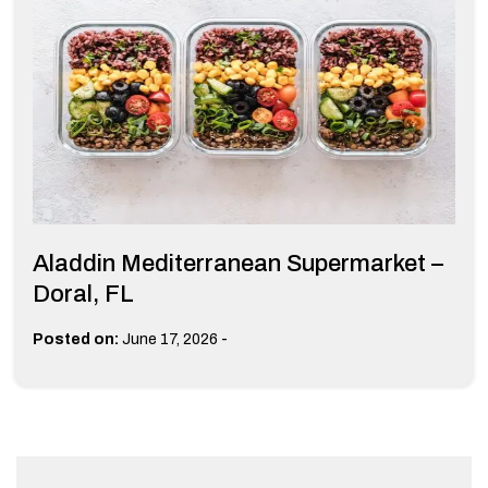
Aladdin Mediterranean Supermarket –
Doral, FL
-
Posted on:
June 17, 2026