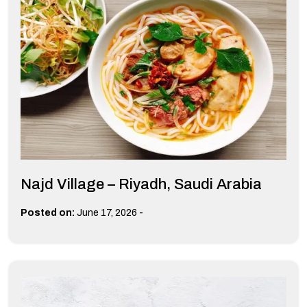
Najd Village – Riyadh, Saudi Arabia
-
Posted on:
June 17, 2026