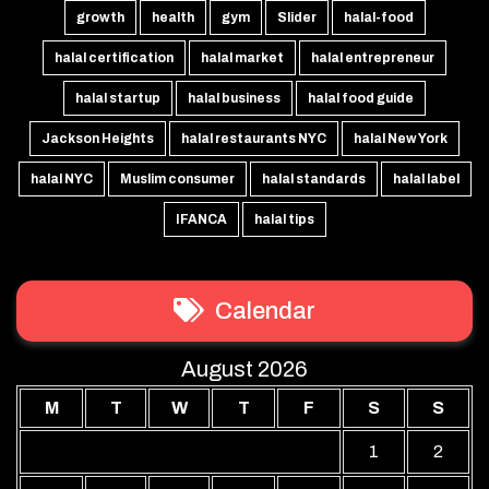
growth
health
gym
Slider
halal-food
halal certification
halal market
halal entrepreneur
halal startup
halal business
halal food guide
Jackson Heights
halal restaurants NYC
halal New York
halal NYC
Muslim consumer
halal standards
halal label
IFANCA
halal tips
Calendar
August 2026
M
T
W
T
F
S
S
1
2