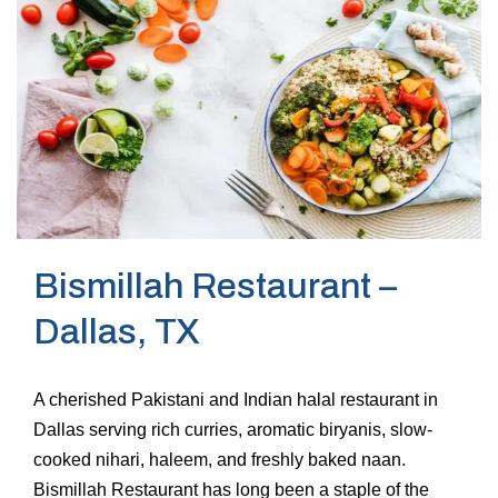
Bismillah Restaurant –
Dallas, TX
A cherished Pakistani and Indian halal restaurant in
Dallas serving rich curries, aromatic biryanis, slow-
cooked nihari, haleem, and freshly baked naan.
Bismillah Restaurant has long been a staple of the