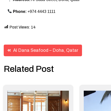
Phone:
+974 4443 1111
Post Views:
14
Post
Al Dana Seafood – Doha, Qatar
navigation
Related Post