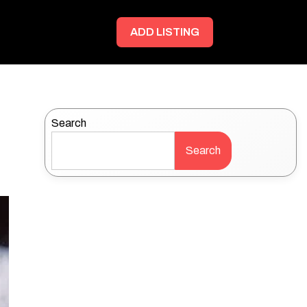
ADD LISTING
Search
Search