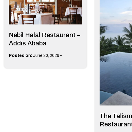
Nebil Halal Restaurant –
Addis Ababa
-
Posted on:
June 20, 2026
The Talis
Restaurant