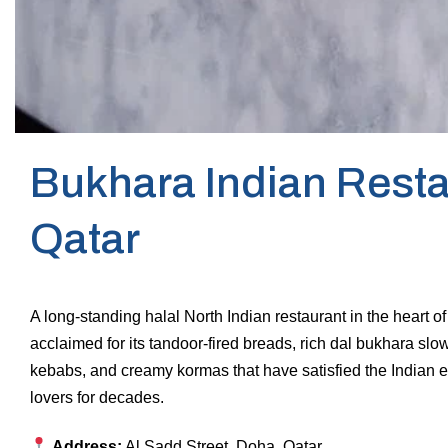
Bukhara Indian Resta
Qatar
A long-standing halal North Indian restaurant in the heart 
acclaimed for its tandoor-fired breads, rich dal bukhara sl
kebabs, and creamy kormas that have satisfied the Indian 
lovers for decades.
Address:
Al Sadd Street, Doha, Qatar