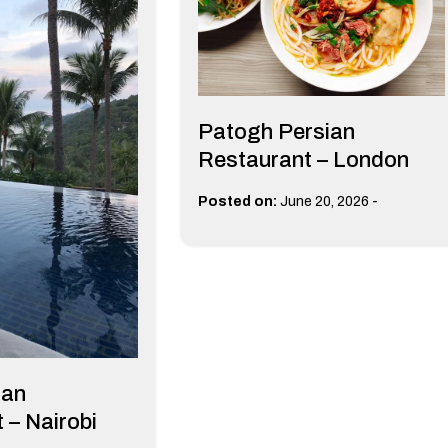
Patogh Persian
Restaurant – London
-
Posted on:
June 20, 2026
man
 – Nairobi