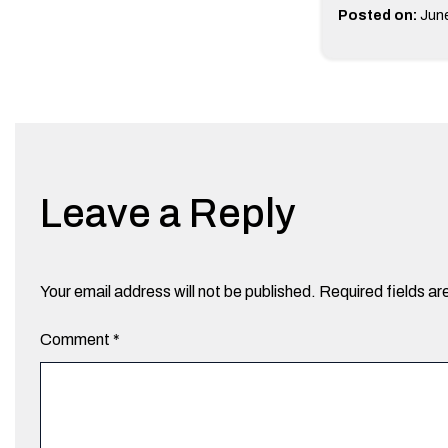
Posted on:
June
Leave a Reply
Your email address will not be published.
Required fields a
Comment
*