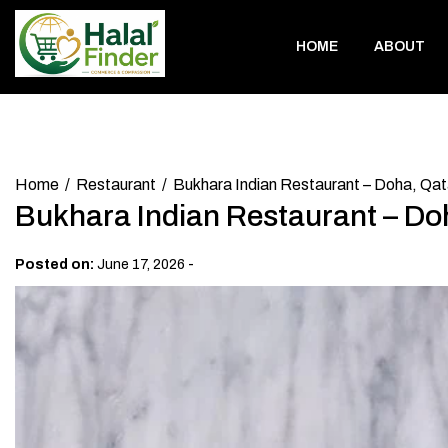
Skip
to
HOME
ABOUT
content
Home
Restaurant
Bukhara Indian Restaurant – Doha, Qat
Bukhara Indian Restaurant – Do
-
Posted on:
June 17, 2026