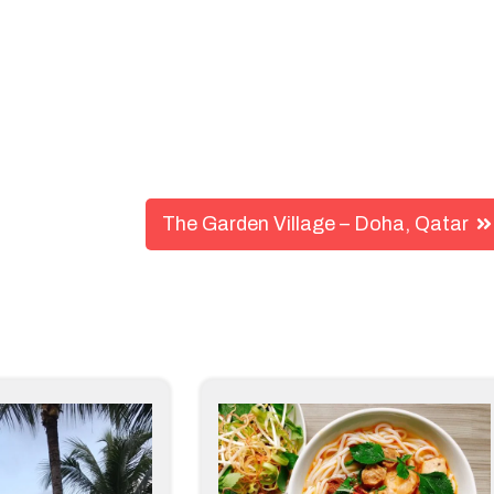
The Garden Village – Doha, Qatar