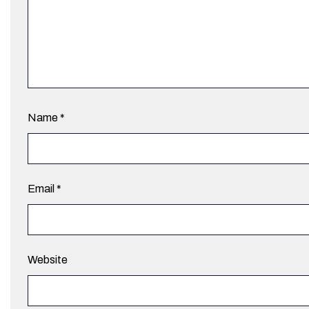
Name
*
Email
*
Website