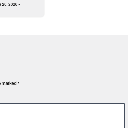
-
 20, 2026
re marked
*