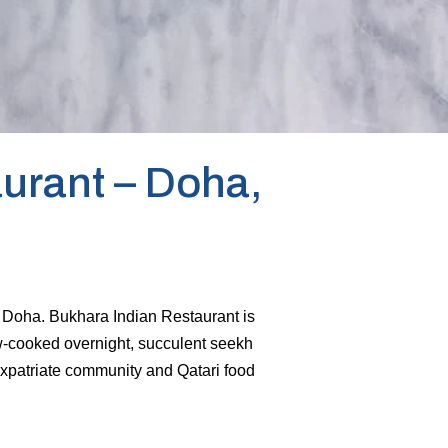
urant – Doha,
of Doha. Bukhara Indian Restaurant is
ow-cooked overnight, succulent seekh
expatriate community and Qatari food