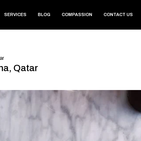
SERVICES
BLOG
COMPASSION
CONTACT US
ar
ha, Qatar