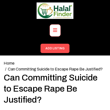
Skip
to
content
Primary
Menu
ADD LISTING
Home
Can Committing Suicide to Escape Rape Be Justified?
Can Committing Suicide
to Escape Rape Be
Justified?