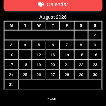
Calendar
August 2026
M
T
W
T
F
S
S
1
2
3
4
5
6
7
8
9
10
11
12
13
14
15
16
17
18
19
20
21
22
23
24
25
26
27
28
29
30
31
« Jun