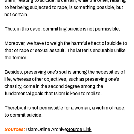
them, relating to suicide, is certain, while the other, relating
to her being subjected to rape, is something possible, but
not certain.
Thus, in this case, committing suicide is not permissible.
Moreover, we have to weigh the harmful effect of suicide to
that of rape or sexual assault. The latter is endurable unlike
the former.
Besides, preserving one’s soul is among the necessities of
life, whereas other objectives, such as preserving one’s
chastity, come in the second degree among the
fundamental goals that Islam is keen to realize.
Thereby, it is not permissible for a woman, a victim of rape,
to commit suicide.
Sources:
IslamOnline Archive
Source Link