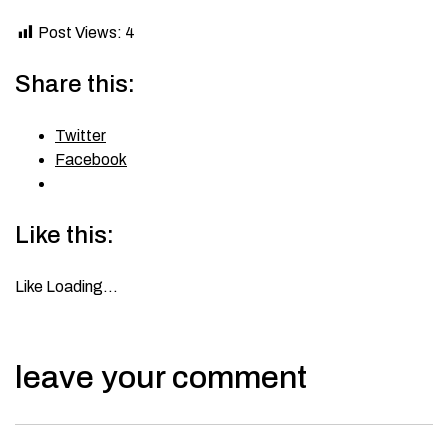
Post Views:
4
Share this:
Twitter
Facebook
Like this:
Like
Loading…
leave your comment