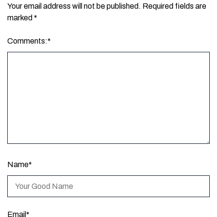
Your email address will not be published.
Required fields are
marked
*
Comments:
*
Name
*
Email
*