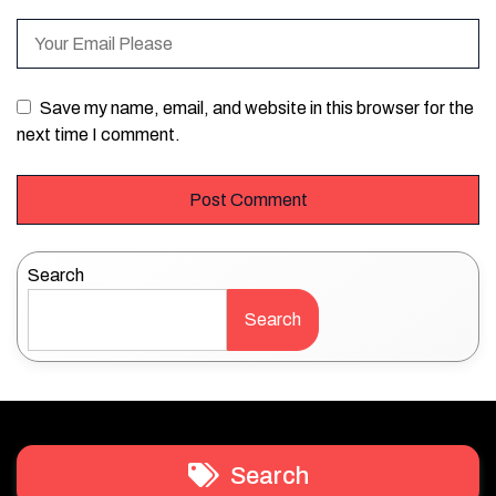
Save my name, email, and website in this browser for the
next time I comment.
Search
Search
Search