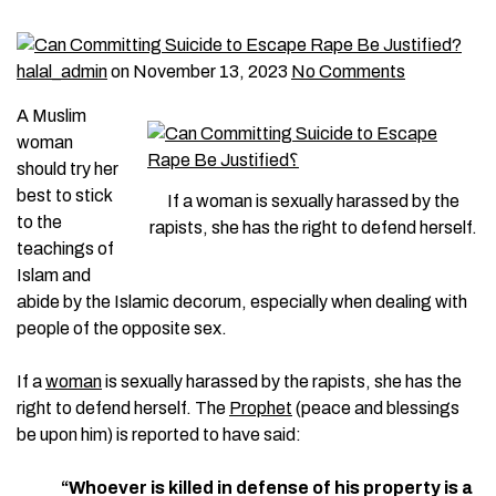
halal_admin
on November 13, 2023
No Comments
A Muslim
woman
should try her
best to stick
If a woman is sexually harassed by the
to the
rapists, she has the right to defend herself.
teachings of
Islam and
abide by the Islamic decorum, especially when dealing with
people of the opposite sex.
If a
woman
is sexually harassed by the rapists, she has the
right to defend herself. The
Prophet
(peace and blessings
be upon him) is reported to have said:
“Whoever is killed in defense of his property is a