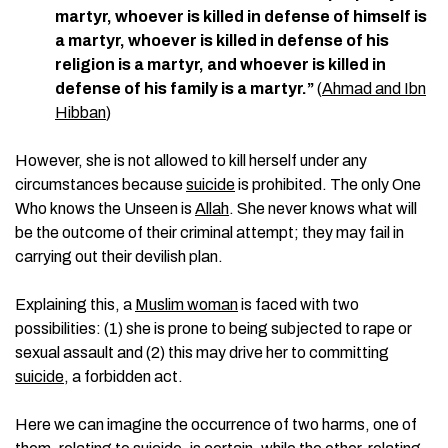
martyr, whoever is killed in defense of himself is
a martyr, whoever is killed in defense of his
religion is a martyr, and whoever is killed in
defense of his family is a martyr.”
(
Ahmad and Ibn
Hibban
)
However, she is not allowed to kill herself under any
circumstances because
suicide
is prohibited. The only One
Who knows the Unseen is
Allah
. She never knows what will
be the outcome of their criminal attempt; they may fail in
carrying out their devilish plan.
Explaining this, a
Muslim woman
is faced with two
possibilities: (1) she is prone to being subjected to rape or
sexual assault and (2) this may drive her to committing
suicide
, a forbidden act.
Here we can imagine the occurrence of two harms, one of