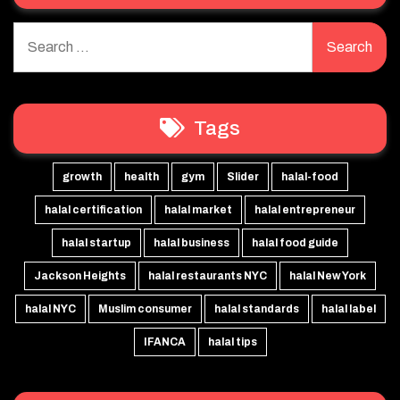
Search
for:
Tags
growth
health
gym
Slider
halal-food
halal certification
halal market
halal entrepreneur
halal startup
halal business
halal food guide
Jackson Heights
halal restaurants NYC
halal New York
halal NYC
Muslim consumer
halal standards
halal label
IFANCA
halal tips