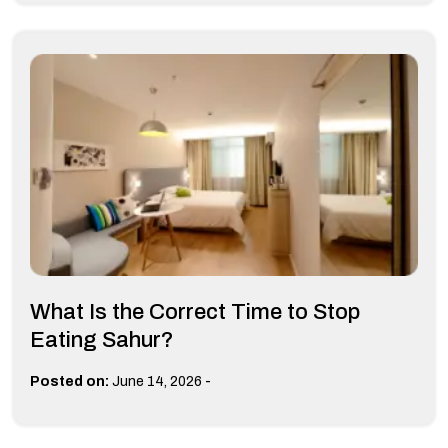
What Is the Correct Time to Stop
Eating Sahur?
-
Posted on:
June 14, 2026