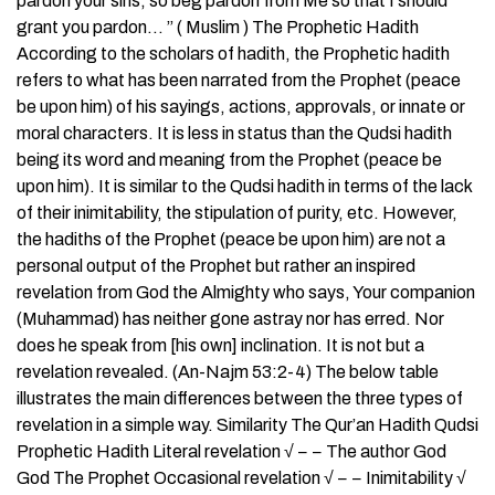
pardon your sins, so beg pardon from Me so that I should
grant you pardon… ” ( Muslim ) The Prophetic Hadith
According to the scholars of hadith, the Prophetic hadith
refers to what has been narrated from the Prophet (peace
be upon him) of his sayings, actions, approvals, or innate or
moral characters. It is less in status than the Qudsi hadith
being its word and meaning from the Prophet (peace be
upon him). It is similar to the Qudsi hadith in terms of the lack
of their inimitability, the stipulation of purity, etc. However,
the hadiths of the Prophet (peace be upon him) are not a
personal output of the Prophet but rather an inspired
revelation from God the Almighty who says, Your companion
(Muhammad) has neither gone astray nor has erred. Nor
does he speak from [his own] inclination. It is not but a
revelation revealed. (An-Najm 53:2-4) The below table
illustrates the main differences between the three types of
revelation in a simple way. Similarity The Qur’an Hadith Qudsi
Prophetic Hadith Literal revelation √ − − The author God
God The Prophet Occasional revelation √ − − Inimitability √