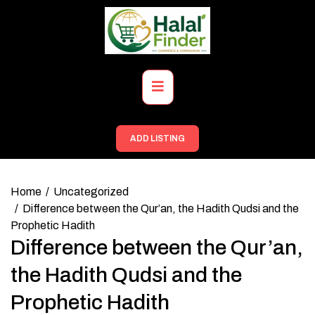
Skip
to
content
Primary
Menu
ADD LISTING
Home
Uncategorized
Difference between the Qur’an, the Hadith Qudsi and the
Prophetic Hadith
Difference between the Qur’an,
the Hadith Qudsi and the
Prophetic Hadith