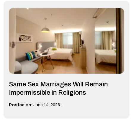
Same Sex Marriages Will Remain
Impermissible in Religions
-
Posted on:
June 14, 2026