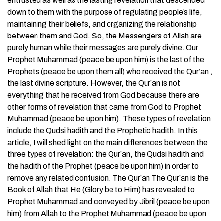
entrusted as well as the lasting revelation that descended
down to them with the purpose of regulating people’s life,
maintaining their beliefs, and organizing the relationship
between them and God. So, the Messengers of Allah are
purely human while their messages are purely divine. Our
Prophet Muhammad (peace be upon him) is the last of the
Prophets (peace be upon them all) who received the Qur’an ,
the last divine scripture. However, the Qur’an is not
everything that he received from God because there are
other forms of revelation that came from God to Prophet
Muhammad (peace be upon him). These types of revelation
include the Qudsi hadith and the Prophetic hadith. In this
article, I will shed light on the main differences between the
three types of revelation: the Qur’an, the Qudsi hadith and
the hadith of the Prophet (peace be upon him) in order to
remove any related confusion. The Qur’an The Qur’an is the
Book of Allah that He (Glory be to Him) has revealed to
Prophet Muhammad and conveyed by Jibril (peace be upon
him) from Allah to the Prophet Muhammad (peace be upon