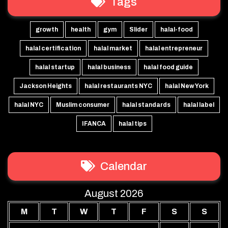
Tags
growth
health
gym
Slider
halal-food
halal certification
halal market
halal entrepreneur
halal startup
halal business
halal food guide
Jackson Heights
halal restaurants NYC
halal New York
halal NYC
Muslim consumer
halal standards
halal label
IFANCA
halal tips
Calendar
August 2026
M
T
W
T
F
S
S