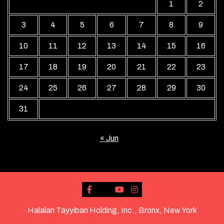
1
2
3
4
5
6
7
8
9
10
11
12
13
14
15
16
17
18
19
20
21
22
23
24
25
26
27
28
29
30
31
« Jun
Halalan Tayyiban Holding, Inc., Bronx, New York