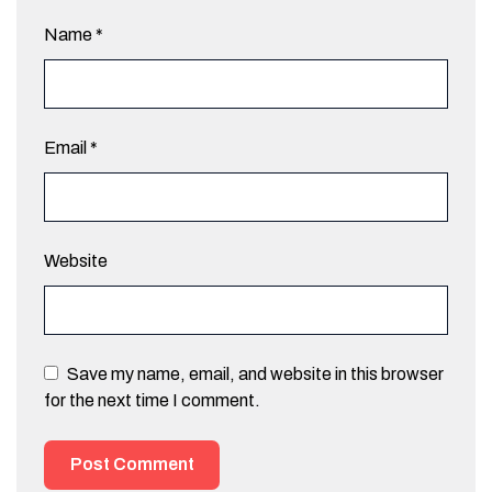
Name
*
Email
*
Website
Save my name, email, and website in this browser
for the next time I comment.