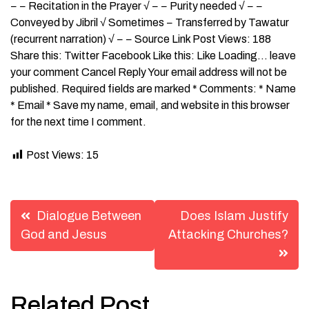
− − Recitation in the Prayer √ − − Purity needed √ − −
Conveyed by Jibril √ Sometimes − Transferred by Tawatur
(recurrent narration) √ − − Source Link Post Views: 188
Share this: Twitter Facebook Like this: Like Loading… leave
your comment Cancel Reply Your email address will not be
published. Required fields are marked * Comments: * Name
* Email * Save my name, email, and website in this browser
for the next time I comment.
Post Views:
15
Post
Dialogue Between
Does Islam Justify
navigation
God and Jesus
Attacking Churches?
Related Post