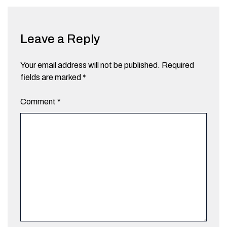
Leave a Reply
Your email address will not be published.
Required
fields are marked
*
Comment
*