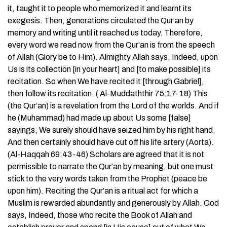
it, taught it to people who memorized it and learnt its
exegesis. Then, generations circulated the Qur’an by
memory and writing until it reached us today. Therefore,
every word we read now from the Qur’an is from the speech
of Allah (Glory be to Him). Almighty Allah says, Indeed, upon
Us is its collection [in your heart] and [to make possible] its
recitation. So when We have recited it [through Gabriel],
then follow its recitation. ( Al-Muddaththir 75:17-18) This
(the Qur’an) is a revelation from the Lord of the worlds. And if
he (Muhammad) had made up about Us some [false]
sayings, We surely should have seized him by his right hand,
And then certainly should have cut off his life artery (Aorta).
(Al-Haqqah 69:43-46) Scholars are agreed that it is not
permissible to narrate the Qur’an by meaning, but one must
stick to the very words taken from the Prophet (peace be
upon him). Reciting the Qur’an is a ritual act for which a
Muslim is rewarded abundantly and generously by Allah. God
says, Indeed, those who recite the Book of Allah and