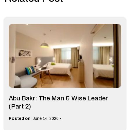
Abu Bakr: The Man & Wise Leader
(Part 2)
-
Posted on:
June 14, 2026