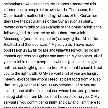
belonging to Allah and then the Prophet transferred this
information to people in his own words. Thereupon, the
Qudsi hadiths neither hit the high status of the Qur’an nor
they take the peculiarities of the Qur’an such as purity,
reward or inimitability. An example of the divine hadith is the
following hadith narrated by Abu Dharr from Allah’s
Messenger (peace be upon him) as saying that Allah, the
Exalted and Glorious, said: “ My servants, I have made
oppression unlawful for Me and unlawful for you, so do not
commit oppression against one another. My servants, all of
you are liable to err except one whom I guide on the right
path, so seek right guidance from Me so that I should direct
you to the right path. O My servants, all of you are hungry
(needy) except one whom I feed, so beg food from Me, so
that I may give that to you. O My servants, all of you are
naked (need clothes) except one whom I provide garments,
so beg clothes from Me, so that I should clothe you. O My
servants, you commit error night and day and I am there to