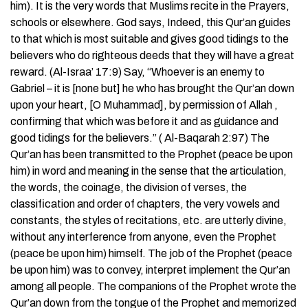
him). It is the very words that Muslims recite in the Prayers,
schools or elsewhere. God says, Indeed, this Qur’an guides
to that which is most suitable and gives good tidings to the
believers who do righteous deeds that they will have a great
reward. (Al-Israa’ 17:9) Say, “Whoever is an enemy to
Gabriel – it is [none but] he who has brought the Qur’an down
upon your heart, [O Muhammad], by permission of Allah ,
confirming that which was before it and as guidance and
good tidings for the believers.” ( Al-Baqarah 2:97) The
Qur’an has been transmitted to the Prophet (peace be upon
him) in word and meaning in the sense that the articulation,
the words, the coinage, the division of verses, the
classification and order of chapters, the very vowels and
constants, the styles of recitations, etc. are utterly divine,
without any interference from anyone, even the Prophet
(peace be upon him) himself. The job of the Prophet (peace
be upon him) was to convey, interpret implement the Qur’an
among all people. The companions of the Prophet wrote the
Qur’an down from the tongue of the Prophet and memorized