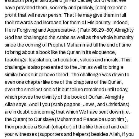
establish prayer and spend [in His cause] out of what We
have provided them, secretly and publicly, [can] expect a
profit that will never perish. That He may give them in full
their rewards and increase for them of His bounty. Indeed,
He is Forgiving and Appreciative. ( Fatir 35:29-30) Almighty
God has challenged the Arabs as well as the whole humanity
since the coming of Prophet Muhammad till the end of time
to bring about a book like the Qur’an in its eloquence,
teachings, legislation, articulation, values and morals. This
challenge is also presented to the Jinn as well to bring a
similar book but all have failed. The challenge was down to
even one chapter like one of the chapters of the Qur’an,
even the smallest one of it but failure remained until today,
which proves the divinity of the book of Qur’an. Almighty
Allah says, And if you (Arab pagans, Jews, and Christians)
are in doubt concerning that which We have sent down (i.e.
the Quran) to Our slave (Muhammad Peace be upon him ),
then produce a Surah (chapter) of the like thereof and call
your witnesses (supporters and helpers) besides Allah, if you