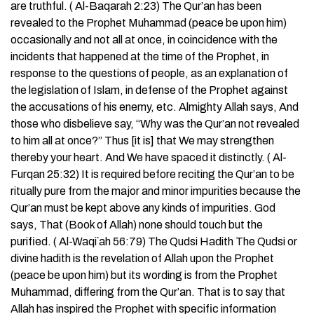
are truthful. ( Al-Baqarah 2:23) The Qur’an has been
revealed to the Prophet Muhammad (peace be upon him)
occasionally and not all at once, in coincidence with the
incidents that happened at the time of the Prophet, in
response to the questions of people, as an explanation of
the legislation of Islam, in defense of the Prophet against
the accusations of his enemy, etc. Almighty Allah says, And
those who disbelieve say, “Why was the Qur’an not revealed
to him all at once?” Thus [it is] that We may strengthen
thereby your heart. And We have spaced it distinctly. ( Al-
Furqan 25:32) It is required before reciting the Qur’an to be
ritually pure from the major and minor impurities because the
Qur’an must be kept above any kinds of impurities. God
says, That (Book of Allah) none should touch but the
purified. ( Al-Waqi`ah 56:79) The Qudsi Hadith The Qudsi or
divine hadith is the revelation of Allah upon the Prophet
(peace be upon him) but its wording is from the Prophet
Muhammad, differing from the Qur’an. That is to say that
Allah has inspired the Prophet with specific information