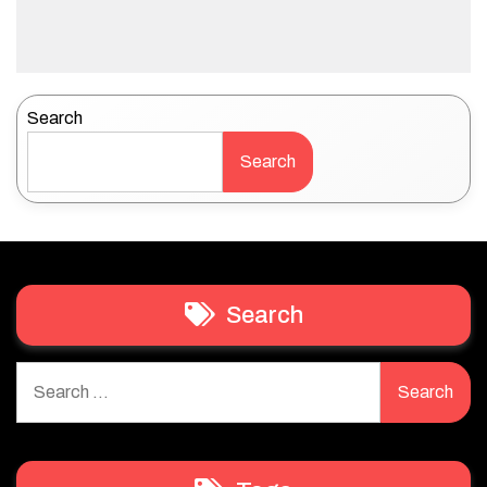
Search
Search
Search
Search
for: