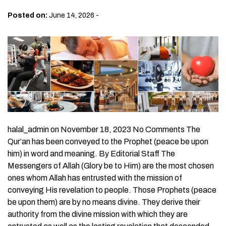
-
Posted on:
June 14, 2026
halal_admin on November 18, 2023 No Comments The
Qur’an has been conveyed to the Prophet (peace be upon
him) in word and meaning. By Editorial Staff The
Messengers of Allah (Glory be to Him) are the most chosen
ones whom Allah has entrusted with the mission of
conveying His revelation to people. Those Prophets (peace
be upon them) are by no means divine. They derive their
authority from the divine mission with which they are