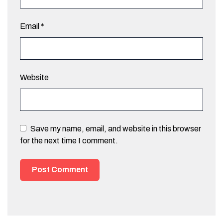
Email
*
Website
Save my name, email, and website in this browser
for the next time I comment.