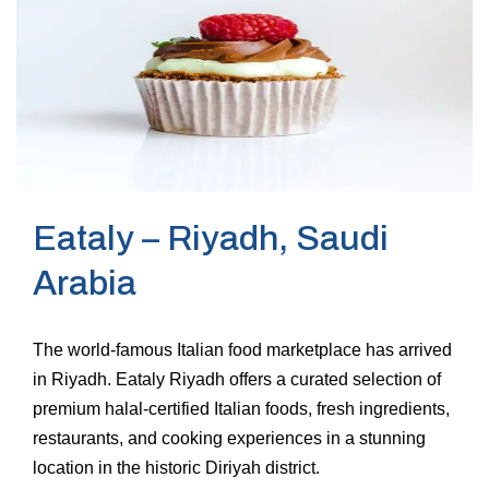
Eataly – Riyadh, Saudi
Arabia
The world-famous Italian food marketplace has arrived
in Riyadh. Eataly Riyadh offers a curated selection of
premium halal-certified Italian foods, fresh ingredients,
restaurants, and cooking experiences in a stunning
location in the historic Diriyah district.