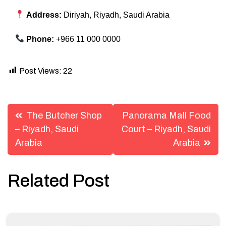
Address:
Diriyah, Riyadh, Saudi Arabia
Phone:
+966 11 000 0000
Post Views:
22
Post
The Butcher Shop
Panorama Mall Food
navigation
– Riyadh, Saudi
Court – Riyadh, Saudi
Arabia
Arabia
Related Post