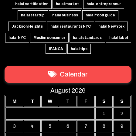
halal certification
halal market
halal entrepreneur
halal startup
halal business
halal food guide
Jackson Heights
halal restaurants NYC
halal New York
halal NYC
Muslim consumer
halal standards
halal label
IFANCA
halal tips
Calendar
August 2026
M
T
W
T
F
S
S
1
2
3
4
5
6
7
8
9