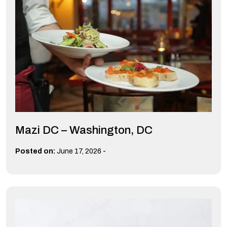
Mazi DC – Washington, DC
-
Posted on:
June 17, 2026