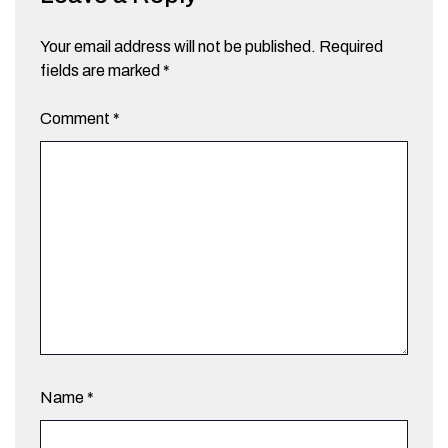
Your email address will not be published.
Required
fields are marked
*
Comment
*
Name
*