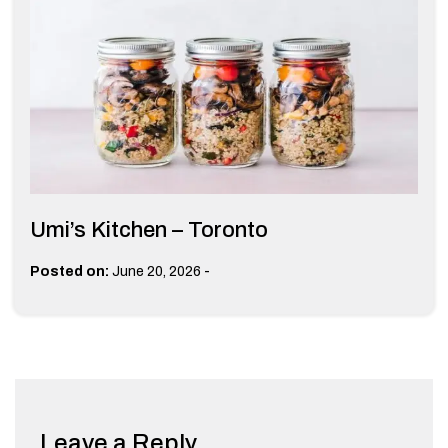
Umi’s Kitchen – Toronto
-
Posted on:
June 20, 2026
Leave a Reply