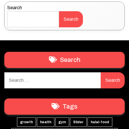
Search
Search
Search
Search
for:
Tags
growth
health
gym
Slider
halal-food