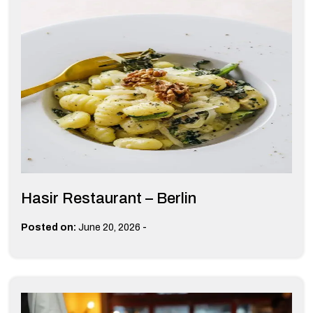
Hasir Restaurant – Berlin
-
Posted on:
June 20, 2026