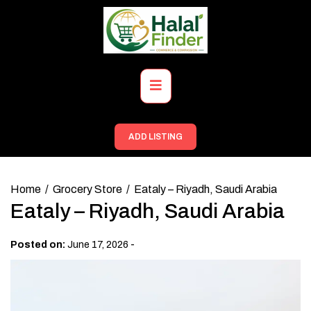
Skip
to
content
Primary
Menu
ADD LISTING
Home
Grocery Store
Eataly – Riyadh, Saudi Arabia
Eataly – Riyadh, Saudi Arabia
-
Posted on:
June 17, 2026