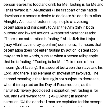
person leaves his food and drink for Me; fasting is for Me and
I shall reward it.” ( Al-Bukhari ) The first part of the hadith
develops in a person a desire to dedicate his deeds to Allah
Almighty Alone and fosters the principle of avoiding
ostentation and insincerity to Allah the Almighty in both
outward and inward actions. A reported narration reads:
“There is no ostentation in fasting.” Al-Hafizh Ibn Hajar
(may Allah have mercy upon him) comments, “It means that
ostentation does not enter fasting by action; ostentation
may enter it by words, such as when a person tells people
that he is fasting. “Fasting is for Me.” This is one of the
meanings of fasting. It is a secret between the slave and his
Lord, and there is no element of showing off involved. The
second meaning is that fasting is not subject to decrease,
when it is requited on the Day of Resurrection , as it is
narrated: “Every good deed is expiation, yet fasting is for
Me, and I will reward for it.” ( Al-Bukhari ) In another
narration: “All the deeds of man are expiation for him except