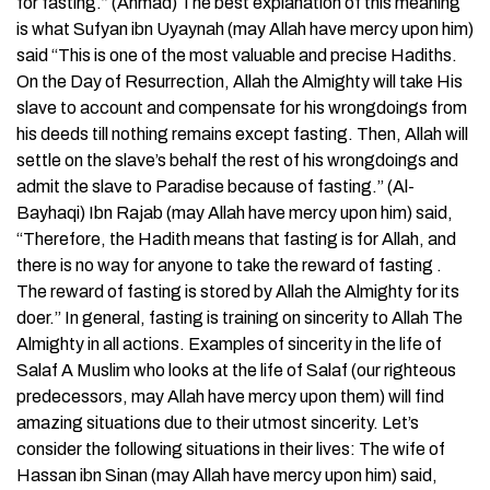
for fasting.” (Ahmad) The best explanation of this meaning
is what Sufyan ibn Uyaynah (may Allah have mercy upon him)
said “This is one of the most valuable and precise Hadiths.
On the Day of Resurrection, Allah the Almighty will take His
slave to account and compensate for his wrongdoings from
his deeds till nothing remains except fasting. Then, Allah will
settle on the slave’s behalf the rest of his wrongdoings and
admit the slave to Paradise because of fasting.” (Al-
Bayhaqi) Ibn Rajab (may Allah have mercy upon him) said,
“Therefore, the Hadith means that fasting is for Allah, and
there is no way for anyone to take the reward of fasting .
The reward of fasting is stored by Allah the Almighty for its
doer.” In general, fasting is training on sincerity to Allah The
Almighty in all actions. Examples of sincerity in the life of
Salaf A Muslim who looks at the life of Salaf (our righteous
predecessors, may Allah have mercy upon them) will find
amazing situations due to their utmost sincerity. Let’s
consider the following situations in their lives: The wife of
Hassan ibn Sinan (may Allah have mercy upon him) said,