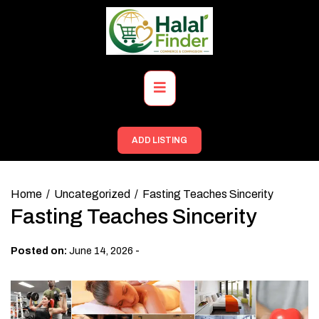
Skip
to
content
Primary
Menu
ADD LISTING
Home
Uncategorized
Fasting Teaches Sincerity
Fasting Teaches Sincerity
-
Posted on:
June 14, 2026