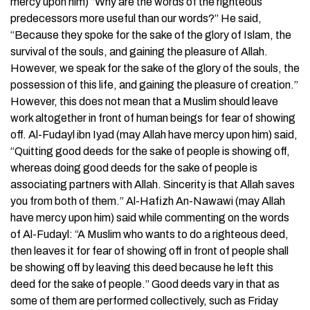
mercy upon him) “Why are the words of the righteous
predecessors more useful than our words?” He said,
“Because they spoke for the sake of the glory of Islam, the
survival of the souls, and gaining the pleasure of Allah.
However, we speak for the sake of the glory of the souls, the
possession of this life, and gaining the pleasure of creation.”
However, this does not mean that a Muslim should leave
work altogether in front of human beings for fear of showing
off. Al-Fudayl ibn Iyad (may Allah have mercy upon him) said,
“Quitting good deeds for the sake of people is showing off,
whereas doing good deeds for the sake of people is
associating partners with Allah. Sincerity is that Allah saves
you from both of them.” Al-Hafizh An-Nawawi (may Allah
have mercy upon him) said while commenting on the words
of Al-Fudayl: “A Muslim who wants to do a righteous deed,
then leaves it for fear of showing off in front of people shall
be showing off by leaving this deed because he left this
deed for the sake of people.” Good deeds vary in that as
some of them are performed collectively, such as Friday