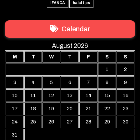
IFANCA
halal tips
Calendar
August 2026
M
T
W
T
F
S
S
1
2
3
4
5
6
7
8
9
10
11
12
13
14
15
16
17
18
19
20
21
22
23
24
25
26
27
28
29
30
31