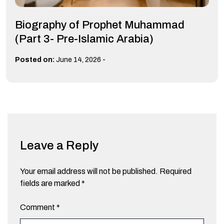
Biography of Prophet Muhammad
(Part 3- Pre-Islamic Arabia)
-
Posted on:
June 14, 2026
Leave a Reply
Your email address will not be published.
Required
fields are marked
*
Comment
*