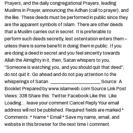
Prayers, and the daily congregational Prayers, leading
Muslims in Prayer, announcing the Adhan (call to prayer), and
the like. These deeds must be performed in public since they
are the apparent symbols of Islam. There are other deeds
that a Muslim carries out in secret. It is preferable to
perform such deeds secretly, lest ostentation enters them –
unless there is some benefit in doing them in public. If you
are doing a deed in secret and you feel sincerity towards
Allah the Almighty in it, then, Satan whispers to you,
“Someone is watching you, and you should quit that deed”,
do not quit it. Go ahead and do not pay attention to the
whisperings of Satan. _____________________ Source: A
Booklet Prepared by www.islamweb.com Source Link Post
Views: 338 Share this: Twitter Facebook Like this: Like
Loading… leave your comment Cancel Reply Your email
address will not be published. Required fields are marked *
Comments: * Name * Email * Save my name, email, and
website in this browser for the next time I comment.