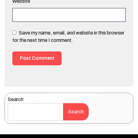
Website
Save my name, email, and website in this browser
for the next time I comment.
Search
Search