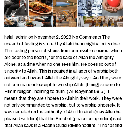
halal_admin on November 2, 2023 No Comments The
reward of fasting is stored by Allah the Almighty for its doer.
The fasting person abstains from permissible desires, which
are dear to the hearts, for the sake of Allah the Almighty
Alone, at a time when no one sees him. He does so out of
sincerity to Allah. This is required in all acts of worship both
outward and inward. Allah the Almighty says: And they were
not commanded except to worship Allah, [being] sincere to
Him in religion, inclining to truth. ( Al-Bayyinah 98:5 ) It
means that they are sincere to Allah in their work. They were
not only commanded to worship, but to worship sincerely. It
was narrated on the authority of Abu Hurairah (may Allah be
pleased with him) that the Prophet (peace be upon him) said
that Allah says in a Hadith Qudsi (divine hadith): “The fasting