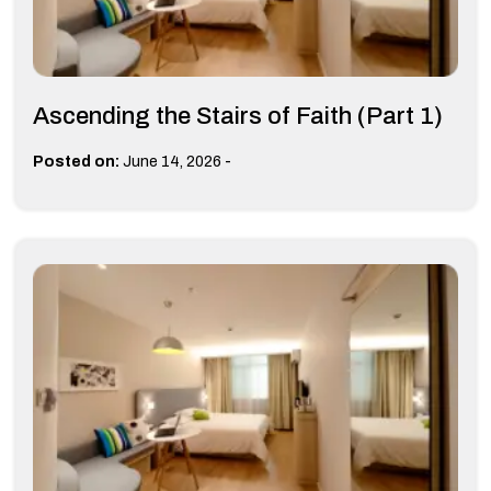
Ascending the Stairs of Faith (Part 1)
-
Posted on:
June 14, 2026