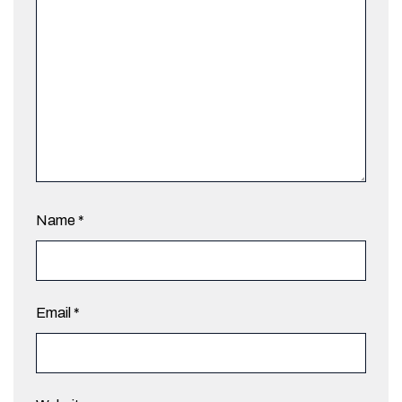
Name
*
Email
*