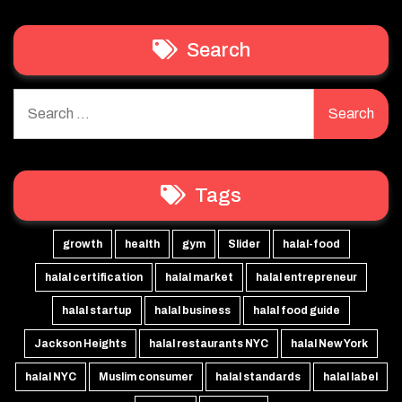
Search
Search
for:
Tags
growth
health
gym
Slider
halal-food
halal certification
halal market
halal entrepreneur
halal startup
halal business
halal food guide
Jackson Heights
halal restaurants NYC
halal New York
halal NYC
Muslim consumer
halal standards
halal label