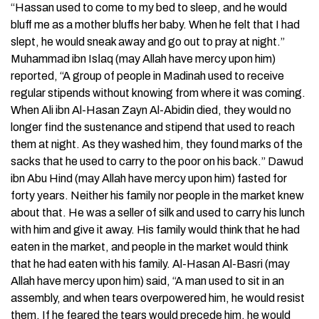
“Hassan used to come to my bed to sleep, and he would
bluff me as a mother bluffs her baby. When he felt that I had
slept, he would sneak away and go out to pray at night.”
Muhammad ibn Isاaq (may Allah have mercy upon him)
reported, “A group of people in Madinah used to receive
regular stipends without knowing from where it was coming.
When Ali ibn Al-Hasan Zayn Al-Abidin died, they would no
longer find the sustenance and stipend that used to reach
them at night. As they washed him, they found marks of the
sacks that he used to carry to the poor on his back.” Dawud
ibn Abu Hind (may Allah have mercy upon him) fasted for
forty years. Neither his family nor people in the market knew
about that. He was a seller of silk and used to carry his lunch
with him and give it away. His family would think that he had
eaten in the market, and people in the market would think
that he had eaten with his family. Al-Hasan Al-Basri (may
Allah have mercy upon him) said, “A man used to sit in an
assembly, and when tears overpowered him, he would resist
them. If he feared the tears would precede him, he would