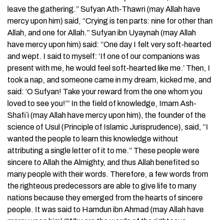
leave the gathering.” Sufyan Ath-Thawri (may Allah have
mercy upon him) said, “Crying is ten parts: nine for other than
Allah, and one for Allah.” Sufyan ibn Uyaynah (may Allah
have mercy upon him) said: “One day I felt very soft-hearted
and wept. I said to myself: ‘If one of our companions was
present with me, he would feel soft-hearted like me.’ Then, I
took a nap, and someone came in my dream, kicked me, and
said: ‘O Sufyan! Take your reward from the one whom you
loved to see you!’” In the field of knowledge, Imam Ash-
Shafi`i (may Allah have mercy upon him), the founder of the
science of Usul (Principle of Islamic Jurisprudence), said, “I
wanted the people to learn this knowledge without
attributing a single letter of it to me.” These people were
sincere to Allah the Almighty, and thus Allah benefited so
many people with their words. Therefore, a few words from
the righteous predecessors are able to give life to many
nations because they emerged from the hearts of sincere
people. It was said to Hamdun ibn Ahmad (may Allah have