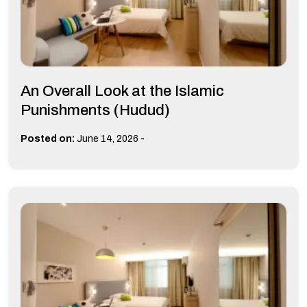
An Overall Look at the Islamic
Punishments (Hudud)
-
Posted on:
June 14, 2026