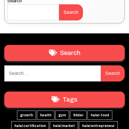
Search
Search
Search
Search
for:
Tags
growth
health
gym
Slider
halal-food
halal certification
halal market
halal entrepreneur