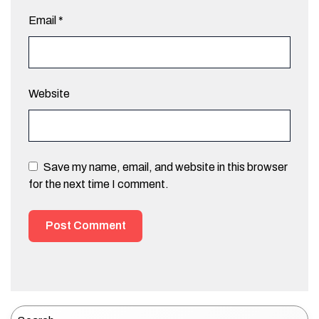
Email
*
Website
Save my name, email, and website in this browser
for the next time I comment.