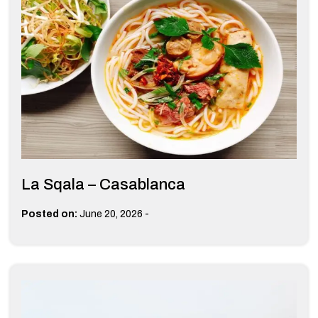
La Sqala – Casablanca
-
Posted on:
June 20, 2026