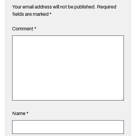
Your email address will not be published.
Required
fields are marked
*
Comment
*
Name
*