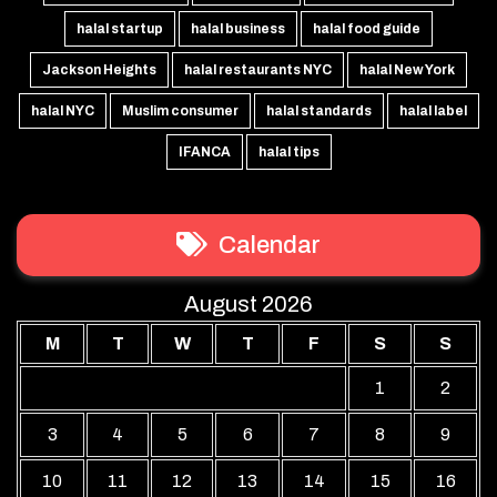
halal startup
halal business
halal food guide
Jackson Heights
halal restaurants NYC
halal New York
halal NYC
Muslim consumer
halal standards
halal label
IFANCA
halal tips
Calendar
August 2026
M
T
W
T
F
S
S
1
2
3
4
5
6
7
8
9
10
11
12
13
14
15
16