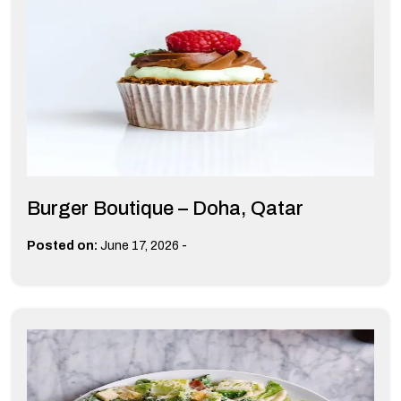
Burger Boutique – Doha, Qatar
-
Posted on:
June 17, 2026