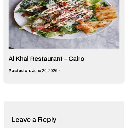
Al Khal Restaurant – Cairo
-
Posted on:
June 20, 2026
Leave a Reply