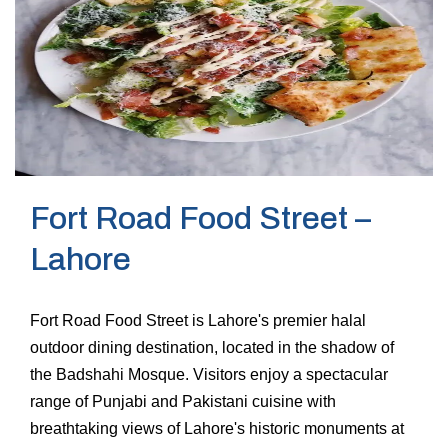
Fort Road Food Street –
Lahore
Fort Road Food Street is Lahore's premier halal
outdoor dining destination, located in the shadow of
the Badshahi Mosque. Visitors enjoy a spectacular
range of Punjabi and Pakistani cuisine with
breathtaking views of Lahore's historic monuments at