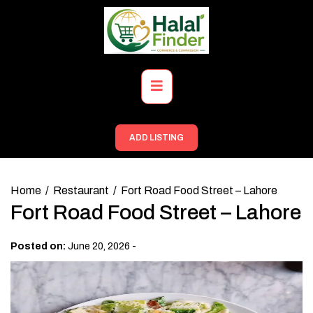
Skip
to
content
Primary
Menu
ADD LISTING
Home
Restaurant
Fort Road Food Street – Lahore
Fort Road Food Street – Lahore
-
Posted on:
June 20, 2026