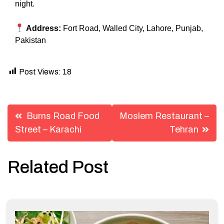
night.
Address:
Fort Road, Walled City, Lahore, Punjab,
Pakistan
Post Views:
18
Post
Burns Road Food
Moslem Restaurant –
navigation
Street – Karachi
Tehran
Related Post