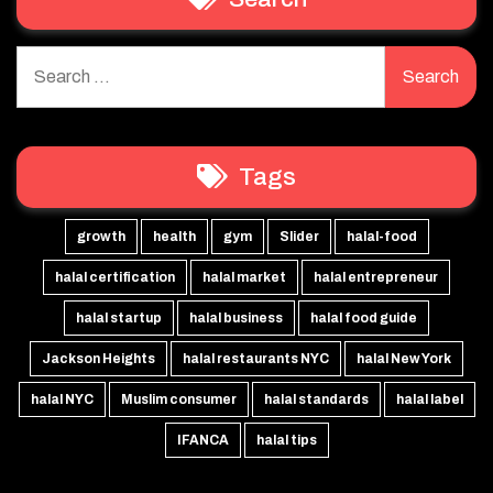
Search
for:
Tags
growth
health
gym
Slider
halal-food
halal certification
halal market
halal entrepreneur
halal startup
halal business
halal food guide
Jackson Heights
halal restaurants NYC
halal New York
halal NYC
Muslim consumer
halal standards
halal label
IFANCA
halal tips