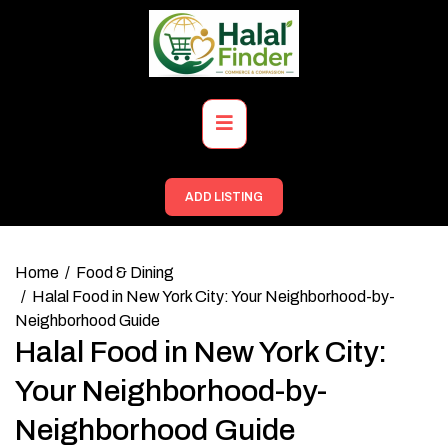
Skip
to
content
Primary
Menu
ADD LISTING
Home
Food & Dining
Halal Food in New York City: Your Neighborhood-by-
Neighborhood Guide
Halal Food in New York City:
Your Neighborhood-by-
Neighborhood Guide