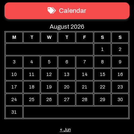
Calendar
August 2026
M
T
W
T
F
S
S
1
2
3
4
5
6
7
8
9
10
11
12
13
14
15
16
17
18
19
20
21
22
23
24
25
26
27
28
29
30
31
« Jun