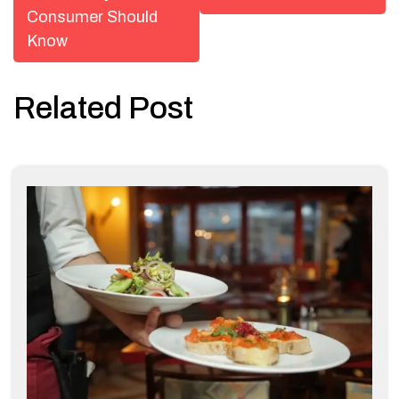
Consumer Should
Know
Related Post