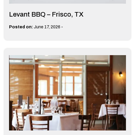
Levant BBQ – Frisco, TX
-
Posted on:
June 17, 2026