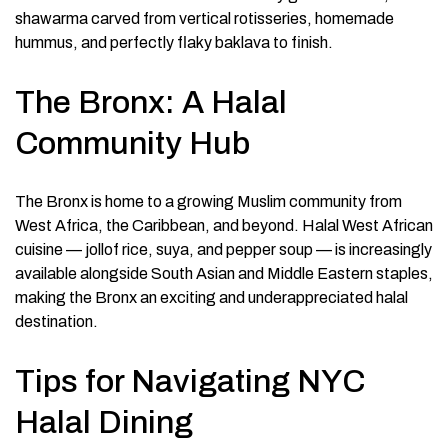
shawarma carved from vertical rotisseries, homemade
hummus, and perfectly flaky baklava to finish.
The Bronx: A Halal
Community Hub
The Bronx is home to a growing Muslim community from
West Africa, the Caribbean, and beyond. Halal West African
cuisine — jollof rice, suya, and pepper soup — is increasingly
available alongside South Asian and Middle Eastern staples,
making the Bronx an exciting and underappreciated halal
destination.
Tips for Navigating NYC
Halal Dining