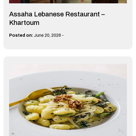
Assaha Lebanese Restaurant –
Khartoum
-
Posted on:
June 20, 2026