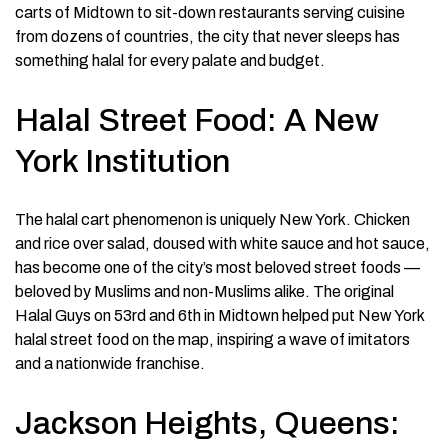
carts of Midtown to sit-down restaurants serving cuisine
from dozens of countries, the city that never sleeps has
something halal for every palate and budget.
Halal Street Food: A New
York Institution
The halal cart phenomenon is uniquely New York. Chicken
and rice over salad, doused with white sauce and hot sauce,
has become one of the city’s most beloved street foods —
beloved by Muslims and non-Muslims alike. The original
Halal Guys on 53rd and 6th in Midtown helped put New York
halal street food on the map, inspiring a wave of imitators
and a nationwide franchise.
Jackson Heights, Queens: