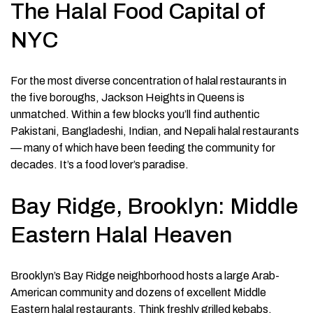
The Halal Food Capital of
NYC
For the most diverse concentration of halal restaurants in
the five boroughs, Jackson Heights in Queens is
unmatched. Within a few blocks you’ll find authentic
Pakistani, Bangladeshi, Indian, and Nepali halal restaurants
— many of which have been feeding the community for
decades. It’s a food lover’s paradise.
Bay Ridge, Brooklyn: Middle
Eastern Halal Heaven
Brooklyn’s Bay Ridge neighborhood hosts a large Arab-
American community and dozens of excellent Middle
Eastern halal restaurants. Think freshly grilled kebabs,