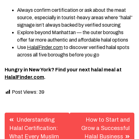
Always confirm certification or ask about the meat
source, especially in tourist-heavy areas where “halal”
signage isn’t always backed by verified sourcing
Explore beyond Manhattan — the outer boroughs
offer far more authentic and affordable halal options
Use
HalalFinder.com
to discover verified halal spots
across all five boroughs before you go
Hungry in New York? Find your next halal meal at
HalalFinder.com
.
Post Views:
39
Post
Understanding
How to Start and
navigation
Halal Certification:
Grow a Successful
What Every Muslim
Halal Business