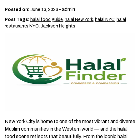
-
admin
Posted on:
June 13, 2026
Post Tags:
halal food guide
,
halal New York
,
halal NYC
,
halal
restaurants NYC
,
Jackson Heights
New York City is home to one of the most vibrant and diverse
Muslim communities in the Western world — and the halal
food scene reflects that beautifully. From the iconic halal