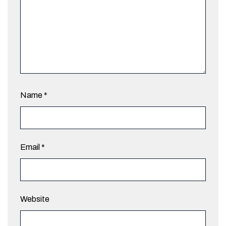
Name
*
Email
*
Website