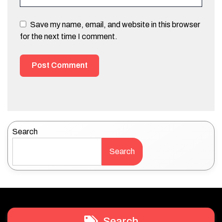
Save my name, email, and website in this browser
for the next time I comment.
Search
Search
Search