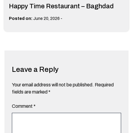
Happy Time Restaurant – Baghdad
-
Posted on:
June 20, 2026
Leave a Reply
Your email address will not be published.
Required
fields are marked
*
Comment
*