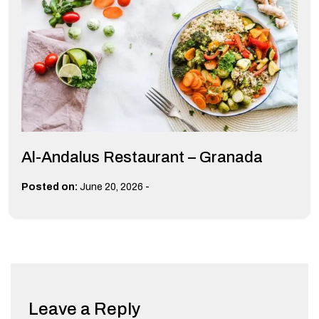
Al-Andalus Restaurant – Granada
-
Posted on:
June 20, 2026
Leave a Reply