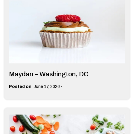
Maydan – Washington, DC
-
Posted on:
June 17, 2026