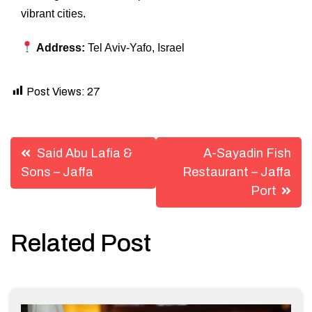
vibrant cities.
Address:
Tel Aviv-Yafo, Israel
Post Views:
27
Post
Said Abu Lafia &
A-Sayadin Fish
navigation
Sons – Jaffa
Restaurant – Jaffa
Port
Related Post