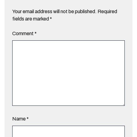
Your email address will not be published.
Required
fields are marked
*
Comment
*
Name
*