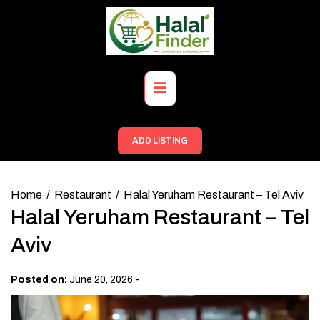
Skip
to
content
Primary
Menu
ADD LISTING
Home
Restaurant
Halal Yeruham Restaurant – Tel Aviv
Halal Yeruham Restaurant – Tel
Aviv
-
Posted on:
June 20, 2026