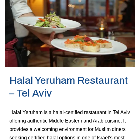
Halal Yeruham Restaurant
– Tel Aviv
Halal Yeruham is a halal-certified restaurant in Tel Aviv
offering authentic Middle Eastern and Arab cuisine. It
provides a welcoming environment for Muslim diners
seeking certified halal options in one of Israel's most