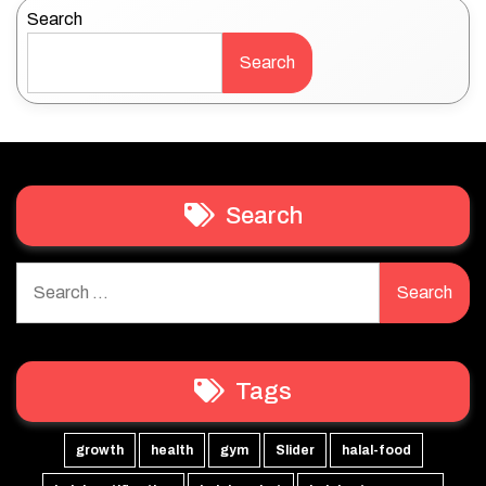
Search
Search
Search
Search
for:
Tags
growth
health
gym
Slider
halal-food