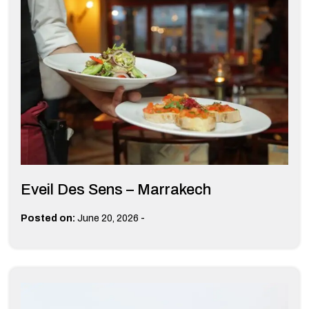
Eveil Des Sens – Marrakech
-
Posted on:
June 20, 2026