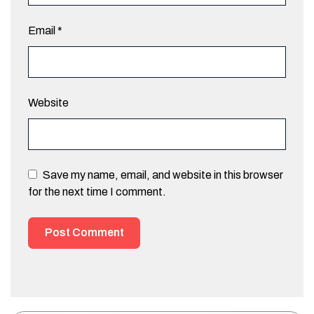
Email
*
Website
Save my name, email, and website in this browser
for the next time I comment.