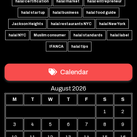
halal certification
halal market
halal entrepreneur
halal startup
halal business
halal food guide
Jackson Heights
halal restaurants NYC
halal New York
halal NYC
Muslim consumer
halal standards
halal label
IFANCA
halal tips
Calendar
August 2026
M
T
W
T
F
S
S
1
2
3
4
5
6
7
8
9