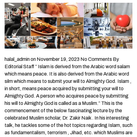
halal_admin on November 19, 2023 No Comments By
Editorial Staff “ Islam is derived from the Arabic word salam
which means peace. It is also derived from the Arabic word
silm which means to submit your will to Almighty God. Islam ,
in short, means peace acquired by submitting your will to
Almighty God. A person who acquires peace by submitting
his will to Almighty God is called as a Muslim.” This is the
commencement of the below fascinating lecture by the
celebrated Muslim scholar, Dr. Zakir Naik . In his interesting
talk, he tackles some of the hot topics regarding Islam, such
as fundamentalism, terrorism , Jihad, etc. which Muslims are