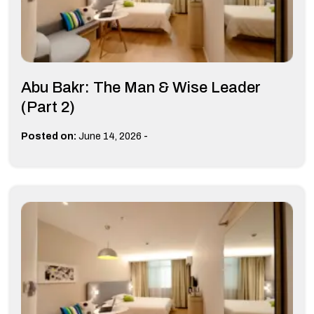
Abu Bakr: The Man & Wise Leader
(Part 2)
-
Posted on:
June 14, 2026