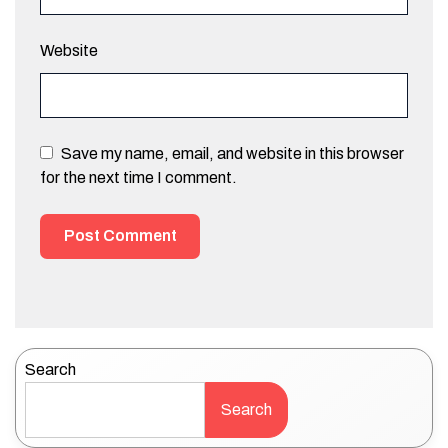
Website
Save my name, email, and website in this browser
for the next time I comment.
Search
Search