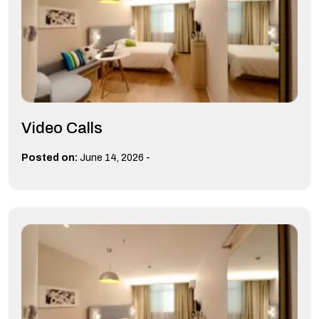
Video Calls
-
Posted on:
June 14, 2026