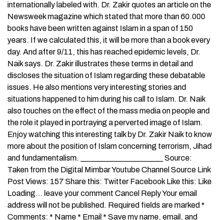
internationally labeled with. Dr. Zakir quotes an article on the
Newsweek magazine which stated that more than 60.000
books have been written against Islam in a span of 150
years. If we calculated this, it will be more than a book every
day. And after 9/11, this has reached epidemic levels, Dr.
Naik says. Dr. Zakir illustrates these terms in detail and
discloses the situation of Islam regarding these debatable
issues. He also mentions very interesting stories and
situations happened to him during his call to Islam. Dr. Naik
also touches on the effect of the mass media on people and
the role it played in portraying a perverted image of Islam.
Enjoy watching this interesting talk by Dr. Zakir Naik to know
more about the position of Islam concerning terrorism, Jihad
and fundamentalism. _____________________ Source:
Taken from the Digital Mimbar Youtube Channel Source Link
Post Views: 157 Share this: Twitter Facebook Like this: Like
Loading… leave your comment Cancel Reply Your email
address will not be published. Required fields are marked *
Comments: * Name * Email * Save my name, email, and