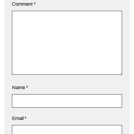
Comment
*
Name
*
Email
*