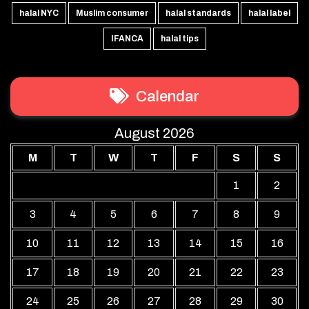
halal NYC
Muslim consumer
halal standards
halal label
IFANCA
halal tips
Calendar
August 2026
M
T
W
T
F
S
S
1
2
3
4
5
6
7
8
9
10
11
12
13
14
15
16
17
18
19
20
21
22
23
24
25
26
27
28
29
30