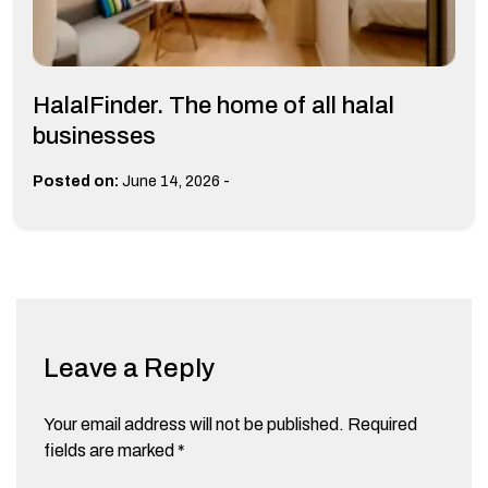
HalalFinder. The home of all halal
businesses
-
Posted on:
June 14, 2026
Leave a Reply
Your email address will not be published.
Required
fields are marked
*