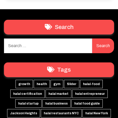
Search
Search
for:
Tags
growth
health
gym
Slider
halal-food
halal certification
halal market
halal entrepreneur
halal startup
halal business
halal food guide
Jackson Heights
halal restaurants NYC
halal New York