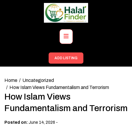
Skip
to
content
Primary
Menu
ADD LISTING
Home
Uncategorized
How Islam Views Fundamentalism and Terrorism
How Islam Views
Fundamentalism and Terrorism
-
Posted on:
June 14, 2026