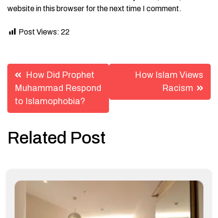
website in this browser for the next time I comment.
Post Views:
22
Post
How Did Prophet
How Islam Views
navigation
Muhammad Respond
Racism
to Islamophobia?
Related Post