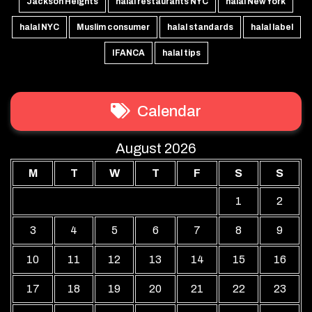
Jackson Heights
halal restaurants NYC
halal New York
halal NYC
Muslim consumer
halal standards
halal label
IFANCA
halal tips
Calendar
August 2026
M
T
W
T
F
S
S
1
2
3
4
5
6
7
8
9
10
11
12
13
14
15
16
17
18
19
20
21
22
23