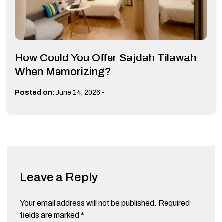
How Could You Offer Sajdah Tilawah
When Memorizing?
-
Posted on:
June 14, 2026
Leave a Reply
Your email address will not be published.
Required
fields are marked
*