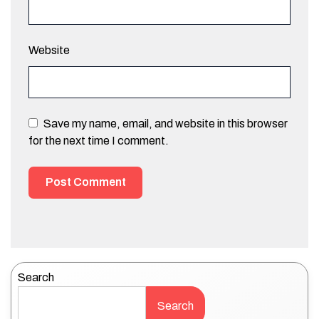
Website
Save my name, email, and website in this browser
for the next time I comment.
Search
Search