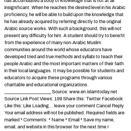
has accumulated a body of knowledge that is not at all
insignificant. When he reaches the desired level in his Arabic
proficiency, he will be able to build upon the knowledge that
he has already acquired by referring directly to the original
Arabic source works. With such a background, this will not
present any difficulty for him. A student should try to benefit
from the experience of many non-Arabic Muslim
communities around the world whose educators have
developed tried and true methods and syllabi to teach their
people Arabic and the most important matters of their faith
in their local languages. It may be possible for students and
educators to acquire these programs through various
charitable and educational organizations.
____________________ Source: www.en.islamtoday.net
Source Link Post Views: 199 Share this: Twitter Facebook
Like this: Like Loading… leave your comment Cancel Reply
Your email address will not be published. Required fields are
marked * Comments: * Name * Email * Save my name,
email, and website in this browser for the next time I