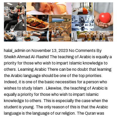
halal_admin on November 13, 2023 No Comments By
Sheikh Ahmad Al-Rashid The teaching of Arabic is equally a
priority for those who wish to impart Islamic knowledge to
others. Learning Arabic There can be no doubt that learning
the Arabic language should be one of the top priorities.
Indeed, it is one of the basic necessities for a person who
wishes to study Islam . Likewise, the teaching of Arabic is
equally a priority for those who wish to impart Islamic
knowledge to others. This is especially the case when the
student is young. The only reason of this is that the Arabic
language is the language of our religion. The Quran was