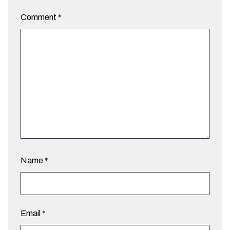
Comment
*
Name
*
Email
*