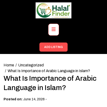
Skip
to
content
Primary
Menu
ADD LISTING
Home
Uncategorized
What Is Importance of Arabic Language in Islam?
What Is Importance of Arabic
Language in Islam?
-
Posted on:
June 14, 2026