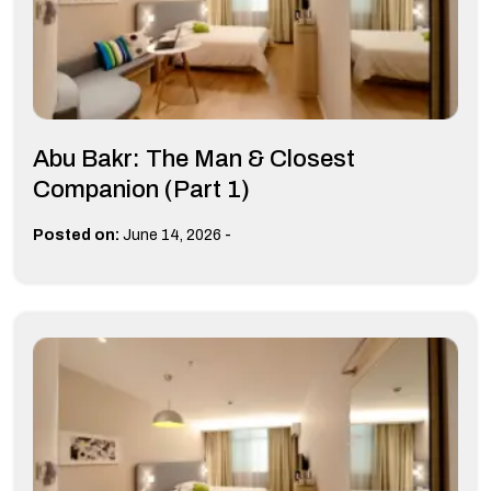
Abu Bakr: The Man & Closest
Companion (Part 1)
-
Posted on:
June 14, 2026