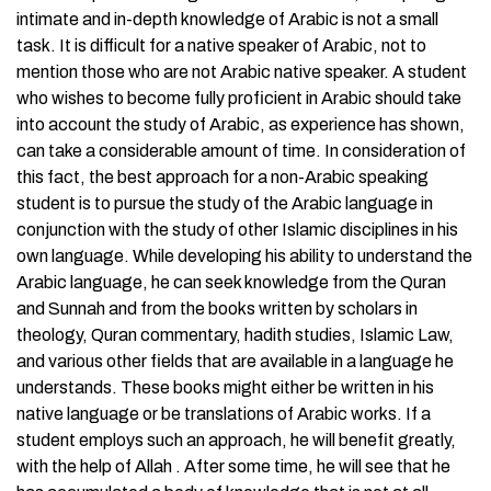
intimate and in-depth knowledge of Arabic is not a small
task. It is difficult for a native speaker of Arabic, not to
mention those who are not Arabic native speaker. A student
who wishes to become fully proficient in Arabic should take
into account the study of Arabic, as experience has shown,
can take a considerable amount of time. In consideration of
this fact, the best approach for a non-Arabic speaking
student is to pursue the study of the Arabic language in
conjunction with the study of other Islamic disciplines in his
own language. While developing his ability to understand the
Arabic language, he can seek knowledge from the Quran
and Sunnah and from the books written by scholars in
theology, Quran commentary, hadith studies, Islamic Law,
and various other fields that are available in a language he
understands. These books might either be written in his
native language or be translations of Arabic works. If a
student employs such an approach, he will benefit greatly,
with the help of Allah . After some time, he will see that he