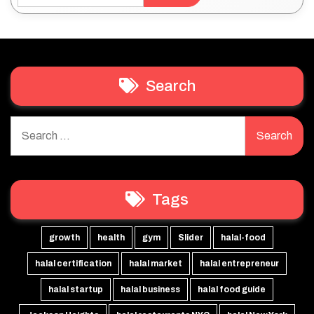
Search
Search
for:
Tags
growth
health
gym
Slider
halal-food
halal certification
halal market
halal entrepreneur
halal startup
halal business
halal food guide