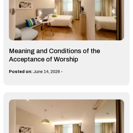
Meaning and Conditions of the
Acceptance of Worship
-
Posted on:
June 14, 2026