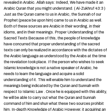
revealed in Arabic. Allah says: Indeed, We have made it an
Arabic Quran that you might understand. ( Al-Zukhruf 43:3 )
Just as the Quran came to us in Arabic, the Sunnah of our
Prophet (peace be upon him) came to us in Arabic as well.
Both of these sources are Arabic in their wording, in their
idioms, and in their meanings. Proper Understanding of the
Sacred Texts Because of this, the people of knowledge
have concurred that proper understanding of the sacred
texts can only be realized in accordance with the dictates of
the Arabic language as understood by the Arabs at the time
the revelation took place. If the person who wishes to seek
Islamic knowledge is not a native speaker of Arabic, he
needs to learn the language and acquire a solid
understanding of it. This will enable him to understand the
meanings being indicated by the Quran and Sunnah with
respect to Islamic Law . Once he is equipped with this ability,
he will be able to carry out what the Quran and Sunnah
command of him and shun what these two sources prohibit
him. In-depth Knowledge of Arabic However, it acquiring an