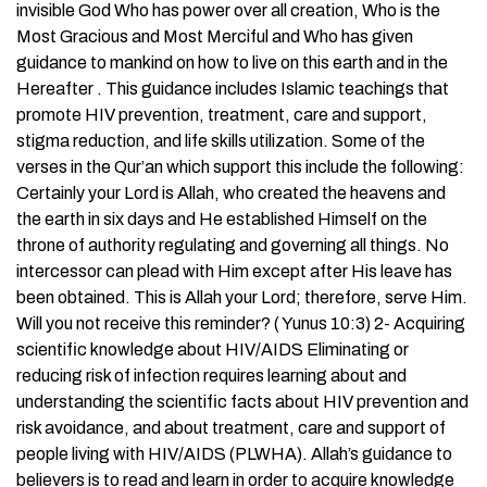
invisible God Who has power over all creation, Who is the
Most Gracious and Most Merciful and Who has given
guidance to mankind on how to live on this earth and in the
Hereafter . This guidance includes Islamic teachings that
promote HIV prevention, treatment, care and support,
stigma reduction, and life skills utilization. Some of the
verses in the Qur’an which support this include the following:
Certainly your Lord is Allah, who created the heavens and
the earth in six days and He established Himself on the
throne of authority regulating and governing all things. No
intercessor can plead with Him except after His leave has
been obtained. This is Allah your Lord; therefore, serve Him.
Will you not receive this reminder? ( Yunus 10:3) 2- Acquiring
scientific knowledge about HIV/AIDS Eliminating or
reducing risk of infection requires learning about and
understanding the scientific facts about HIV prevention and
risk avoidance, and about treatment, care and support of
people living with HIV/AIDS (PLWHA). Allah’s guidance to
believers is to read and learn in order to acquire knowledge