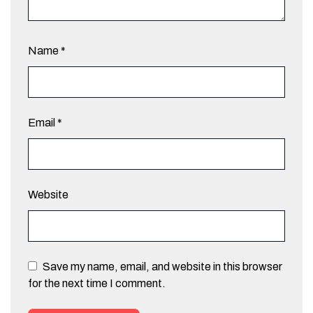
Name
*
Email
*
Website
Save my name, email, and website in this browser
for the next time I comment.