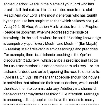
and education: Read! In the Name of your Lord who has
created all that exists. He has created man from a clot.
Read! And your Lord is the most generous who has taught
by the pen. He has taught man that which he knew not. ( Al-
`Alaq 96:1-5) Also, Anas ibn Malik relates from the Prophet
(peace be upon him) when he addressed the issue of
knowledge in the hadith where he said: “ Seeking knowledge
is compulsory upon every Muslim and Muslim.” (Ibn Majah)
3- Making use of relevant Islamic teachings and practices
For example, there is an Islamic teaching in the Qur’an
discouraging adultery , which can be a predisposing factor
for HIV transmission: Do not come near to adultery. For it is
a shameful deed and an evil, opening the road to other evils.
( Al-Israa’ 17:32) This means that people should not indulge
in activities that stimulate their sexual desires, which could
then lead them to commit adultery. Adultery is a shameful
behaviour that may increase risk of HIV infection. Marriage
is encouraged but people must have the means to marry