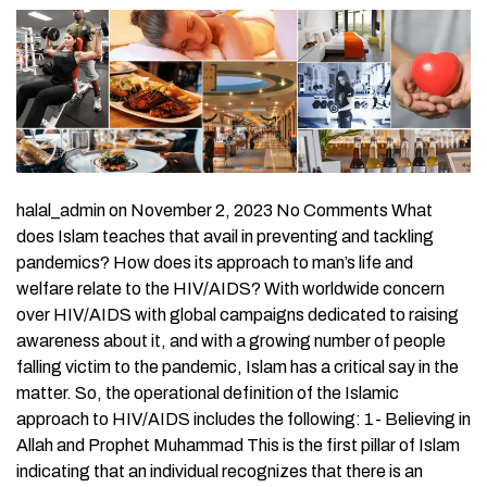
halal_admin on November 2, 2023 No Comments What
does Islam teaches that avail in preventing and tackling
pandemics? How does its approach to man’s life and
welfare relate to the HIV/AIDS? With worldwide concern
over HIV/AIDS with global campaigns dedicated to raising
awareness about it, and with a growing number of people
falling victim to the pandemic, Islam has a critical say in the
matter. So, the operational definition of the Islamic
approach to HIV/AIDS includes the following: 1- Believing in
Allah and Prophet Muhammad This is the first pillar of Islam
indicating that an individual recognizes that there is an