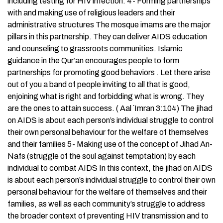
including testing for HIV infection. 4- Forming partnerships
with and making use of religious leaders and their
administrative structures The mosque imams are the major
pillars in this partnership. They can deliver AIDS education
and counseling to grassroots communities. Islamic
guidance in the Qur’an encourages people to form
partnerships for promoting good behaviors . Let there arise
out of you a band of people inviting to all that is good,
enjoining what is right and forbidding what is wrong. They
are the ones to attain success. ( Aal `Imran 3:104) The jihad
on AIDS is about each person’s individual struggle to control
their own personal behaviour for the welfare of themselves
and their families 5- Making use of the concept of Jihad An-
Nafs (struggle of the soul against temptation) by each
individual to combat AIDS In this context, the jihad on AIDS
is about each person’s individual struggle to control their own
personal behaviour for the welfare of themselves and their
families, as well as each community’s struggle to address
the broader context of preventing HIV transmission and to