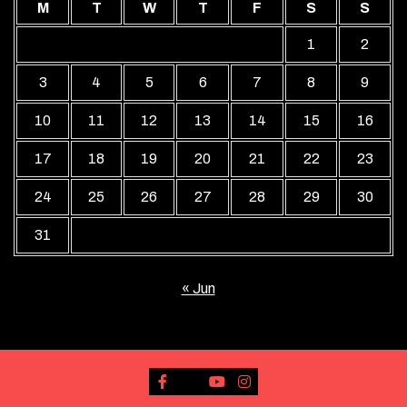
M
T
W
T
F
S
S
1
2
3
4
5
6
7
8
9
10
11
12
13
14
15
16
17
18
19
20
21
22
23
24
25
26
27
28
29
30
31
« Jun