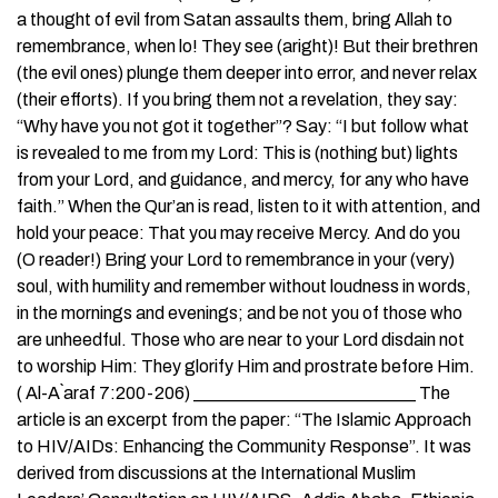
a thought of evil from Satan assaults them, bring Allah to
remembrance, when lo! They see (aright)! But their brethren
(the evil ones) plunge them deeper into error, and never relax
(their efforts). If you bring them not a revelation, they say:
“Why have you not got it together”? Say: “I but follow what
is revealed to me from my Lord: This is (nothing but) lights
from your Lord, and guidance, and mercy, for any who have
faith.” When the Qur’an is read, listen to it with attention, and
hold your peace: That you may receive Mercy. And do you
(O reader!) Bring your Lord to remembrance in your (very)
soul, with humility and remember without loudness in words,
in the mornings and evenings; and be not you of those who
are unheedful. Those who are near to your Lord disdain not
to worship Him: They glorify Him and prostrate before Him.
( Al-A`araf 7:200-206) _________________________ The
article is an excerpt from the paper: “The Islamic Approach
to HIV/AIDs: Enhancing the Community Response”. It was
derived from discussions at the International Muslim