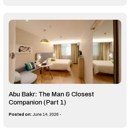
Abu Bakr: The Man & Closest
Companion (Part 1)
-
Posted on:
June 14, 2026