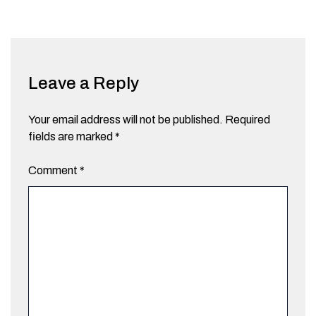
Leave a Reply
Your email address will not be published.
Required
fields are marked
*
Comment
*