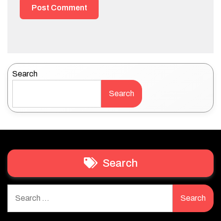
Search
Search
Search
Search
for: