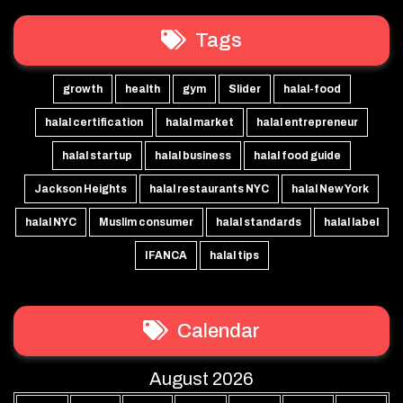
Tags
growth
health
gym
Slider
halal-food
halal certification
halal market
halal entrepreneur
halal startup
halal business
halal food guide
Jackson Heights
halal restaurants NYC
halal New York
halal NYC
Muslim consumer
halal standards
halal label
IFANCA
halal tips
Calendar
August 2026