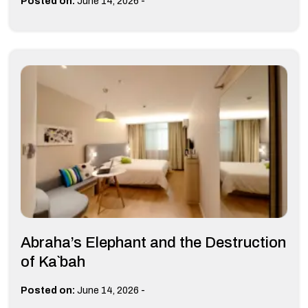
-
Posted on:
June 14, 2026
Abraha’s Elephant and the Destruction
of Ka`bah
-
Posted on:
June 14, 2026