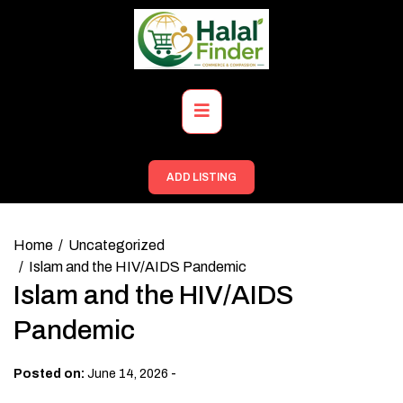
Skip
to
content
Primary
Menu
ADD LISTING
Home
Uncategorized
Islam and the HIV/AIDS Pandemic
Islam and the HIV/AIDS
Pandemic
-
Posted on:
June 14, 2026