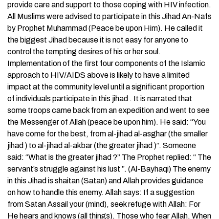
provide care and support to those coping with HIV infection.
All Muslims were advised to participate in this Jihad An-Nafs
by Prophet Muhammad (Peace be upon Him). He called it
the biggest Jihad because it is not easy for anyone to
control the tempting desires of his or her soul.
Implementation of the first four components of the Islamic
approach to HIV/AIDS above is likely to have a limited
impact at the community level until a significant proportion
of individuals participate in this jihad . It is narrated that
some troops came back from an expedition and went to see
the Messenger of Allah (peace be upon him). He said: “You
have come for the best, from al-jihad al-asghar (the smaller
jihad ) to al-jihad al-akbar (the greater jihad )”. Someone
said: “What is the greater jihad ?” The Prophet replied: “ The
servant’s struggle against his lust ”. (Al-Bayhaqi) The enemy
in this Jihad is shaitan (Satan) and Allah provides guidance
on how to handle this enemy. Allah says: If a suggestion
from Satan Assail your (mind), seek refuge with Allah: For
He hears and knows (all things). Those who fear Allah, When