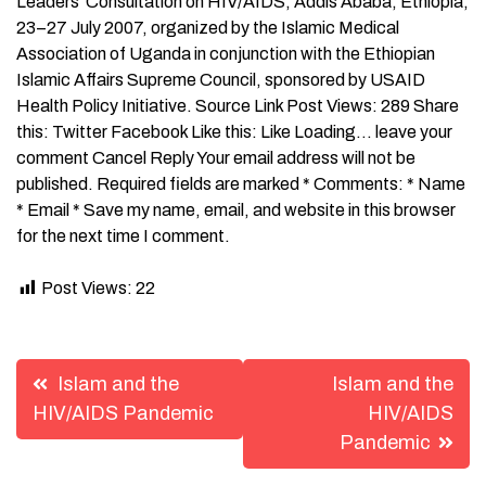
Leaders’ Consultation on HIV/AIDS, Addis Ababa, Ethiopia,
23–27 July 2007, organized by the Islamic Medical
Association of Uganda in conjunction with the Ethiopian
Islamic Affairs Supreme Council, sponsored by USAID
Health Policy Initiative. Source Link Post Views: 289 Share
this: Twitter Facebook Like this: Like Loading… leave your
comment Cancel Reply Your email address will not be
published. Required fields are marked * Comments: * Name
* Email * Save my name, email, and website in this browser
for the next time I comment.
Post Views:
22
Post
Islam and the
Islam and the
navigation
HIV/AIDS Pandemic
HIV/AIDS
Pandemic