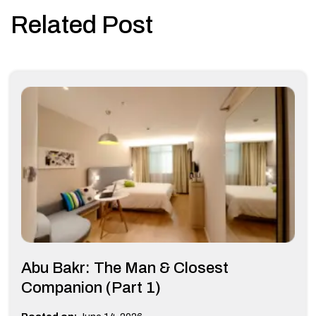
Related Post
Abu Bakr: The Man & Closest
Companion (Part 1)