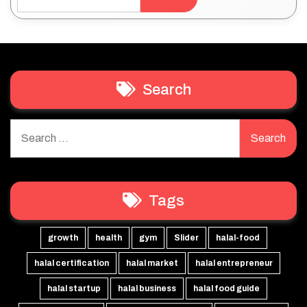
Search
Search
for:
Tags
growth
health
gym
Slider
halal-food
halal certification
halal market
halal entrepreneur
halal startup
halal business
halal food guide