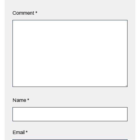
Comment
*
Name
*
Email
*