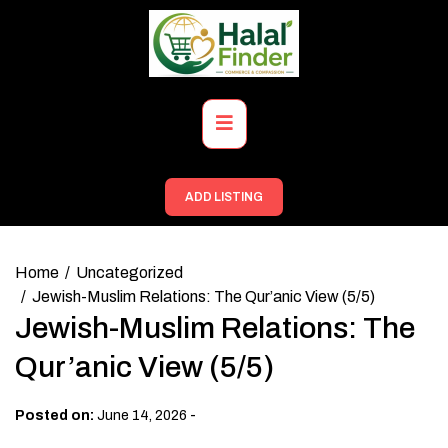
Skip
to
content
Primary
Menu
ADD LISTING
Home
Uncategorized
Jewish-Muslim Relations: The Qur’anic View (5/5)
Jewish-Muslim Relations: The
Qur’anic View (5/5)
-
Posted on:
June 14, 2026