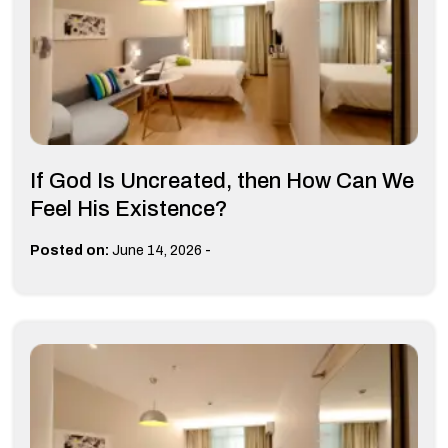
If God Is Uncreated, then How Can We
Feel His Existence?
-
Posted on:
June 14, 2026