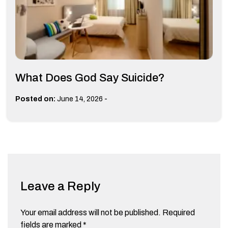
What Does God Say Suicide?
-
Posted on:
June 14, 2026
Leave a Reply
Your email address will not be published.
Required
fields are marked
*