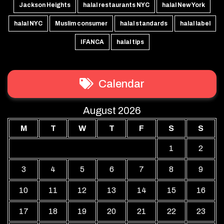
Jackson Heights
halal restaurants NYC
halal New York
halal NYC
Muslim consumer
halal standards
halal label
IFANCA
halal tips
Calendar
August 2026
M
T
W
T
F
S
S
1
2
3
4
5
6
7
8
9
10
11
12
13
14
15
16
17
18
19
20
21
22
23