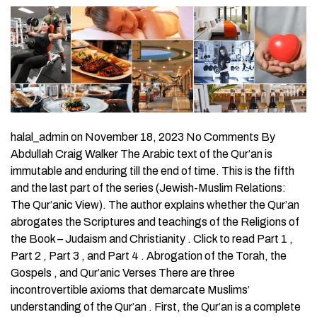
halal_admin on November 18, 2023 No Comments By Abdullah Craig Walker The Arabic text of the Qur’an is immutable and enduring till the end of time. This is the fifth and the last part of the series (Jewish-Muslim Relations: The Qur’anic View). The author explains whether the Qur’an abrogates the Scriptures and teachings of the Religions of the Book – Judaism and Christianity . Click to read Part 1 , Part 2 , Part 3 , and Part 4 . Abrogation of the Torah, the Gospels , and Qur’anic Verses There are three incontrovertible axioms that demarcate Muslims’ understanding of the Qur’an . First, the Qur’an is a complete book. Second, the Qur’an is deemed to be free of inconsistencies. Third, no part of the Qur’an can be changed or abrogated by any human being. For Muslims, the Arabic text of the Qur’an is immutable and enduring till the end of time. Further, the Qur’an exists purely only in its original Arabic format. Translations necessarily involve human interpretation, and are viewed as intrinsic alterations of the original meaning. Nevertheless, employing a device known as abrogation , proponents of anti-Semitic interpretations of the Qur’an assert that Islam’s Holy Book supersedes the Torah and the Gospels. They also maintain that verses in the Qur’an which refute or contradict their propositions have been abrogated – superseded and therefore nullified – by subsequent verses. The abrogation formula references the time sequence in which the verses in question were recorded, giving preference to verses recorded most recently. First, let us dispel the claim that the Qur’an abrogates the Scriptures and teachings of the Religions of the Book – Judaism and Christianity. Nothing of our revelation (even a single verse) do We abrogate or cause be forgotten, but we bring (in place) one better or the like thereof. Know you not that Allah is Able to do all things? (Al-Bqarah 2:106) As noted above, the Qur’an affirms that all revealed Scriptures are derived from the Umm al-Kitab, or “Mother of Books” which is concealed in heaven. Accordingly, the Torah, the Gospels, and the Qur’an constitute a sequential narrative of Prophetic revelations, wherein the Qur’an is the “confirmation” (Yusuf 12:111 of previous scriptures, and Prophet Muhammad being the “Seal of the Prophets.” (Al-Ahzab 33:40) And before this was The Book of Moses [the Torah] as a guide and a mercy: And this book,[the Qur’an] confirms [it] in the Arabic tongue; to admonish the unjust, and as glad tidings to those who do right. (Al-Ahqaf 46:12) Indeed in their [the Prophets] stories, there is a lesson for men of understanding. It [the Qur’an] is not a narration invented but a confirmation of Allah’s existing Books [the Tawrat (Torah), the Injeel (Gospel) and other Scriptures of Allah] and a detailed explanation of everything and a guide and a Mercy for the people who believe. (Yusuf 12:111) Nowhere in the Qur’an is the claim made that the sacred writings of the Religions of the Book have been annulled or superseded; only that the Qur’an completes and confirms them. The Qur’an’s profound respect and reverence for the Hebrew and Christian sacred Scriptures is incontrovertible. The error of the abrogation hypothesis is unequivocal. Nevertheless, the abrogation stratagem is alleged by its proponents to be a scholarly hypothesis. In practice, however, abrogation is a convention employed by some Muslims and Islamic scholars to rationalize the meaning of Qur’anic verses that relate to the same topic, but which appear to be in contradiction. The presumption that those verses in the Qur’an recorded most recently take precedence over those transcribed earlier precludes comprehensive examination of the verses’ actual meaning within their historical and metaphysical contexts. Rather than applying scholarly rigor to gain a fuller and more accurate understanding of the verses in question, the abrogation formula has been used routinely to support particular viewpoints, political agendas, and various cultural practices. In view of the fact that Muslims view the Qur’an as sacred Scripture from Heaven, the practice of abrogation is a critical issue for believers to the extent that it effects their understanding and interpretation of Islam’s primary source, as well as their daily practice of Islam. This is why the Qur’an expressly rejects this practice: Verily, We have sent down this Exhortation, And most surely We will be its Guardian. (Al-Hijr 15:9) This day have I perfected your religion for you and completed My favor upon you and have chosen for you Islam as religion…. (Al-Ma’idah 5:3) With specific statements in the Qur’an declaring that God has “perfected your religion”, and that “ We will be its [the Qur’an] Guardian “ , the practice of abrogation defies both faith and reason. Abrogation of any part of the Qur’an is unnecessary, if not irrelevant, given the fact that the Qur’an testifies to its own purity and integrity. Nevertheless, practitioners of abrogation cite four verses from the Qur’an to support their hypothesis: Whatever Sign We abrogate or cause to be forgotten, We bring one better than that or the like thereof. Dost thou not know that Allah has the power to do all that He wills? (Al-Baqarah 2:106) The meaning of this particular verse should be self-evident. The statement, “Whatever Sign We abrogate…”, was made by the Divine Source of the Qur’an. No human can choose to abrogate that which is revealed in the Qur’an. And when We bring one Sign in place of another — and Allah knows best what He reveals — they say ‘You art bue a fabricator.’ Nay, but most of them know not. (An-Nahl 16:101) Allah effaces what He wills and establishes what He wills, and with Him is the source of all commandments . (Ar-Ra`d 13:39) And if We pleased, We could certainly take away that which We have revealed to thee and then thou wouldst find in the matter no guardian for thee against Us. (Al-Isra’ 17:86)8 These verses, cited by proponents of abrogation, do not identify which Qur’anic verses have been abrogated and which are to be retained, nor do they provide a procedure or authority to validate the abrogation hypothesis. In 1953, widespread disturbances between Muslim religious extremists and moderates broke out in Pakistan’s Punjab province. The Punjab Disturbances Court of Inquiry was set up to hold a public inquiry into the riots, chaired by Muhammad Munir, Chief Justice of Pakistan’s Supreme Court. (Muhammad Munir was a highly respected statesman and jurist in Pakistan. He is also the author of a provocative book, From Jinnah to Zia , which argued that the founder of Pakistan, Muhammad Ali Jinnah, stood for a tolerant and secular state.) Since abrogation was at the core of the disturbances, it is instructive to review comments from the Munir Commission report regarding abrogation. In the case referenced below, extremist Islamists endeavored to justify the killing of so-called non-believers by citing abrogated verses in the Qur’an. “…The generally accepted view is that the fifth verse of Surat At-Tawbah 9:5 abrogated the earlier verses revealed in Mecca which permitted the killing of kuffar (persons who reject God) only in self-defense. As against this, the Ahmadis believe that no verse in the Qur’an was abrogated by another verse and that both sets of verses, namely the Meccan verses and the relative verses in Surat At-Tawbah, have different scopes and can stand together…. “The…result of this doctrine [abrogation], it is pointed out, cuts at the very root of the claim that laws of Islam are immutable and inflexible, because if changed circumstances made a new revelation necessary, any change in the circumstances subsequent to the completion of the revelation would make most of the (Qur’anic) revelation otiose or obsolete.” (Munir Commission Report, pp. 223-4) The Munir Commission’s report, which argued for the rights of non-Muslims in an Islamic state, highlighted the unintended consequences of ill-informed and divisive interpretations of the Qur’an that can result from the application of the abrogation device. In summary, the practice of abrogation constitutes misunderstanding and/or mistranslation of the Qur’an, and amounts to little more than conjecture. In fact, as absurd as it may seem, it is not inconceivable that virtually any verse in the Qur’an could be abrogated given the faulty logic of the abrogation hypothesis. Concluding Comments Islam has given the greatest respect that can be given to another religion. The Revelation of the Qur’an to Muhammad (peace be upon him) took place in varying contexts over a period of twenty-three years. Literalist readings that extract text out of context to justify anti-Semitic interpretations of the Qur’an contradict the inclusive global message of Islam and the model of behavior set by the Prophet of Islam. This fact must be taken into account when examining anti-Semitic rhetoric growing out of the socio-political conflicts and violence occurring in west Asia, Africa, and the Middle East dating from the colonial period to the present, and particularly with regard to the intractable Israeli-Palestinian hostilities. Of considerable importance concerning issues involving Jewish-Muslim relations is the fact that there are no authoritative bodies that represent a plurality of either Jews or Muslims. Neither of these Religions of the Book have institutional hierarchies who possess doctrinal authority over their respective communities of believers. Perceptions and relations between Muslims and Jews are influenced mostly by the shapers of public opinion, whomever and wherever they are. Epilogue Islam has given the greatest respect that can be given to another religion. For no religion in the world has asserted that belief in the truth of another religion is integral to its own faith and witness. We believe in God, and in that which has been revealed to us, which is that which was revealed to Abraham and Ishmael and Jacob and the tribes [of Israel], as