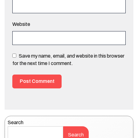
Website
Save my name, email, and website in this browser
for the next time I comment.
Search
Search