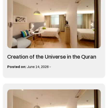
Creation of the Universe in the Quran
-
Posted on:
June 14, 2026