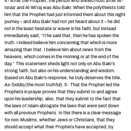
4- After the Prophet, the person who shined most after Al-
Israa’ and Al-Mi`raj was Abu Bakr. When the polytheists told
him that the Prophet had just informed them about this night
journey – and Abu Bakr had not yet heard about it – he did
not in the least hesitate or waver in his faith, but instead
immediately said, “If he said that, then he has spoken the
truth. I indeed believe him concerning that which is more
amazing than that. I believe him about news from the
heavens, which comes in the morning or at the end of the
day.’’ This statement sheds light not only on Abu Bakr’s
strong faith, but also on his understanding and wisdom.
Based on Abu Bakr’s response, he truly deserves the title,
As-Siddiq (the most truthful). 5- That the Prophet led the
Prophets in prayer proves that they submit to and agree
upon his leadership; also, that they submit to the fact that
the laws of Islam abrogate the laws that were sent down
with all previous Prophets. In this there is a clear message
for non-Muslims, whether Jews or Christians, that they
should accept what their Prophets have accepted, by