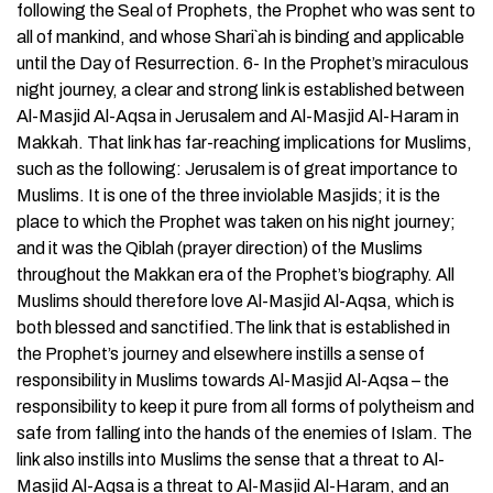
following the Seal of Prophets, the Prophet who was sent to
all of mankind, and whose Shari`ah is binding and applicable
until the Day of Resurrection. 6- In the Prophet’s miraculous
night journey, a clear and strong link is established between
Al-Masjid Al-Aqsa in Jerusalem and Al-Masjid Al-Haram in
Makkah. That link has far-reaching implications for Muslims,
such as the following: Jerusalem is of great importance to
Muslims. It is one of the three inviolable Masjids; it is the
place to which the Prophet was taken on his night journey;
and it was the Qiblah (prayer direction) of the Muslims
throughout the Makkan era of the Prophet’s biography. All
Muslims should therefore love Al-Masjid Al-Aqsa, which is
both blessed and sanctified.The link that is established in
the Prophet’s journey and elsewhere instills a sense of
responsibility in Muslims towards Al-Masjid Al-Aqsa – the
responsibility to keep it pure from all forms of polytheism and
safe from falling into the hands of the enemies of Islam. The
link also instills into Muslims the sense that a threat to Al-
Masjid Al-Aqsa is a threat to Al-Masjid Al-Haram, and an