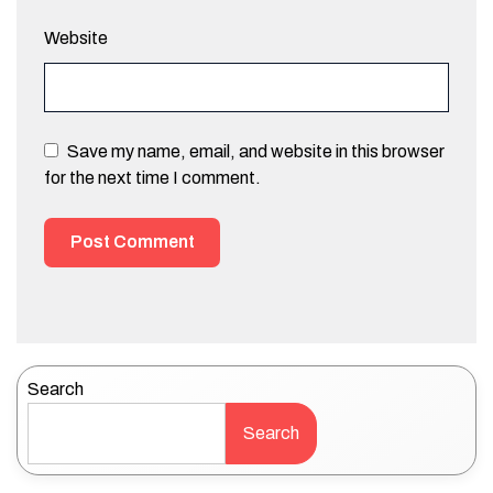
Website
Save my name, email, and website in this browser
for the next time I comment.
Search
Search