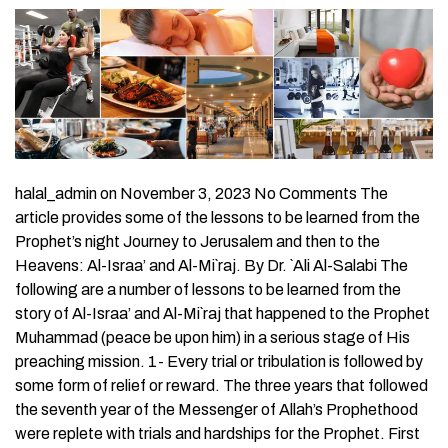
halal_admin on November 3, 2023 No Comments The
article provides some of the lessons to be learned from the
Prophet’s night Journey to Jerusalem and then to the
Heavens: Al-Israa’ and Al-Mi`raj. By Dr. `Ali Al-Salabi The
following are a number of lessons to be learned from the
story of Al-Israa’ and Al-Mi`raj that happened to the Prophet
Muhammad (peace be upon him) in a serious stage of His
preaching mission. 1- Every trial or tribulation is followed by
some form of relief or reward. The three years that followed
the seventh year of the Messenger of Allah’s Prophethood
were replete with trials and hardships for the Prophet. First