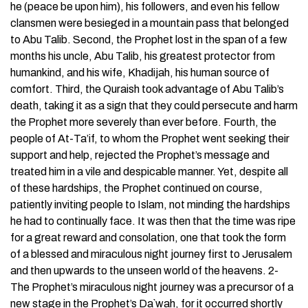
he (peace be upon him), his followers, and even his fellow
clansmen were besieged in a mountain pass that belonged
to Abu Talib. Second, the Prophet lost in the span of a few
months his uncle, Abu Talib, his greatest protector from
humankind, and his wife, Khadijah, his human source of
comfort. Third, the Quraish took advantage of Abu Talib’s
death, taking it as a sign that they could persecute and harm
the Prophet more severely than ever before. Fourth, the
people of At-Ta’if, to whom the Prophet went seeking their
support and help, rejected the Prophet’s message and
treated him in a vile and despicable manner. Yet, despite all
of these hardships, the Prophet continued on course,
patiently inviting people to Islam, not minding the hardships
he had to continually face. It was then that the time was ripe
for a great reward and consolation, one that took the form
of a blessed and miraculous night journey first to Jerusalem
and then upwards to the unseen world of the heavens. 2-
The Prophet’s miraculous night journey was a precursor of a
new stage in the Prophet’s Da`wah, for it occurred shortly