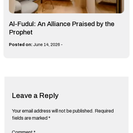
Al-Fudul: An Alliance Praised by the
Prophet
-
Posted on:
June 14, 2026
Leave a Reply
Your email address will not be published.
Required
fields are marked
*
Comment
*