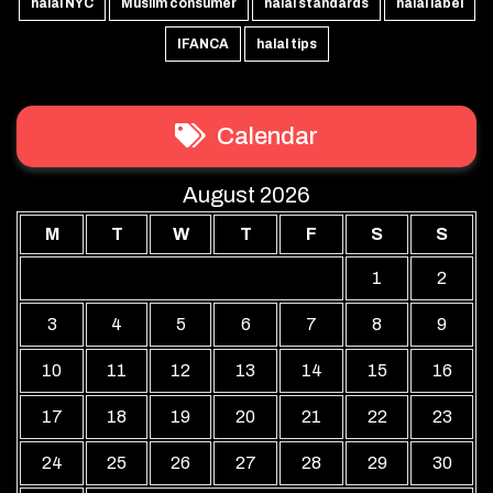
halal NYC
Muslim consumer
halal standards
halal label
IFANCA
halal tips
Calendar
August 2026
M
T
W
T
F
S
S
1
2
3
4
5
6
7
8
9
10
11
12
13
14
15
16
17
18
19
20
21
22
23
24
25
26
27
28
29
30