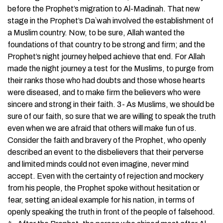
before the Prophet’s migration to Al-Madinah. That new
stage in the Prophet’s Da`wah involved the establishment of
a Muslim country. Now, to be sure, Allah wanted the
foundations of that country to be strong and firm; and the
Prophet’s night journey helped achieve that end. For Allah
made the night journey a test for the Muslims, to purge from
their ranks those who had doubts and those whose hearts
were diseased, and to make firm the believers who were
sincere and strong in their faith. 3- As Muslims, we should be
sure of our faith, so sure that we are willing to speak the truth
even when we are afraid that others will make fun of us.
Consider the faith and bravery of the Prophet, who openly
described an event to the disbelievers that their perverse
and limited minds could not even imagine, never mind
accept. Even with the certainty of rejection and mockery
from his people, the Prophet spoke without hesitation or
fear, setting an ideal example for his nation, in terms of
openly speaking the truth in front of the people of falsehood.