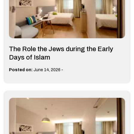
The Role the Jews during the Early
Days of Islam
-
Posted on:
June 14, 2026