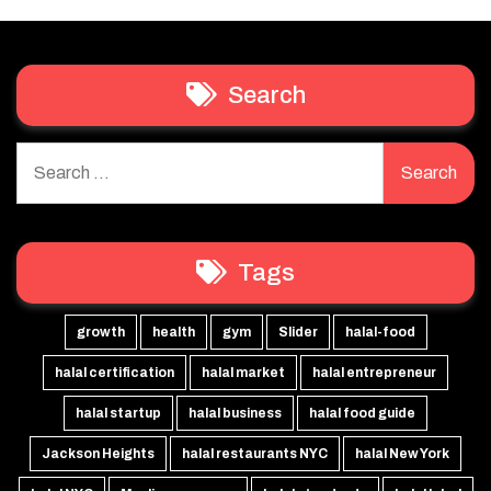
Search
Search
for:
Tags
growth
health
gym
Slider
halal-food
halal certification
halal market
halal entrepreneur
halal startup
halal business
halal food guide
Jackson Heights
halal restaurants NYC
halal New York