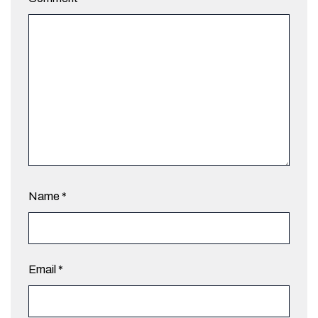
Name
*
Email
*