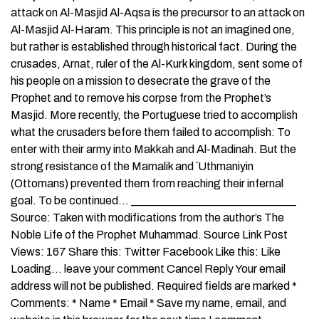
attack on Al-Masjid Al-Aqsa is the precursor to an attack on
Al-Masjid Al-Haram. This principle is not an imagined one,
but rather is established through historical fact. During the
crusades, Arnat, ruler of the Al-Kurk kingdom, sent some of
his people on a mission to desecrate the grave of the
Prophet and to remove his corpse from the Prophet’s
Masjid. More recently, the Portuguese tried to accomplish
what the crusaders before them failed to accomplish: To
enter with their army into Makkah and Al-Madinah. But the
strong resistance of the Mamalik and `Uthmaniyin
(Ottomans) prevented them from reaching their infernal
goal. To be continued… _____________________________
Source: Taken with modifications from the author’s The
Noble Life of the Prophet Muhammad. Source Link Post
Views: 167 Share this: Twitter Facebook Like this: Like
Loading… leave your comment Cancel Reply Your email
address will not be published. Required fields are marked *
Comments: * Name * Email * Save my name, email, and