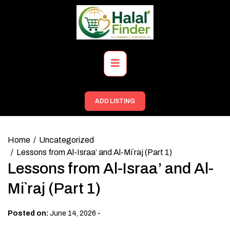
Skip
to
content
Primary
Menu
ADD LISTING
Home
Uncategorized
Lessons from Al-Israa’ and Al-Mi`raj (Part 1)
Lessons from Al-Israa’ and Al-
Mi`raj (Part 1)
-
Posted on:
June 14, 2026