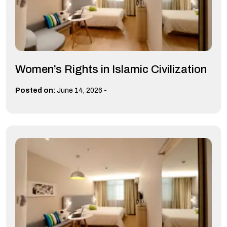
Women’s Rights in Islamic Civilization
-
Posted on:
June 14, 2026