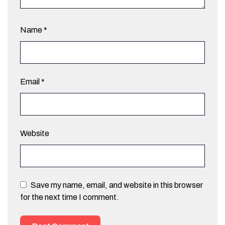
Name
*
Email
*
Website
Save my name, email, and website in this browser
for the next time I comment.