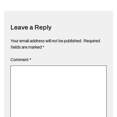
Leave a Reply
Your email address will not be published.
Required
fields are marked
*
Comment
*