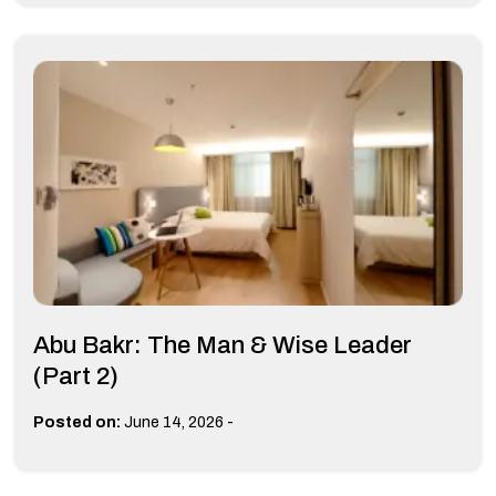
Abu Bakr: The Man & Wise Leader
(Part 2)
-
Posted on:
June 14, 2026