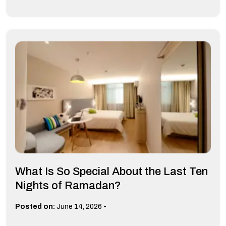
What Is So Special About the Last Ten
Nights of Ramadan?
-
Posted on:
June 14, 2026