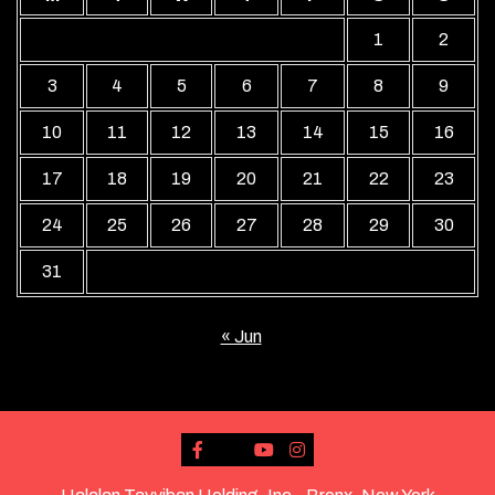
1
2
3
4
5
6
7
8
9
10
11
12
13
14
15
16
17
18
19
20
21
22
23
24
25
26
27
28
29
30
31
« Jun