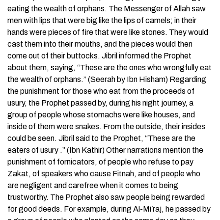
eating the wealth of orphans. The Messenger of Allah saw
men with lips that were big like the lips of camels; in their
hands were pieces of fire that were like stones. They would
cast them into their mouths, and the pieces would then
come out of their buttocks. Jibril informed the Prophet
about them, saying, “These are the ones who wrongfully eat
the wealth of orphans.” (Seerah by Ibn Hisham) Regarding
the punishment for those who eat from the proceeds of
usury, the Prophet passed by, during his night journey, a
group of people whose stomachs were like houses, and
inside of them were snakes. From the outside, their insides
could be seen. Jibril said to the Prophet, “These are the
eaters of usury .” (Ibn Kathir) Other narrations mention the
punishment of fornicators, of people who refuse to pay
Zakat, of speakers who cause Fitnah, and of people who
are negligent and carefree when it comes to being
trustworthy. The Prophet also saw people being rewarded
for good deeds. For example, during Al-Mi`raj, he passed by