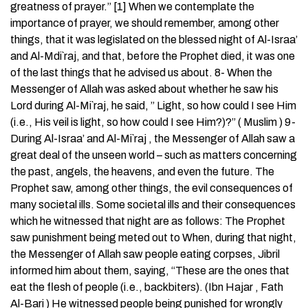
greatness of prayer.” [1] When we contemplate the
importance of prayer, we should remember, among other
things, that it was legislated on the blessed night of Al-Israa’
and Al-Mdi`raj, and that, before the Prophet died, it was one
of the last things that he advised us about. 8- When the
Messenger of Allah was asked about whether he saw his
Lord during Al-Mi`raj, he said, ” Light, so how could I see Him
(i.e., His veil is light, so how could I see Him?)?” ( Muslim ) 9-
During Al-Israa’ and Al-Mi`raj , the Messenger of Allah saw a
great deal of the unseen world – such as matters concerning
the past, angels, the heavens, and even the future. The
Prophet saw, among other things, the evil consequences of
many societal ills. Some societal ills and their consequences
which he witnessed that night are as follows: The Prophet
saw punishment being meted out to When, during that night,
the Messenger of Allah saw people eating corpses, Jibril
informed him about them, saying, “These are the ones that
eat the flesh of people (i.e., backbiters). (Ibn Hajar , Fath
Al-Bari ) He witnessed people being punished for wrongly