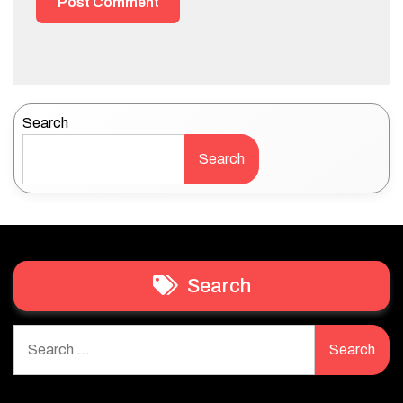
Search
Search
Search
Search
for: