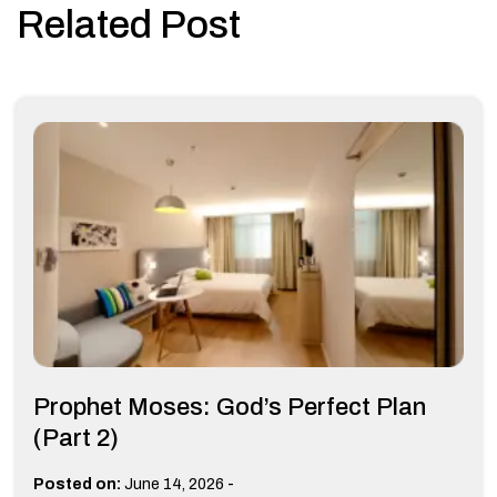
Related Post
Prophet Moses: God’s Perfect Plan
(Part 2)
-
Posted on:
June 14, 2026