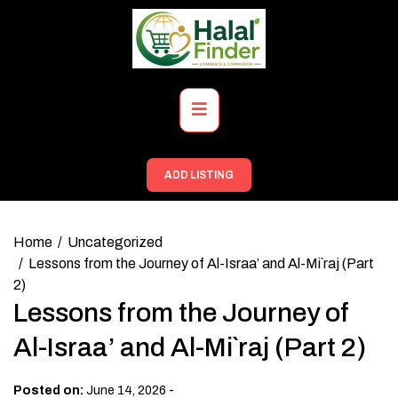
Skip
to
content
Primary
Menu
ADD LISTING
Home
Uncategorized
Lessons from the Journey of Al-Israa’ and Al-Mi`raj (Part
2)
Lessons from the Journey of
Al-Israa’ and Al-Mi`raj (Part 2)
-
Posted on:
June 14, 2026