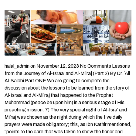
halal_admin on November 12, 2023 No Comments Lessons
from the Journey of Al-Israa’ and Al-Mi`raj (Part 2) By Dr. `Ali
Al-Salabi Part ONE We are going to complete the
discussion about the lessons to be learned from the story of
Al-Israa’ and Al-Mi`raj that happened to the Prophet
Muhammad (peace be upon him) in a serious stage of His
preaching mission. 7) The very special night of Al-Isra’ and
Mi`raj was chosen as the night during which the five daily
prayers were made obligatory; this, as Ibn Kathir mentioned,
“points to the care that was taken to show the honor and