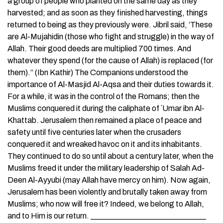
a group of people who planted on the same day as they
harvested; and as soon as they finished harvesting, things
returned to being as they previously were. Jibril said, ‘These
are Al-Mujahidin (those who fight and struggle) in the way of
Allah. Their good deeds are multiplied 700 times. And
whatever they spend (for the cause of Allah) is replaced (for
them).” (Ibn Kathir) The Companions understood the
importance of Al-Masjid Al-Aqsa and their duties towards it.
For a while, it was in the control of the Romans; then the
Muslims conquered it during the caliphate of `Umar ibn Al-
Khattab. Jerusalem then remained a place of peace and
safety until five centuries later when the crusaders
conquered it and wreaked havoc on it and its inhabitants.
They continued to do so until about a century later, when the
Muslims freed it under the military leadership of Salah Ad-
Deen Al-Ayyubi (may Allah have mercy on him). Now again,
Jerusalem has been violently and brutally taken away from
Muslims; who now will free it? Indeed, we belong to Allah,
and to Him is our return. _____________________________