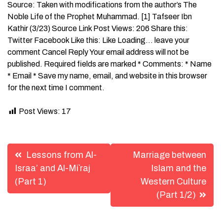
Source: Taken with modifications from the author’s The
Noble Life of the Prophet Muhammad. [1] Tafseer Ibn
Kathir (3/23) Source Link Post Views: 206 Share this:
Twitter Facebook Like this: Like Loading… leave your
comment Cancel Reply Your email address will not be
published. Required fields are marked * Comments: * Name
* Email * Save my name, email, and website in this browser
for the next time I comment.
Post Views:
17
Post
Lessons from Al-
Marriage between
navigation
Israa’ and Al-Mi`raj
Islam and the
(Part 1)
Western Culture
(Part 1/2)