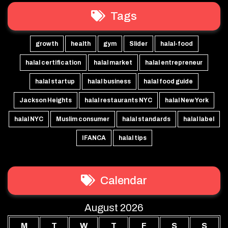
Tags
growth
health
gym
Slider
halal-food
halal certification
halal market
halal entrepreneur
halal startup
halal business
halal food guide
Jackson Heights
halal restaurants NYC
halal New York
halal NYC
Muslim consumer
halal standards
halal label
IFANCA
halal tips
Calendar
August 2026
M
T
W
T
F
S
S