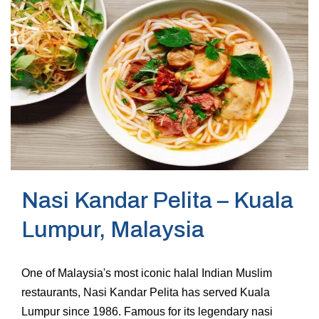
Nasi Kandar Pelita – Kuala
Lumpur, Malaysia
One of Malaysia's most iconic halal Indian Muslim
restaurants, Nasi Kandar Pelita has served Kuala
Lumpur since 1986. Famous for its legendary nasi