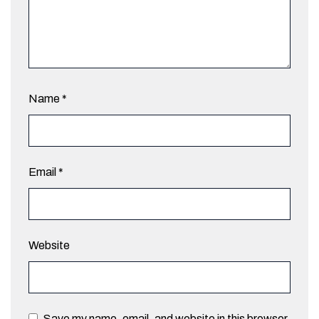
Name
*
Email
*
Website
Save my name, email, and website in this browser