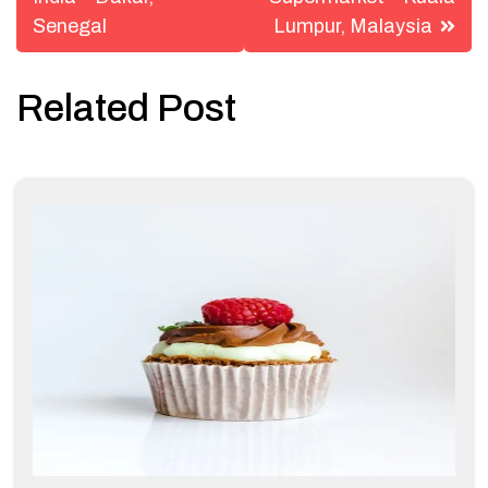
navigation
Senegal
Lumpur, Malaysia
Related Post