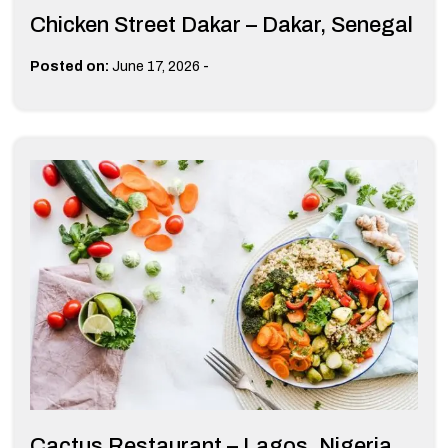
Chicken Street Dakar – Dakar, Senegal
-
Posted on:
June 17, 2026
Cactus Restaurant – Lagos, Nigeria