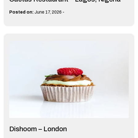
-
Posted on:
June 17, 2026
Dishoom – London