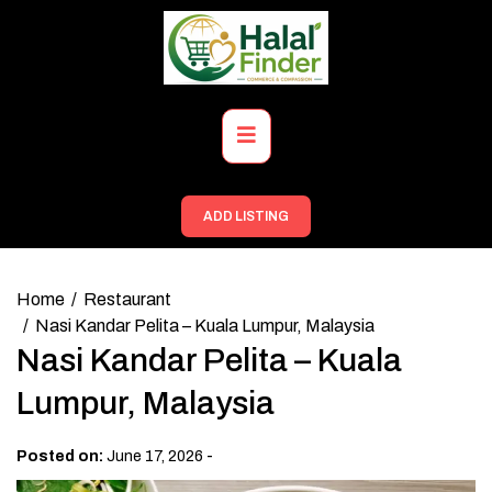
Skip
to
content
Primary
Menu
ADD LISTING
Home
Restaurant
Nasi Kandar Pelita – Kuala Lumpur, Malaysia
Nasi Kandar Pelita – Kuala
Lumpur, Malaysia
-
Posted on:
June 17, 2026