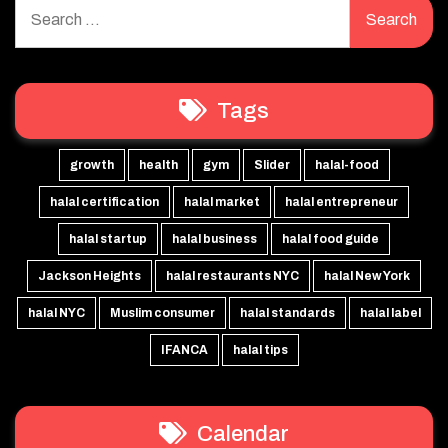
Search
for:
Tags
growth
health
gym
Slider
halal-food
halal certification
halal market
halal entrepreneur
halal startup
halal business
halal food guide
Jackson Heights
halal restaurants NYC
halal New York
halal NYC
Muslim consumer
halal standards
halal label
IFANCA
halal tips
Calendar