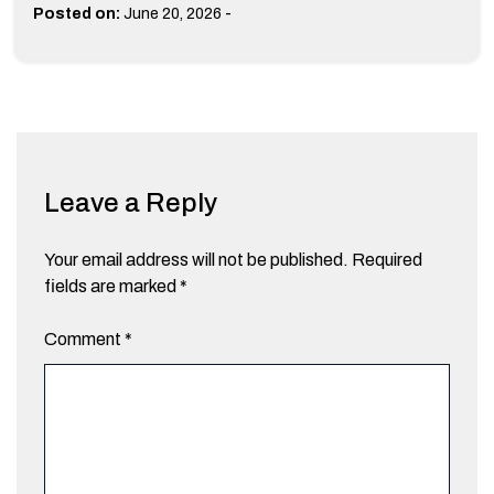
-
Posted on:
June 20, 2026
Leave a Reply
Your email address will not be published.
Required
fields are marked
*
Comment
*