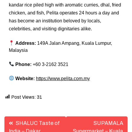
kandar rice piled high with aromatic curries, dhal, fried
chicken, and fish, Pelita operates 24 hours a day and
has become an institution beloved by locals,
celebrities, and visiting dignitaries alike.
Address:
149A Jalan Ampang, Kuala Lumpur,
Malaysia
Phone:
+60 3-2162 3521
Website:
https://www.pelita.com.my
Post Views:
31
Post
SHALUC Taste of
SUPAMALA
India – Dakar,
Supermarket – Kuala