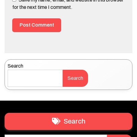
for the next time I comment.
Search
Search
Search