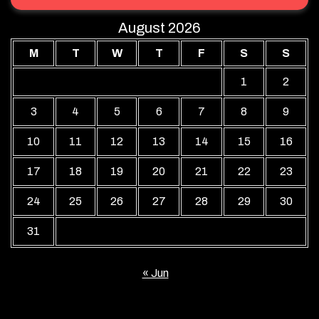
August 2026
M
T
W
T
F
S
S
1
2
3
4
5
6
7
8
9
10
11
12
13
14
15
16
17
18
19
20
21
22
23
24
25
26
27
28
29
30
31
« Jun