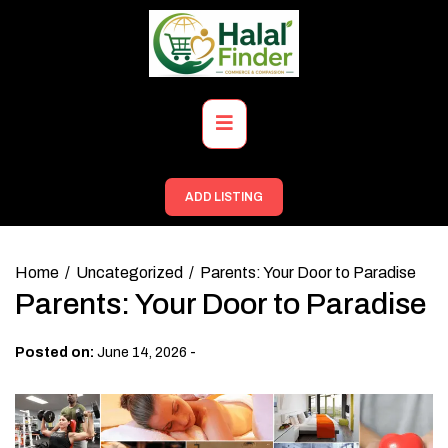
Skip
to
content
Primary
Menu
ADD LISTING
Home
Uncategorized
Parents: Your Door to Paradise
Parents: Your Door to Paradise
-
Posted on:
June 14, 2026