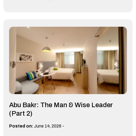
Abu Bakr: The Man & Wise Leader
(Part 2)
-
Posted on:
June 14, 2026