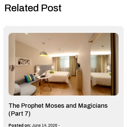
Related Post
The Prophet Moses and Magicians
(Part 7)
-
Posted on:
June 14, 2026