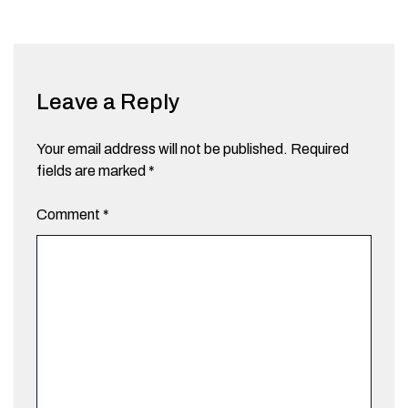
Leave a Reply
Your email address will not be published.
Required
fields are marked
*
Comment
*