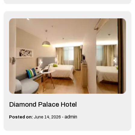
Diamond Palace Hotel
-
admin
Posted on:
June 14, 2026