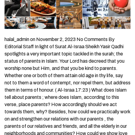
halal_admin on November 2, 2023 No Comments By
Editorial Staff In light of Surat Al-Israa Sheikh Yasir Qadhi
spotlights a very important topic tackled in the surah; the
status of parents in Islam. Your Lord has decreed that you
worship none but Him, and that you be kind to parents.
Whether one or both of them attain old age in thy life, say
not to them a word of contempt, nor repel them, but address
them in terms of honour. ( Al-Israa 17:23 ) What does Islam
tell about parents ; where does Islam, according to this
verse, place parents? How accordingly should we act
towards them, why? Besides, how could we practically work
on and strengthen our relations with our parents , the
parents of our relatives and friends, and all the elderly in our
neighborhoods and communities? How could we show love