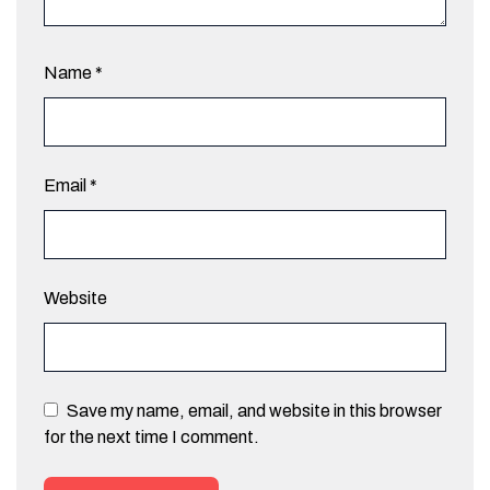
Name
*
Email
*
Website
Save my name, email, and website in this browser
for the next time I comment.