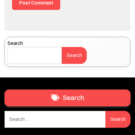
Search
Search
Search
Search
for: