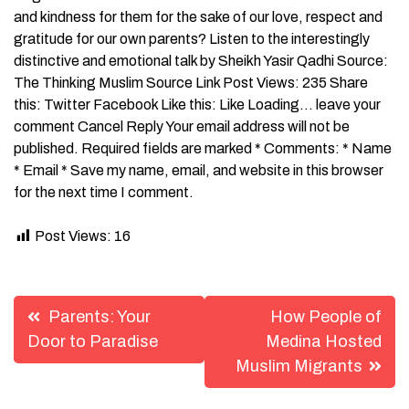
and kindness for them for the sake of our love, respect and
gratitude for our own parents? Listen to the interestingly
distinctive and emotional talk by Sheikh Yasir Qadhi Source:
The Thinking Muslim Source Link Post Views: 235 Share
this: Twitter Facebook Like this: Like Loading… leave your
comment Cancel Reply Your email address will not be
published. Required fields are marked * Comments: * Name
* Email * Save my name, email, and website in this browser
for the next time I comment.
Post Views:
16
Post
Parents: Your
How People of
navigation
Door to Paradise
Medina Hosted
Muslim Migrants