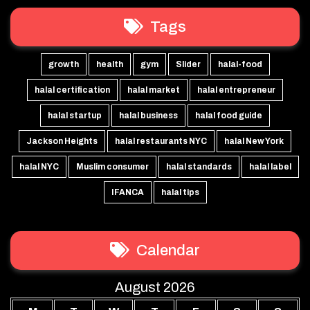
Tags
growth
health
gym
Slider
halal-food
halal certification
halal market
halal entrepreneur
halal startup
halal business
halal food guide
Jackson Heights
halal restaurants NYC
halal New York
halal NYC
Muslim consumer
halal standards
halal label
IFANCA
halal tips
Calendar
August 2026