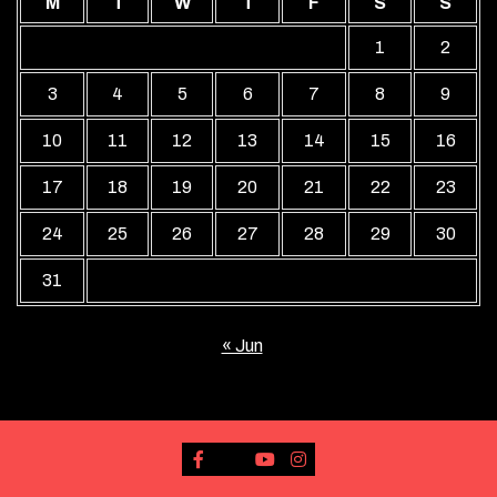
M
T
W
T
F
S
S
1
2
3
4
5
6
7
8
9
10
11
12
13
14
15
16
17
18
19
20
21
22
23
24
25
26
27
28
29
30
31
« Jun