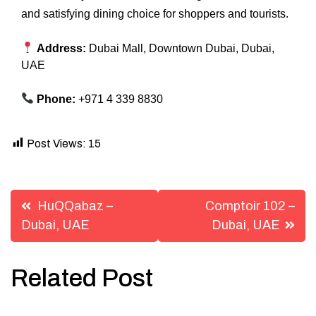
and satisfying dining choice for shoppers and tourists.
Address:
Dubai Mall, Downtown Dubai, Dubai,
UAE
Phone:
+971 4 339 8830
Post Views:
15
Post
HuQQabaz –
Comptoir 102 –
navigation
Dubai, UAE
Dubai, UAE
Related Post