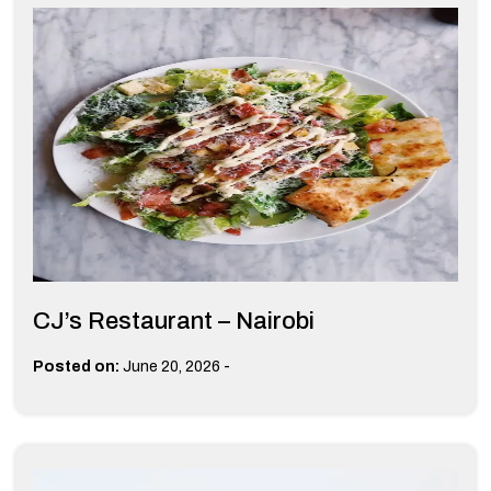
CJ’s Restaurant – Nairobi
-
Posted on:
June 20, 2026