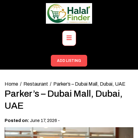
Skip
to
content
Primary
Menu
ADD LISTING
Home
Restaurant
Parker’s – Dubai Mall, Dubai, UAE
Parker’s – Dubai Mall, Dubai,
UAE
-
Posted on:
June 17, 2026