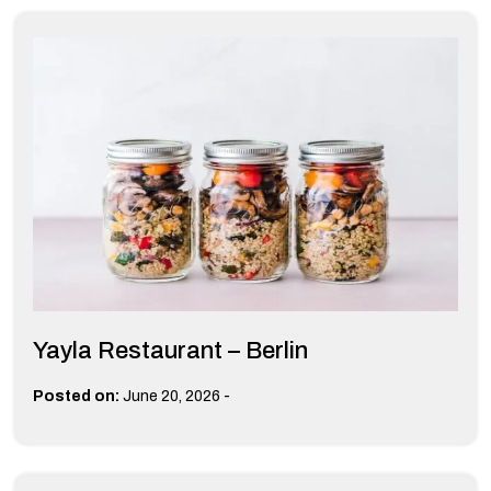
Yayla Restaurant – Berlin
-
Posted on:
June 20, 2026