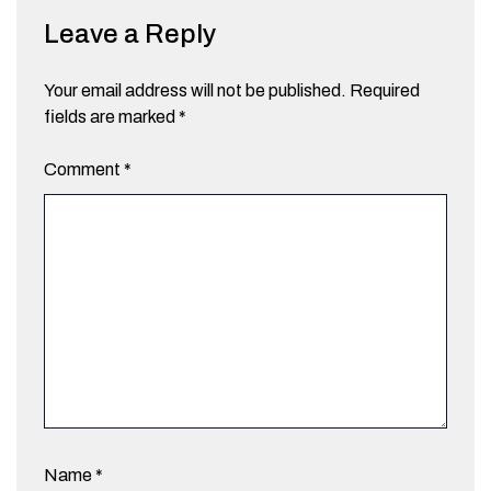
Leave a Reply
Your email address will not be published.
Required
fields are marked
*
Comment
*
Name
*