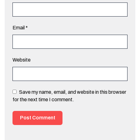
Email
*
Website
Save my name, email, and website in this browser
for the next time I comment.