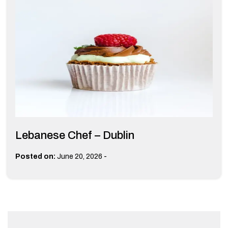
Lebanese Chef – Dublin
-
Posted on:
June 20, 2026