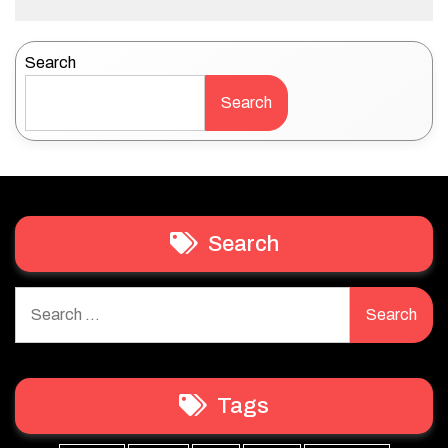
Search
Search
Search
Search
for:
Tags