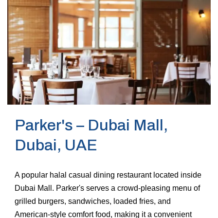
Parker's – Dubai Mall,
Dubai, UAE
A popular halal casual dining restaurant located inside
Dubai Mall. Parker's serves a crowd-pleasing menu of
grilled burgers, sandwiches, loaded fries, and
American-style comfort food, making it a convenient