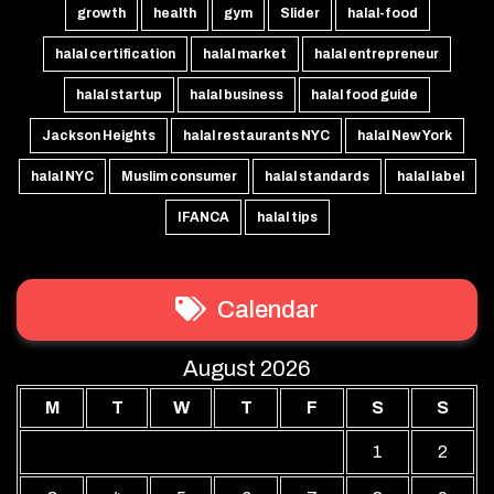
growth
health
gym
Slider
halal-food
halal certification
halal market
halal entrepreneur
halal startup
halal business
halal food guide
Jackson Heights
halal restaurants NYC
halal New York
halal NYC
Muslim consumer
halal standards
halal label
IFANCA
halal tips
Calendar
August 2026
M
T
W
T
F
S
S
1
2