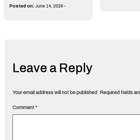
-
Posted on:
June 14, 2026
Leave a Reply
Your email address will not be published.
Required fields a
Comment
*