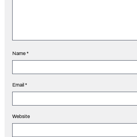
Name
*
Email
*
Website