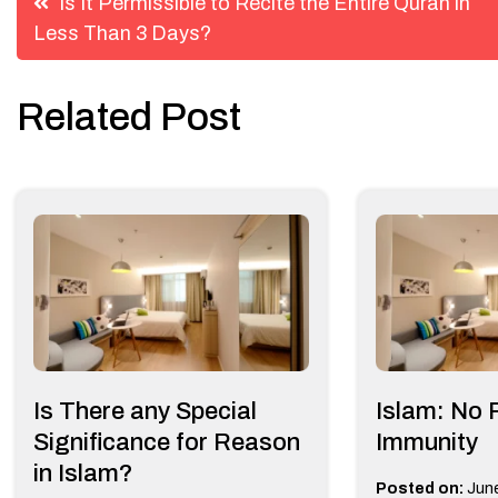
Is It Permissible to Recite the Entire Quran in
Less Than 3 Days?
navigation
Related Post
Is There any Special
Islam: No 
Significance for Reason
Immunity
in Islam?
Posted on:
June