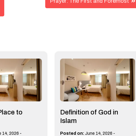
Prayer: The First and Foremost
Place to
Definition of God in
Islam
-
-
 14, 2026
Posted on:
June 14, 2026