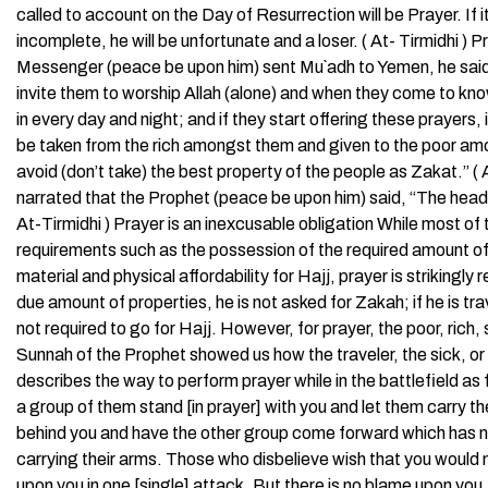
called to account on the Day of Resurrection will be Prayer. If it 
incomplete, he will be unfortunate and a loser. ( At- Tirmidhi 
Messenger (peace be upon him) sent Mu`adh to Yemen, he said (to
invite them to worship Allah (alone) and when they come to kno
in every day and night; and if they start offering these prayers,
be taken from the rich amongst them and given to the poor amo
avoid (don’t take) the best property of the people as Zakat.” ( 
narrated that the Prophet (peace be upon him) said, “The head of t
At-Tirmidhi ) Prayer is an inexcusable obligation While most of 
requirements such as the possession of the required amount of p
material and physical affordability for Hajj, prayer is strikingl
due amount of properties, he is not asked for Zakah; if he is travel
not required to go for Hajj. However, for prayer, the poor, rich,
Sunnah of the Prophet showed us how the traveler, the sick, or 
describes the way to perform prayer while in the battlefield a
a group of them stand [in prayer] with you and let them carry th
behind you and have the other group come forward which has no
carrying their arms. Those who disbelieve wish that you wou
upon you in one [single] attack. But there is no blame upon you, i