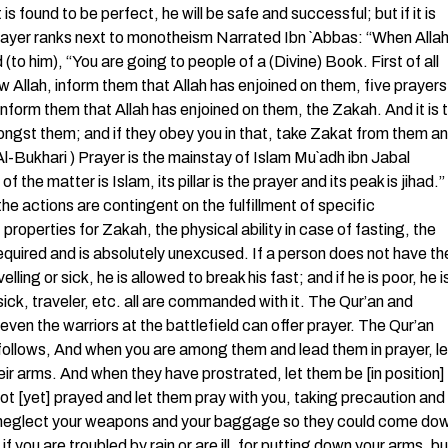
is found to be perfect, he will be safe and successful; but if it is
) Prayer ranks next to monotheism Narrated Ibn `Abbas: “When Allah
 him), “You are going to people of a (Divine) Book. First of all
w Allah, inform them that Allah has enjoined on them, five prayers
 inform them that Allah has enjoined on them, the Zakah. And it is 
ngst them; and if they obey you in that, take Zakat from them a
Al-Bukhari ) Prayer is the mainstay of Islam Mu`adh ibn Jabal
he matter is Islam, its pillar is the prayer and its peak is jihad.” 
the actions are contingent on the fulfillment of specific
roperties for Zakah, the physical ability in case of fasting, the
y required and is absolutely unexcused. If a person does not have th
ling or sick, he is allowed to break his fast; and if he is poor, he i
 sick, traveler, etc. all are commanded with it. The Qur’an and
even the warriors at the battlefield can offer prayer. The Qur’an
s follows, And when you are among them and lead them in prayer, le
eir arms. And when they have prostrated, let them be [in position]
t [yet] prayed and let them pray with you, taking precaution and
ld neglect your weapons and your baggage so they could come do
f you are troubled by rain or are ill, for putting down your arms, bu