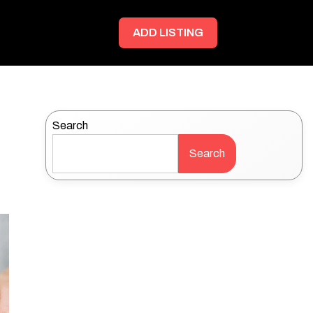
ADD LISTING
Search
Search