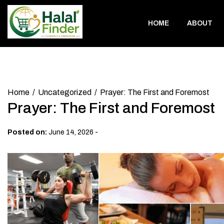
Skip
to
HOME
ABOUT
content
Home
Uncategorized
Prayer: The First and Foremost
Prayer: The First and Foremost
-
Posted on:
June 14, 2026