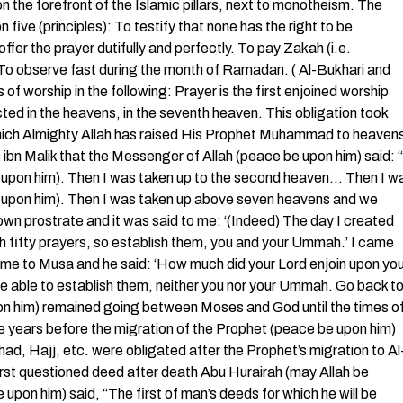
n the forefront of the Islamic pillars, next to monotheism. The
five (principles): To testify that none has the right to be
er the prayer dutifully and perfectly. To pay Zakah (i.e.
) To observe fast during the month of Ramadan. ( Al-Bukhari and
f worship in the following: Prayer is the first enjoined worship
ted in the heavens, in the seventh heaven. This obligation took
n which Almighty Allah has raised His Prophet Muhammad to heaven
bn Malik that the Messenger of Allah (peace be upon him) said: “
 upon him). Then I was taken up to the second heaven… Then I w
e upon him). Then I was taken up above seven heavens and we
own prostrate and it was said to me: ‘(Indeed) The day I created
 fifty prayers, so establish them, you and your Ummah.’ I came
came to Musa and he said: ‘How much did your Lord enjoin upon yo
t be able to establish them, neither you nor your Ummah. Go back t
pon him) remained going between Moses and God until the times o
ce years before the migration of the Prophet (peace be upon him)
ad, Hajj, etc. were obligated after the Prophet’s migration to Al
irst questioned deed after death Abu Hurairah (may Allah be
pon him) said, “The first of man’s deeds for which he will be