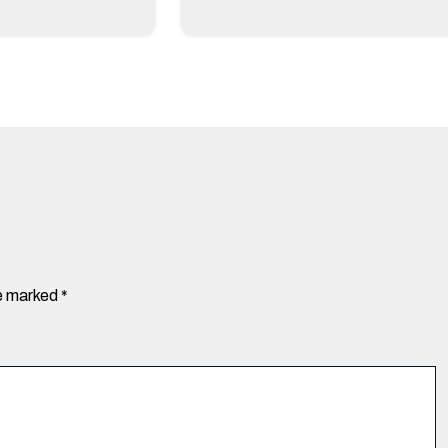
re marked
*