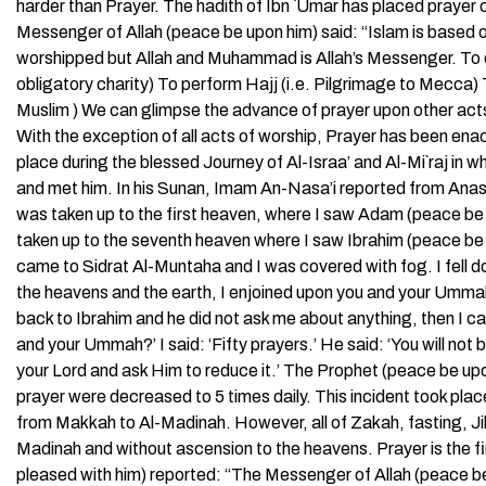
harder than Prayer. The hadith of Ibn `Umar has placed prayer o
Messenger of Allah (peace be upon him) said: “Islam is based on 
worshipped but Allah and Muhammad is Allah’s Messenger. To off
obligatory charity) To perform Hajj (i.e. Pilgrimage to Mecca
Muslim ) We can glimpse the advance of prayer upon other acts o
With the exception of all acts of worship, Prayer has been enac
place during the blessed Journey of Al-Israa’ and Al-Mi`raj i
and met him. In his Sunan, Imam An-Nasa’i reported from Anas i
was taken up to the first heaven, where I saw Adam (peace be
taken up to the seventh heaven where I saw Ibrahim (peace b
came to Sidrat Al-Muntaha and I was covered with fog. I fell d
the heavens and the earth, I enjoined upon you and your Ummah
back to Ibrahim and he did not ask me about anything, then I 
and your Ummah?’ I said: ‘Fifty prayers.’ He said: ‘You will no
your Lord and ask Him to reduce it.’ The Prophet (peace be u
prayer were decreased to 5 times daily. This incident took pla
from Makkah to Al-Madinah. However, all of Zakah, fasting, Jih
Madinah and without ascension to the heavens. Prayer is the f
pleased with him) reported: “The Messenger of Allah (peace be u