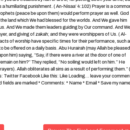
rs a humiliating punishment. ( An-Nisaa’ 4:102) Prayer is a commo
he Prophets (peace be upon them) would perform prayer as well. God
 the land which We had blessed for the worlds. And We gave him
teous. And We made them leaders guiding by Our command. And W
yer, and giving of zakah; and they were worshippers of Us. ( Al-
 acts of worship have specific times for their performance, such 
to be offered on a daily basis. Abu Hurairah (may Allah be pleased
on him) saying, “Say, if there were a river at the door of one of
 remain on him?” They replied, “No soiling would left on him.” He
ayers). Allah obliterates all sins as a result of performing them.” 
is: Twitter Facebook Like this: Like Loading… leave your commen
red fields are marked * Comments: * Name * Email * Save my name