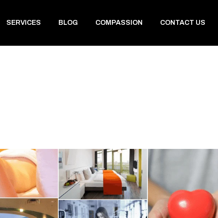
SERVICES
BLOG
COMPASSION
CONTACT US