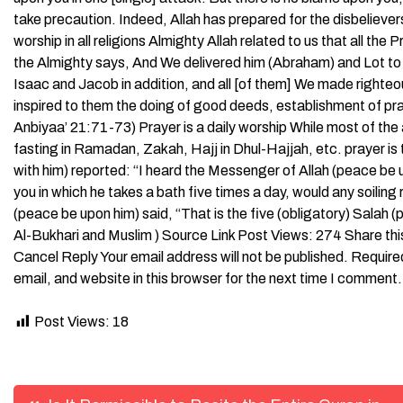
take precaution. Indeed, Allah has prepared for the disbelieve
worship in all religions Almighty Allah related to us that all t
the Almighty says, And We delivered him (Abraham) and Lot to
Isaac and Jacob in addition, and all [of them] We made righ
inspired to them the doing of good deeds, establishment of pra
Anbiyaa’ 21:71-73) Prayer is a daily worship While most of the
fasting in Ramadan, Zakah, Hajj in Dhul-Hajjah, etc. prayer is 
with him) reported: “I heard the Messenger of Allah (peace be up
you in which he takes a bath five times a day, would any soiling
(peace be upon him) said, “That is the five (obligatory) Salah (pr
Al-Bukhari and Muslim ) Source Link Post Views: 274 Share th
Cancel Reply Your email address will not be published. Requi
email, and website in this browser for the next time I comment.
Post Views:
18
Post