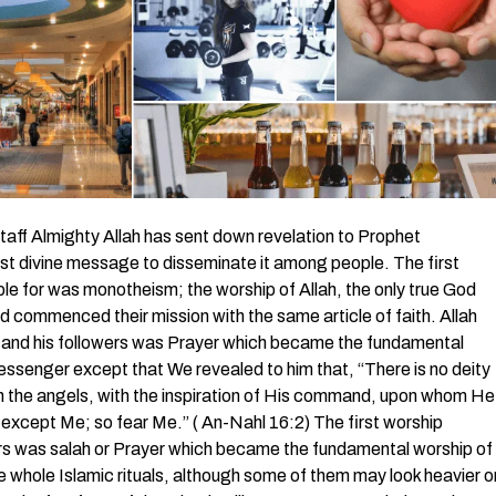
ff Almighty Allah has sent down revelation to Prophet
t divine message to disseminate it among people. The first
le for was monotheism; the worship of Allah, the only true God
commenced their mission with the same article of faith. Allah
et and his followers was Prayer which became the fundamental
essenger except that We revealed to him that, “There is no deity
 the angels, with the inspiration of His command, upon whom He
ity except Me; so fear Me.” ( An-Nahl 16:2) The first worship
ers was salah or Prayer which became the fundamental worship of
 whole Islamic rituals, although some of them may look heavier o