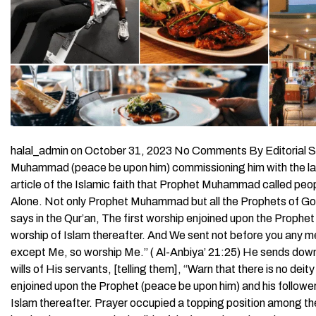
halal_admin on October 31, 2023 No Comments By Editorial Sta
Muhammad (peace be upon him) commissioning him with the las
article of the Islamic faith that Prophet Muhammad called peop
Alone. Not only Prophet Muhammad but all the Prophets of God 
says in the Qur’an, The first worship enjoined upon the Proph
worship of Islam thereafter. And We sent not before you any m
except Me, so worship Me.” ( Al-Anbiya’ 21:25) He sends down
wills of His servants, [telling them], “Warn that there is no de
enjoined upon the Prophet (peace be upon him) and his follow
Islam thereafter. Prayer occupied a topping position among the