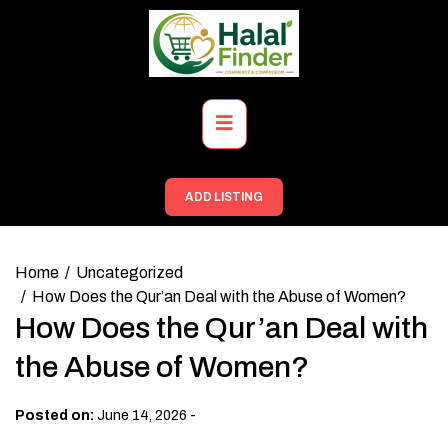
Skip
to
content
Primary
Menu
ADD LISTING
Home
Uncategorized
How Does the Qur’an Deal with the Abuse of Women?
How Does the Qur’an Deal with
the Abuse of Women?
-
Posted on:
June 14, 2026