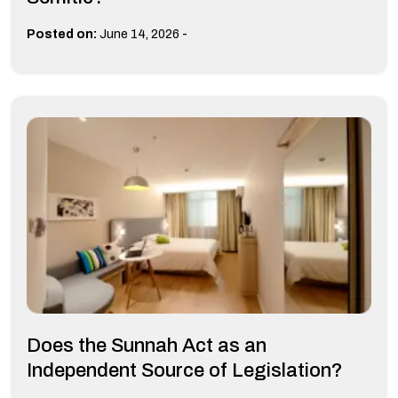
-
Posted on:
June 14, 2026
Does the Sunnah Act as an
Independent Source of Legislation?