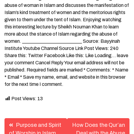
abuse of woman in Islam and discusses the manifestation of
Islam’s kind treatment of women and the meritorious rights
given to them under the tent of Islam. Enjoying watching
this interesting lecture by Sheikh Nouman Khan to learn
more about the stance of Islam regarding the abuse of
women. _________________________ Source: Bayyinah
Institute Youtube Channel Source Link Post Views: 240
Share this: Twitter Facebook Like this: Like Loading… leave
your comment Cancel Reply Your email address will not be
published. Required fields are marked * Comments: * Name
* Email * Save my name, email, and website in this browser
for the next time I comment.
Post Views:
13
Post
Purpose and Spirit
How Does the Qur’an
of Worship in Islam
Deal with the Abuse