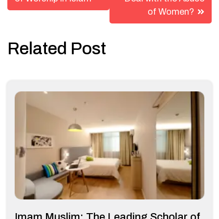
navigation
of Women?
Related Post
Imam Muslim: The Leading Scholar of