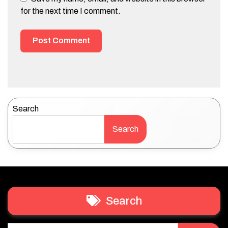
for the next time I comment.
Search
Search
Search