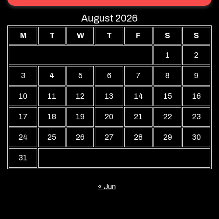
August 2026
M
T
W
T
F
S
S
1
2
3
4
5
6
7
8
9
10
11
12
13
14
15
16
17
18
19
20
21
22
23
24
25
26
27
28
29
30
31
« Jun