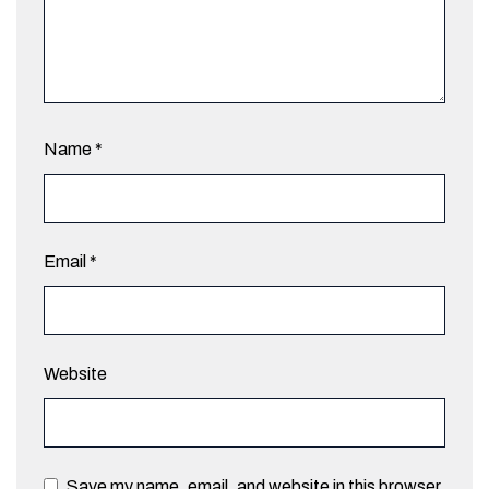
Name
*
Email
*
Website
Save my name, email, and website in this browser