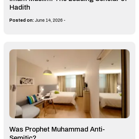
Hadith
-
Posted on:
June 14, 2026
Was Prophet Muhammad Anti-
Semitic?