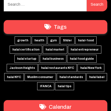
Search
for:
Tags
growth
health
gym
Slider
halal-food
halal certification
halal market
halal entrepreneur
halal startup
halal business
halal food guide
Jackson Heights
halal restaurants NYC
halal New York
halal NYC
Muslim consumer
halal standards
halal label
IFANCA
halal tips
Calendar