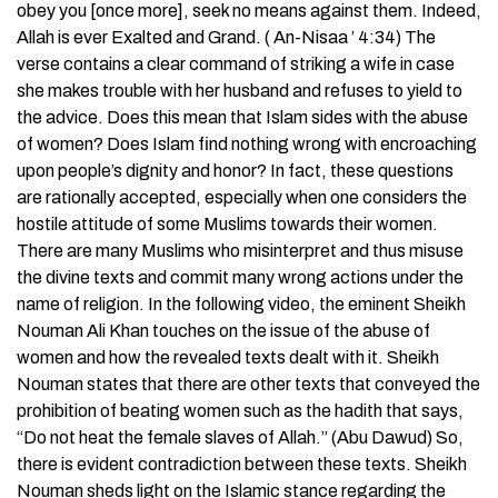
obey you [once more], seek no means against them. Indeed,
Allah is ever Exalted and Grand. ( An-Nisaa ’ 4:34) The
verse contains a clear command of striking a wife in case
she makes trouble with her husband and refuses to yield to
the advice. Does this mean that Islam sides with the abuse
of women? Does Islam find nothing wrong with encroaching
upon people’s dignity and honor? In fact, these questions
are rationally accepted, especially when one considers the
hostile attitude of some Muslims towards their women.
There are many Muslims who misinterpret and thus misuse
the divine texts and commit many wrong actions under the
name of religion. In the following video, the eminent Sheikh
Nouman Ali Khan touches on the issue of the abuse of
women and how the revealed texts dealt with it. Sheikh
Nouman states that there are other texts that conveyed the
prohibition of beating women such as the hadith that says,
“Do not heat the female slaves of Allah.” (Abu Dawud) So,
there is evident contradiction between these texts. Sheikh
Nouman sheds light on the Islamic stance regarding the