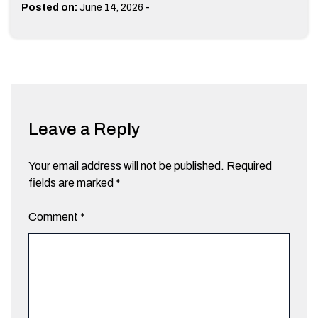
-
Posted on:
June 14, 2026
Leave a Reply
Your email address will not be published.
Required
fields are marked
*
Comment
*