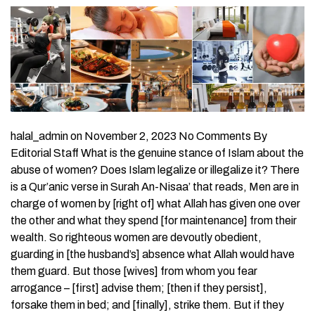
halal_admin on November 2, 2023 No Comments By
Editorial Staff What is the genuine stance of Islam about the
abuse of women? Does Islam legalize or illegalize it? There
is a Qur’anic verse in Surah An-Nisaa’ that reads, Men are in
charge of women by [right of] what Allah has given one over
the other and what they spend [for maintenance] from their
wealth. So righteous women are devoutly obedient,
guarding in [the husband’s] absence what Allah would have
them guard. But those [wives] from whom you fear
arrogance – [first] advise them; [then if they persist],
forsake them in bed; and [finally], strike them. But if they