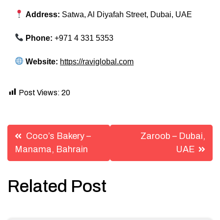
Address:
Satwa, Al Diyafah Street, Dubai, UAE
Phone:
+971 4 331 5353
Website:
https://raviglobal.com
Post Views:
20
Post
Coco’s Bakery –
Zaroob – Dubai,
navigation
Manama, Bahrain
UAE
Related Post