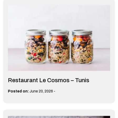
Restaurant Le Cosmos – Tunis
-
Posted on:
June 20, 2026