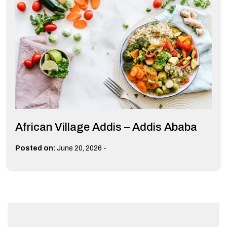
African Village Addis – Addis Ababa
-
Posted on:
June 20, 2026