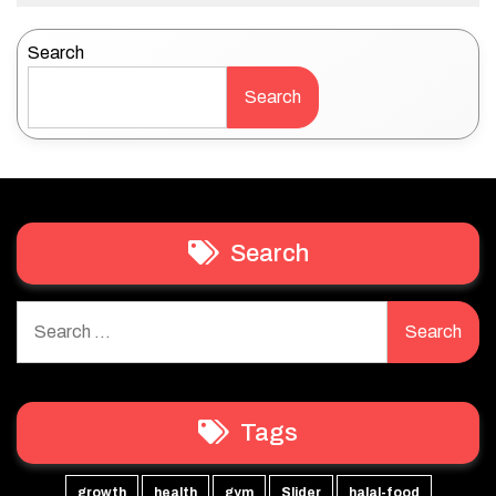
Search
Search
Search
Search
for:
Tags
growth
health
gym
Slider
halal-food