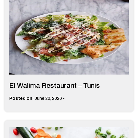
El Walima Restaurant – Tunis
-
Posted on:
June 20, 2026