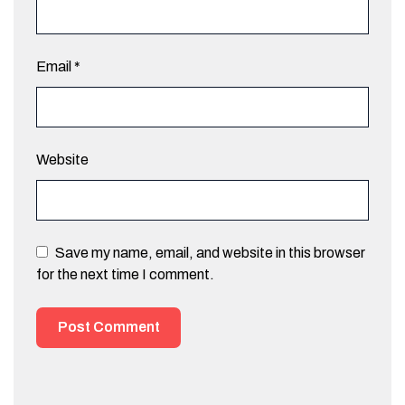
Email
*
Website
Save my name, email, and website in this browser
for the next time I comment.