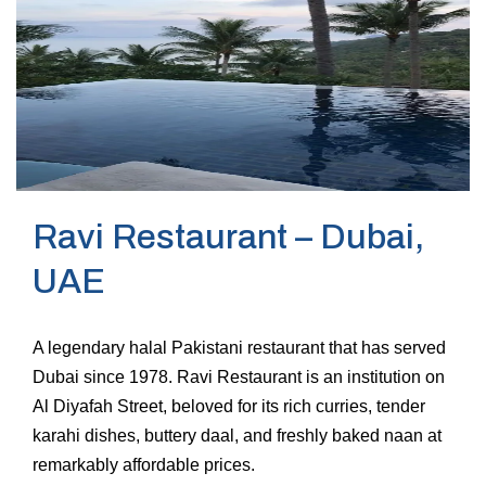
Ravi Restaurant – Dubai,
UAE
A legendary halal Pakistani restaurant that has served
Dubai since 1978. Ravi Restaurant is an institution on
Al Diyafah Street, beloved for its rich curries, tender
karahi dishes, buttery daal, and freshly baked naan at
remarkably affordable prices.