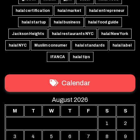
halal certification
halal market
halal entrepreneur
halal startup
halal business
halal food guide
Jackson Heights
halal restaurants NYC
halal New York
halal NYC
Muslim consumer
halal standards
halal label
IFANCA
halal tips
Calendar
August 2026
M
T
W
T
F
S
S
1
2
3
4
5
6
7
8
9