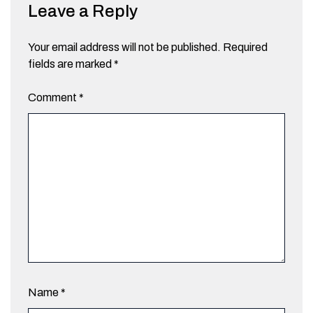
Leave a Reply
Your email address will not be published.
Required
fields are marked
*
Comment
*
Name
*