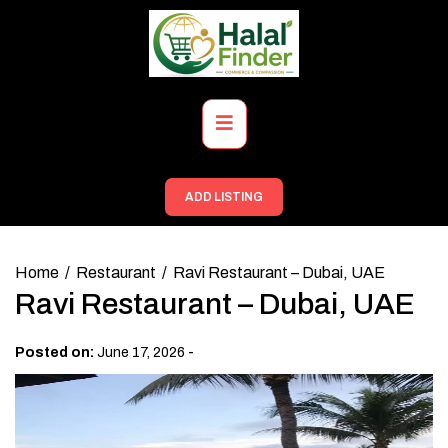
Skip
to
content
Primary
Menu
ADD LISTING
Home
Restaurant
Ravi Restaurant – Dubai, UAE
Ravi Restaurant – Dubai, UAE
-
Posted on:
June 17, 2026