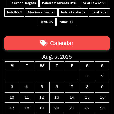
Jackson Heights
halal restaurants NYC
halal New York
halal NYC
Muslim consumer
halal standards
halal label
IFANCA
halal tips
Calendar
August 2026
M
T
W
T
F
S
S
1
2
3
4
5
6
7
8
9
10
11
12
13
14
15
16
17
18
19
20
21
22
23