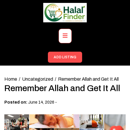
Skip
to
content
Primary
Menu
ADD LISTING
Home
Uncategorized
Remember Allah and Get It All
Remember Allah and Get It All
-
Posted on:
June 14, 2026