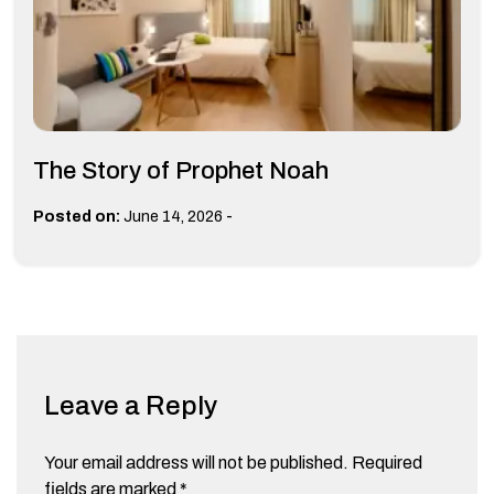
The Story of Prophet Noah
-
Posted on:
June 14, 2026
Leave a Reply
Your email address will not be published.
Required
fields are marked
*