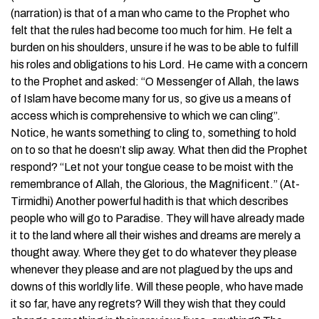
(narration) is that of a man who came to the Prophet who
felt that the rules had become too much for him. He felt a
burden on his shoulders, unsure if he was to be able to fulfill
his roles and obligations to his Lord. He came with a concern
to the Prophet and asked: “O Messenger of Allah, the laws
of Islam have become many for us, so give us a means of
access which is comprehensive to which we can cling”.
Notice, he wants something to cling to, something to hold
on to so that he doesn’t slip away. What then did the Prophet
respond? “Let not your tongue cease to be moist with the
remembrance of Allah, the Glorious, the Magnificent.” (At-
Tirmidhi) Another powerful hadith is that which describes
people who will go to Paradise. They will have already made
it to the land where all their wishes and dreams are merely a
thought away. Where they get to do whatever they please
whenever they please and are not plagued by the ups and
downs of this worldly life. Will these people, who have made
it so far, have any regrets? Will they wish that they could