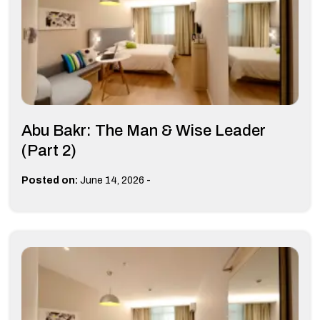
Abu Bakr: The Man & Wise Leader
(Part 2)
-
Posted on:
June 14, 2026