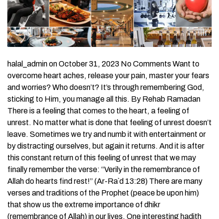
halal_admin on October 31, 2023 No Comments Want to
overcome heart aches, release your pain, master your fears
and worries? Who doesn’t? It’s through remembering God,
sticking to Him, you manage all this. By Rehab Ramadan
There is a feeling that comes to the heart, a feeling of
unrest. No matter what is done that feeling of unrest doesn’t
leave. Sometimes we try and numb it with entertainment or
by distracting ourselves, but again it returns. And it is after
this constant return of this feeling of unrest that we may
finally remember the verse: “Verily in the remembrance of
Allah do hearts find rest!” (Ar-Ra`d 13:28) There are many
verses and traditions of the Prophet (peace be upon him)
that show us the extreme importance of dhikr
(remembrance of Allah) in our lives. One interesting hadith