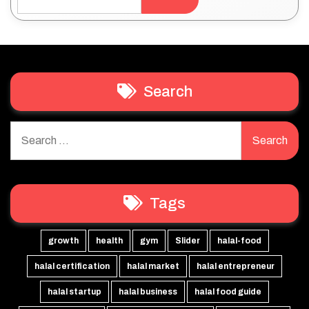
Search
Search
for:
Tags
growth
health
gym
Slider
halal-food
halal certification
halal market
halal entrepreneur
halal startup
halal business
halal food guide