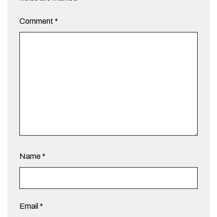
Comment
*
Name
*
Email
*