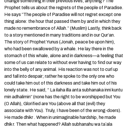
change something in their previous lives, anything? The
Prophet tells us about the regrets of the people of Paradise.
He says “The people of Paradise will not regret except one
thing alone: the hour that passed them by and in which they
made no remembrance of Allah.” (Muslim) Lastly, think back
to a story mentioned in many traditions and in our Qur’an.
The story of Prophet Yunus (Jonah, peace be upon him),
who had been swallowed by a whale. He lay there in the
stomach of this whale, alone and in darkness—a feeling that
some of us can relate to without ever having to find our way
into the belly of any animal. His reaction was not to curl up
and fall into despair; rather he spoke to the only one who
could take him out of this darkness and take him out of his
lonely state. He said, “ La ilaha illa anta subhanaka inni kuntu
min adhalimin” (none has the right to be worshipped but You
(O Allah), Glorified are You (above all that (evil) they
associate with You). Truly, I have been of the wrong-doers).
He made dhikr . When in unimaginable hardship, he made
dhik r. Then what happened? Allah subhanahu wa ta`ala