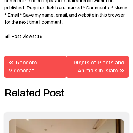
comment Cancel Reply Your email address will not be
published. Required fields are marked * Comments: * Name
* Email * Save my name, email, and website in this browser
for the next time I comment.
Post Views:
18
Post
Random
Rights of Plants and
navigation
Videochat
Animals in Islam
Related Post