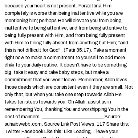
because your heart is not present. Forgetting Him
completely is worse than being inattentive while you are
mentioning him; perhaps He will elevate you from being
inattentive to being attentive, and from being attentive to
being fully present with Him, and from being fully present
with Him to being fully absent from anything but Him; “and
this is not difficult for God” . (Fatir 35:17). Take a moment
right now to make a commitment to yourself to add more
dhikr to your daily routine. It doesn’t have to be something
big, take it easy and take baby steps, but make a
commitment that you won’t leave. Remember, Allah loves
those deeds which are consistent even if they are small. Not
only that, but when you take one step towards Allah He
takes ten steps towards you. Oh Allah, assist us in
remembering You, thanking You and worshipping You in the
best of manners. _________________________ Source:
suhaibwebb.com. Source Link Post Views: 117 Share this:
Twitter Facebook Like this: Like Loading… leave your