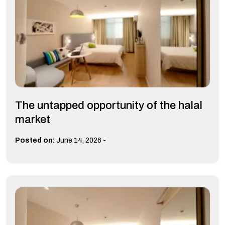
The untapped opportunity of the halal
market
-
Posted on:
June 14, 2026