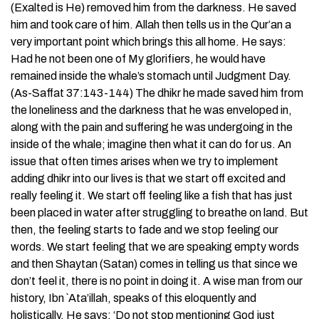
(Exalted is He) removed him from the darkness. He saved
him and took care of him. Allah then tells us in the Qur’an a
very important point which brings this all home. He says:
Had he not been one of My glorifiers, he would have
remained inside the whale’s stomach until Judgment Day.
(As-Saffat 37:143-144) The dhikr he made saved him from
the loneliness and the darkness that he was enveloped in,
along with the pain and suffering he was undergoing in the
inside of the whale; imagine then what it can do for us. An
issue that often times arises when we try to implement
adding dhikr into our lives is that we start off excited and
really feeling it. We start off feeling like a fish that has just
been placed in water after struggling to breathe on land. But
then, the feeling starts to fade and we stop feeling our
words. We start feeling that we are speaking empty words
and then Shaytan (Satan) comes in telling us that since we
don’t feel it, there is no point in doing it. A wise man from our
history, Ibn `Ata’illah, speaks of this eloquently and
holistically. He says: ‘Do not stop mentioning God just