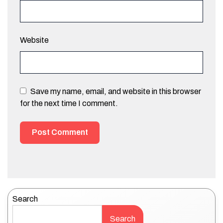
Website
Save my name, email, and website in this browser
for the next time I comment.
Search
Search