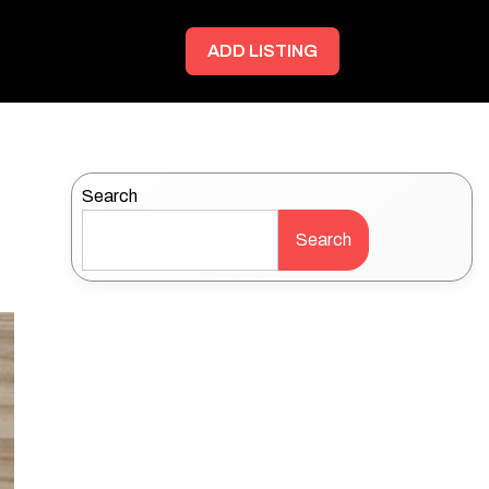
ADD LISTING
Search
Search