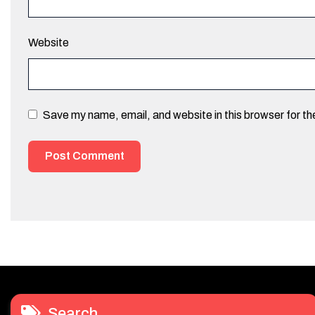
Website
Save my name, email, and website in this browser for t
Search