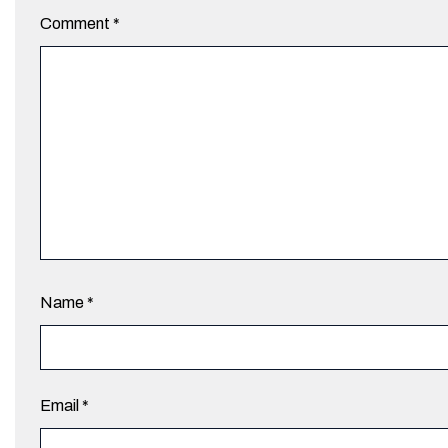
Comment
*
Name
*
Email
*