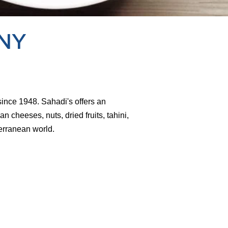
 NY
since 1948. Sahadi's offers an
an cheeses, nuts, dried fruits, tahini,
erranean world.