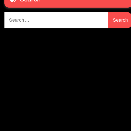
Search
for: