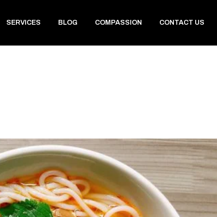
SERVICES
BLOG
COMPASSION
CONTACT US