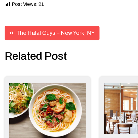
Post Views:
21
Post
The Halal Guys – New York, NY
navigation
Related Post