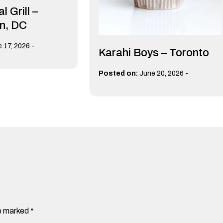
l Grill –
n, DC
-
 17, 2026
Karahi Boys – Toronto
-
Posted on:
June 20, 2026
re marked
*