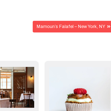
Mamoun’s Falafel – New York, NY