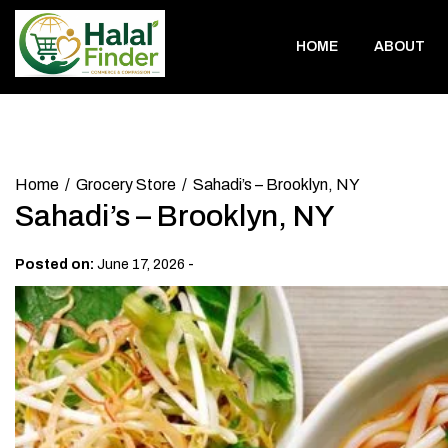
Skip
to
HOME
ABOUT
content
Home
Grocery Store
Sahadi’s – Brooklyn, NY
Sahadi’s – Brooklyn, NY
-
Posted on:
June 17, 2026