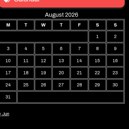
August 2026
M
T
W
T
F
S
S
1
2
3
4
5
6
7
8
9
10
11
12
13
14
15
16
17
18
19
20
21
22
23
24
25
26
27
28
29
30
31
« Jun