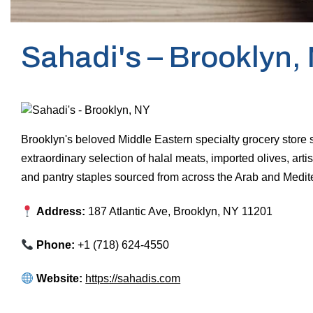
Sahadi's – Brooklyn,
Brooklyn's beloved Middle Eastern specialty grocery store 
extraordinary selection of halal meats, imported olives, artis
and pantry staples sourced from across the Arab and Medit
Address:
187 Atlantic Ave, Brooklyn, NY 11201
Phone:
+1 (718) 624-4550
Website:
https://sahadis.com