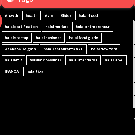
growth
health
gym
Slider
halal-food
halal certification
halal market
halal entrepreneur
halal startup
halal business
halal food guide
Jackson Heights
halal restaurants NYC
halal New York
halal NYC
Muslim consumer
halal standards
halal label
IFANCA
halal tips