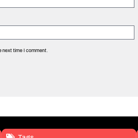
he next time I comment.
Tags