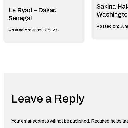
Sakina Hala
Le Ryad – Dakar,
Washingto
Senegal
Posted on:
June
-
Posted on:
June 17, 2026
Leave a Reply
Your email address will not be published.
Required fields a