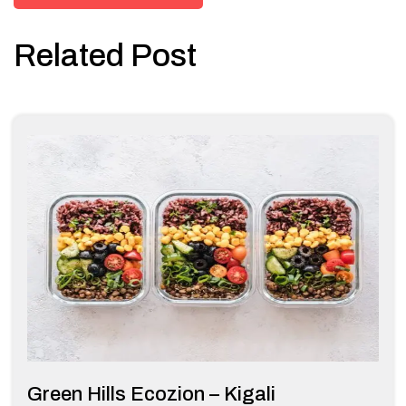
Related Post
Green Hills Ecozion – Kigali