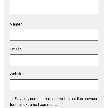
Name
*
Email
*
Website
Save my name, email, and website in this browser
for the next time I comment.