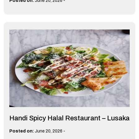
-
Posted on:
June 20, 2026
Handi Spicy Halal Restaurant – Lusaka
-
Posted on:
June 20, 2026