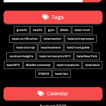
Tags
growth
health
gym
Slider
halal-food
halal certification
halal market
halal entrepreneur
halal startup
halal business
halal food guide
Jackson Heights
halal restaurants NYC
halal New York
halal NYC
Muslim consumer
halal standards
halal label
IFANCA
halal tips
Calendar