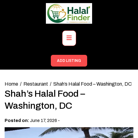
Skip
to
content
Primary
Menu
ADD LISTING
Home
Restaurant
Shah’s Halal Food – Washington, DC
Shah’s Halal Food –
Washington, DC
-
Posted on:
June 17, 2026