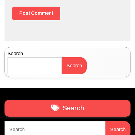
Search
Search
Search
Search
for: