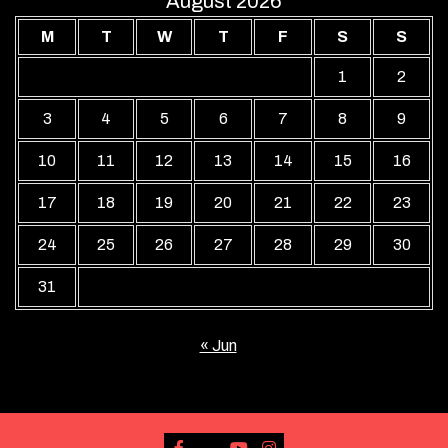
August 2026
M
T
W
T
F
S
S
1
2
3
4
5
6
7
8
9
10
11
12
13
14
15
16
17
18
19
20
21
22
23
24
25
26
27
28
29
30
31
« Jun