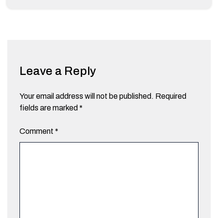
Leave a Reply
Your email address will not be published.
Required
fields are marked
*
Comment
*