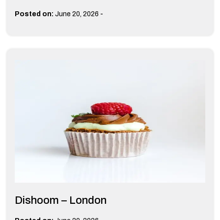
-
Posted on:
June 20, 2026
Dishoom – London