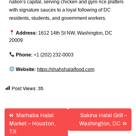
nation's capital, serving chicken and gyro rice platters
with signature sauces to a loyal following of DC
residents, students, and government workers.
Address:
1612 14th St NW, Washington, DC
20009
Phone:
+1 (202) 232-0003
Website:
https://shahshalalfood.com
Post Views:
35
Post
Marhaba Halal
Sakina Halal Grill –
navigation
Market – Houston,
Washington, DC
TX