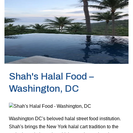
Shah's Halal Food –
Washington, DC
Washington DC's beloved halal street food institution.
Shah's brings the New York halal cart tradition to the