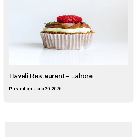
Haveli Restaurant – Lahore
-
Posted on:
June 20, 2026