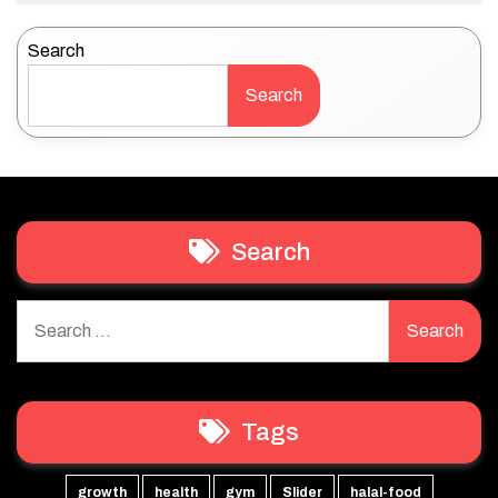
Search
Search
Search
Search
for:
Tags
growth
health
gym
Slider
halal-food