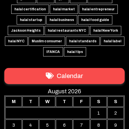
halal certification
halal market
halal entrepreneur
halal startup
halal business
halal food guide
Jackson Heights
halal restaurants NYC
halal New York
halal NYC
Muslim consumer
halal standards
halal label
IFANCA
halal tips
Calendar
August 2026
M
T
W
T
F
S
S
1
2
3
4
5
6
7
8
9