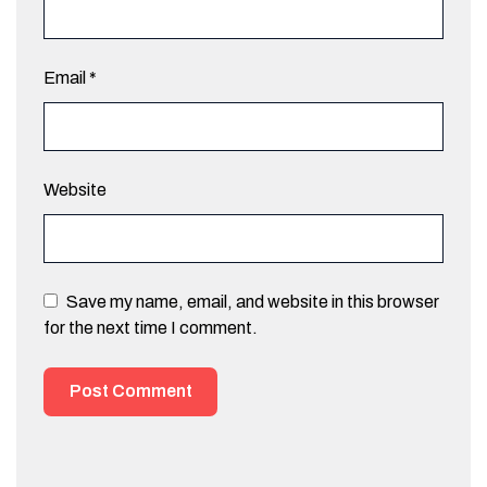
Email
*
Website
Save my name, email, and website in this browser
for the next time I comment.