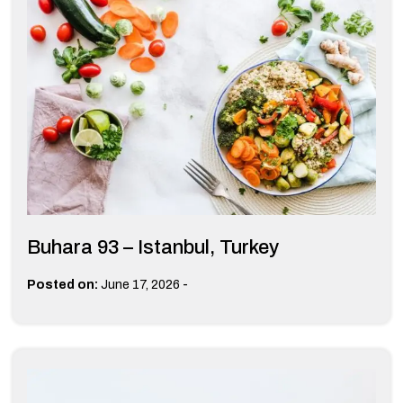
Buhara 93 – Istanbul, Turkey
-
Posted on:
June 17, 2026