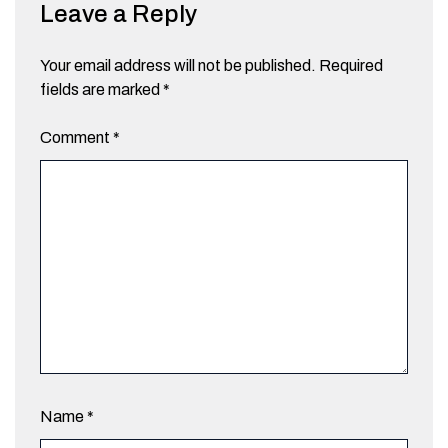
Leave a Reply
Your email address will not be published.
Required
fields are marked
*
Comment
*
Name
*