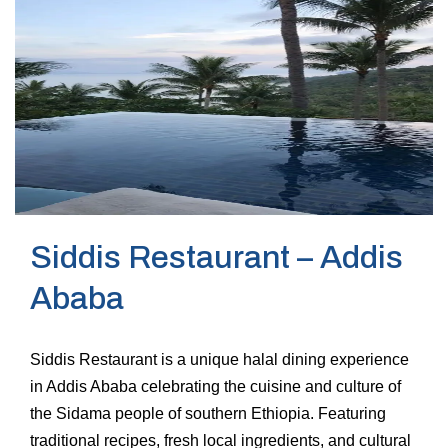
Siddis Restaurant – Addis
Ababa
Siddis Restaurant is a unique halal dining experience
in Addis Ababa celebrating the cuisine and culture of
the Sidama people of southern Ethiopia. Featuring
traditional recipes, fresh local ingredients, and cultural