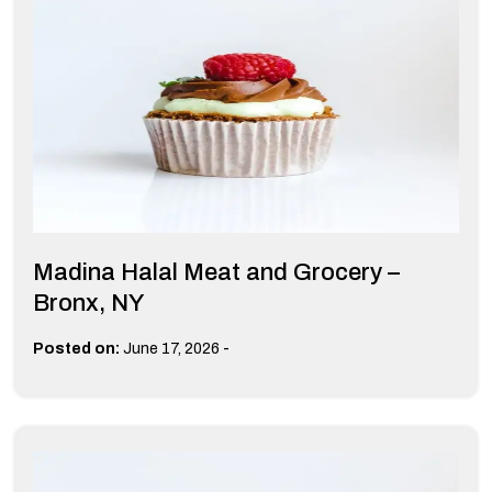
Madina Halal Meat and Grocery –
Bronx, NY
-
Posted on:
June 17, 2026