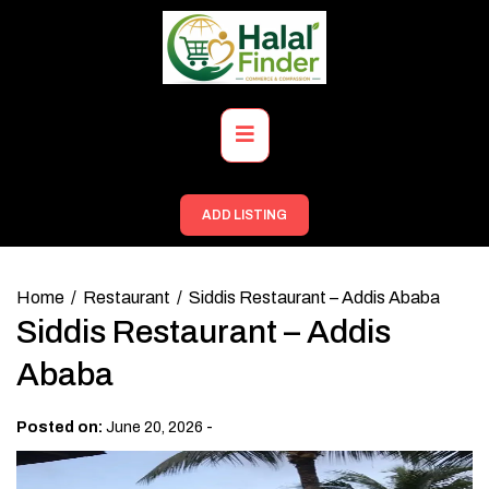
Skip
to
content
Primary
Menu
ADD LISTING
Home
Restaurant
Siddis Restaurant – Addis Ababa
Siddis Restaurant – Addis
Ababa
-
Posted on:
June 20, 2026