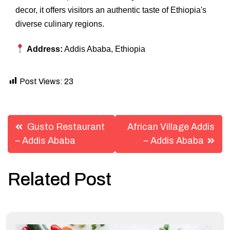
decor, it offers visitors an authentic taste of Ethiopia's
diverse culinary regions.
Address:
Addis Ababa, Ethiopia
Post Views:
23
Post
Gusto Restaurant
African Village Addis
navigation
– Addis Ababa
– Addis Ababa
Related Post