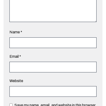
Name
*
Email
*
Website
Save my name, email, and website in this browser