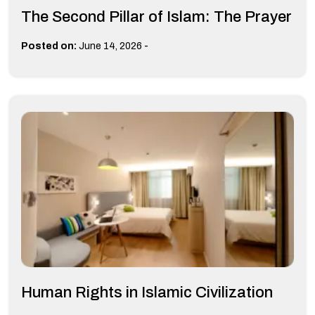
The Second Pillar of Islam: The Prayer
-
Posted on:
June 14, 2026
Human Rights in Islamic Civilization