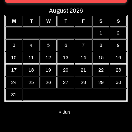
August 2026
M
T
W
T
F
S
S
1
2
3
4
5
6
7
8
9
10
11
12
13
14
15
16
17
18
19
20
21
22
23
24
25
26
27
28
29
30
31
« Jun