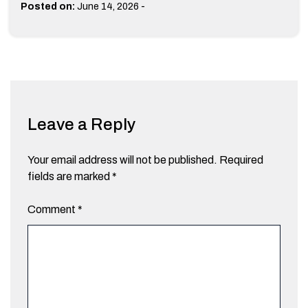
-
Posted on:
June 14, 2026
Leave a Reply
Your email address will not be published.
Required
fields are marked
*
Comment
*