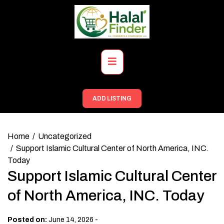
Skip
to
content
Primary
Menu
ADD LISTING
Home
Uncategorized
Support Islamic Cultural Center of North America, INC.
Today
Support Islamic Cultural Center
of North America, INC. Today
-
Posted on:
June 14, 2026