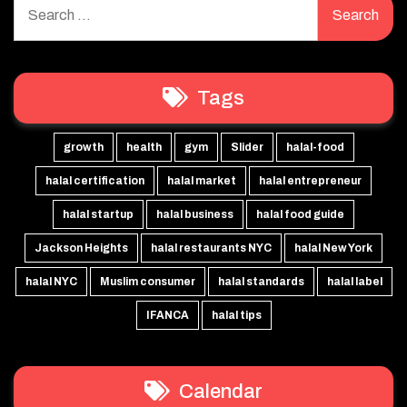
for:
Tags
growth
health
gym
Slider
halal-food
halal certification
halal market
halal entrepreneur
halal startup
halal business
halal food guide
Jackson Heights
halal restaurants NYC
halal New York
halal NYC
Muslim consumer
halal standards
halal label
IFANCA
halal tips
Calendar