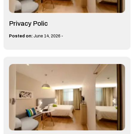
Privacy Polic
-
Posted on:
June 14, 2026