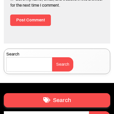
for the next time I comment.
Search
Search
Search
Search