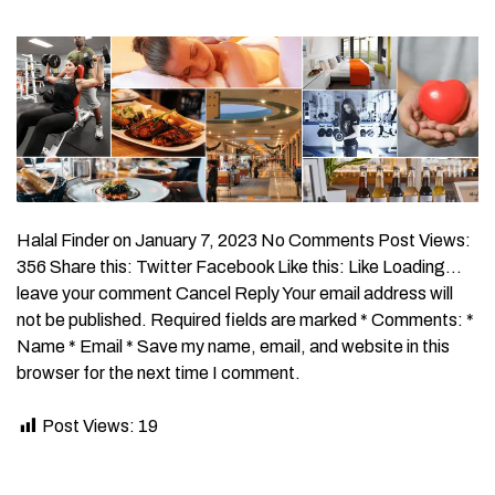
Halal Finder on January 7, 2023 No Comments Post Views:
356 Share this: Twitter Facebook Like this: Like Loading…
leave your comment Cancel Reply Your email address will
not be published. Required fields are marked * Comments: *
Name * Email * Save my name, email, and website in this
browser for the next time I comment.
Post Views:
19