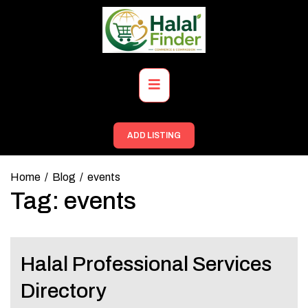
Skip
to
content
Primary
Menu
ADD LISTING
Home
Blog
events
Tag:
events
Halal Professional Services
Directory