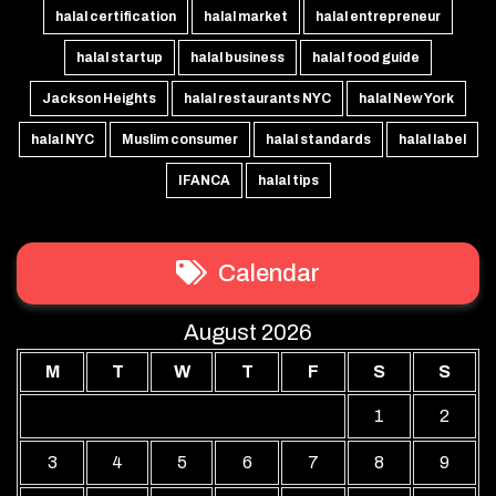
halal certification
halal market
halal entrepreneur
halal startup
halal business
halal food guide
Jackson Heights
halal restaurants NYC
halal New York
halal NYC
Muslim consumer
halal standards
halal label
IFANCA
halal tips
Calendar
August 2026
M
T
W
T
F
S
S
1
2
3
4
5
6
7
8
9