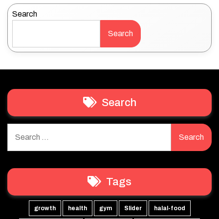
Search
Search
Search
Search
for:
Tags
growth
health
gym
Slider
halal-food