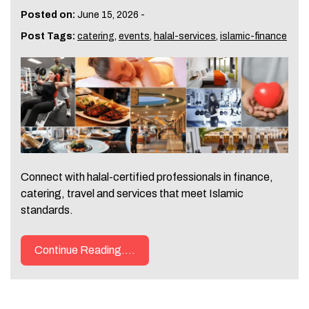
Posted on:
June 15, 2026
-
Post Tags:
catering
,
events
,
halal-services
,
islamic-finance
Connect with halal-certified professionals in finance,
catering, travel and services that meet Islamic
standards.
Continue Reading....