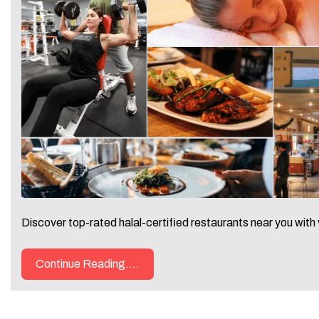
Discover top-rated halal-certified restaurants near you with 
Continue Reading....