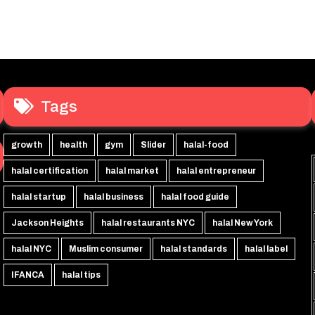
Tags
growth
health
gym
Slider
halal-food
halal certification
halal market
halal entrepreneur
halal startup
halal business
halal food guide
Jackson Heights
halal restaurants NYC
halal New York
halal NYC
Muslim consumer
halal standards
halal label
IFANCA
halal tips