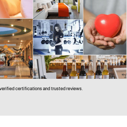
verified certifications and trusted reviews.