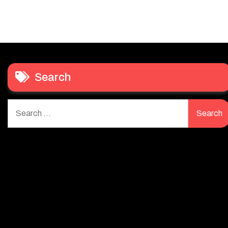
Search
Search
for: