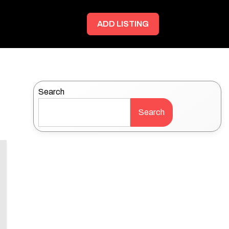
ADD LISTING
Search
Search