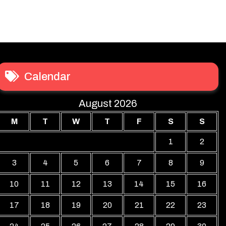
Calendar
August 2026
M
T
W
T
F
S
S
1
2
3
4
5
6
7
8
9
10
11
12
13
14
15
16
17
18
19
20
21
22
23