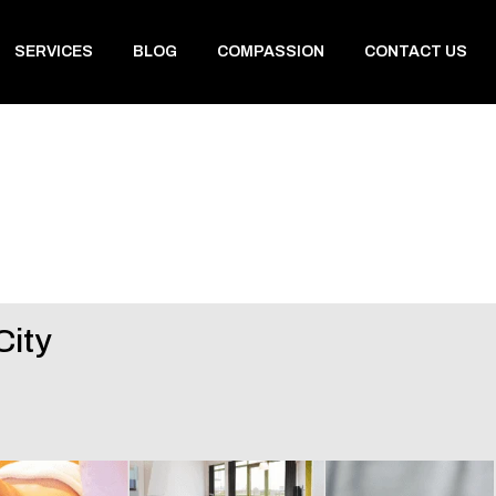
SERVICES
BLOG
COMPASSION
CONTACT US
City