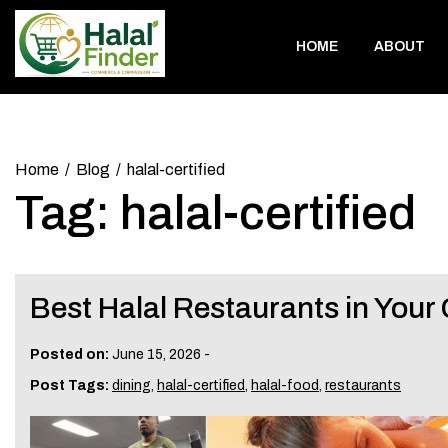
Skip
to
HOME
ABOUT
content
Home
Blog
halal-certified
Tag:
halal-certified
Best Halal Restaurants in Your 
Posted on:
June 15, 2026
-
Post Tags:
dining
,
halal-certified
,
halal-food
,
restaurants