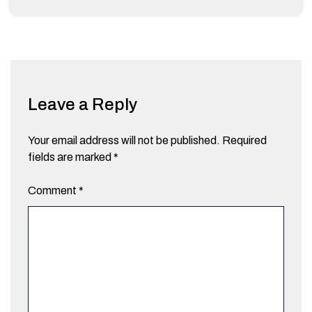
Leave a Reply
Your email address will not be published.
Required
fields are marked
*
Comment
*