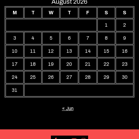
August 2026
M
T
W
T
F
S
S
1
2
3
4
5
6
7
8
9
10
11
12
13
14
15
16
17
18
19
20
21
22
23
24
25
26
27
28
29
30
31
« Jun