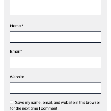
Name
*
Email
*
Website
Save my name, email, and website in this browser
for the next time I comment.