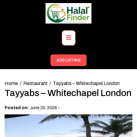
Skip
to
content
Primary
Menu
ADD LISTING
Home
Restaurant
Tayyabs – Whitechapel London
Tayyabs – Whitechapel London
-
Posted on:
June 20, 2026