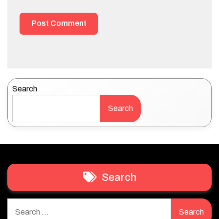
Search
Search
Search
Search
for: