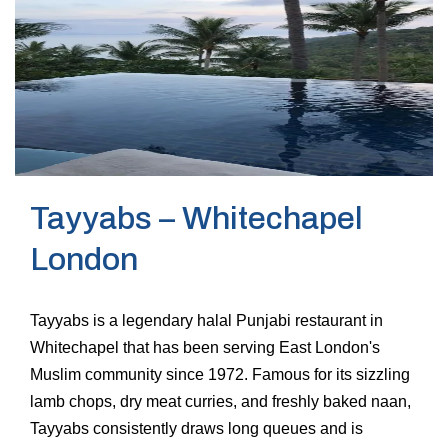
Tayyabs – Whitechapel
London
Tayyabs is a legendary halal Punjabi restaurant in
Whitechapel that has been serving East London's
Muslim community since 1972. Famous for its sizzling
lamb chops, dry meat curries, and freshly baked naan,
Tayyabs consistently draws long queues and is