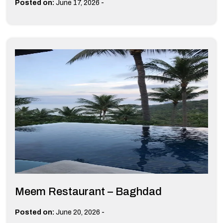
-
Posted on:
June 17, 2026
Meem Restaurant – Baghdad
-
Posted on:
June 20, 2026