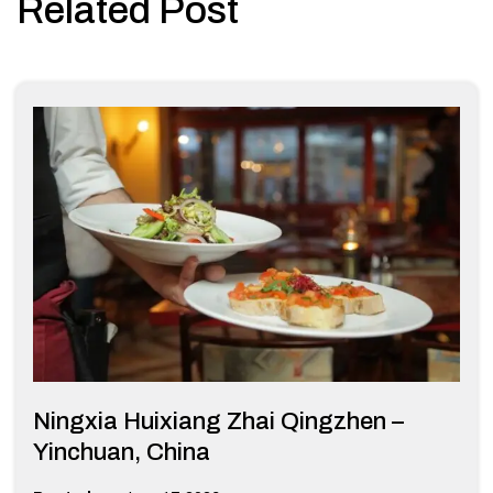
Related Post
Ningxia Huixiang Zhai Qingzhen –
Yinchuan, China