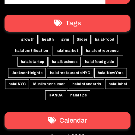
Tags
growth
health
gym
Slider
halal-food
halal certification
halal market
halal entrepreneur
halal startup
halal business
halal food guide
Jackson Heights
halal restaurants NYC
halal New York
halal NYC
Muslim consumer
halal standards
halal label
IFANCA
halal tips
Calendar