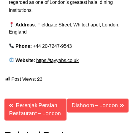
regarded as one of London's greatest halal dining
institutions.
Address:
Fieldgate Street, Whitechapel, London,
England
Phone:
+44 20-7247-9543
Website:
https://tayyabs.co.uk
Post Views:
23
Post
Berenjak Persian
Dishoom – London
navigation
Restaurant – London