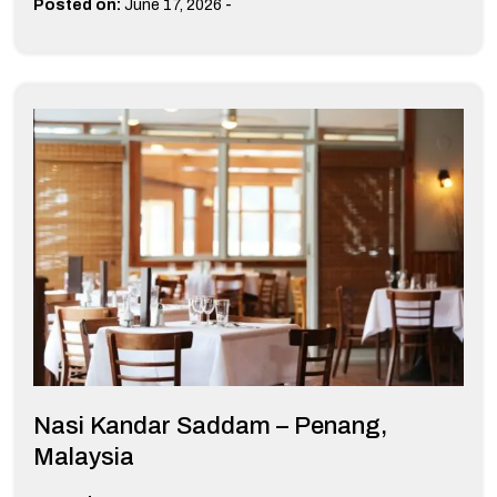
-
Posted on:
June 17, 2026
Nasi Kandar Saddam – Penang,
Malaysia