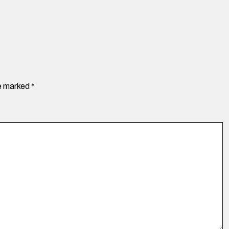
re marked
*