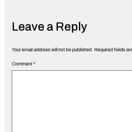
Leave a Reply
Your email address will not be published.
Required fields a
Comment
*