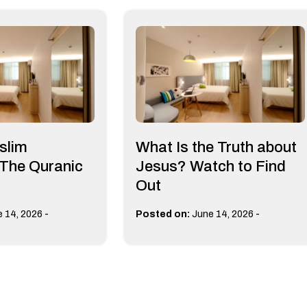
slim
What Is the Truth about
 The Quranic
Jesus? Watch to Find
Out
-
-
 14, 2026
Posted on:
June 14, 2026