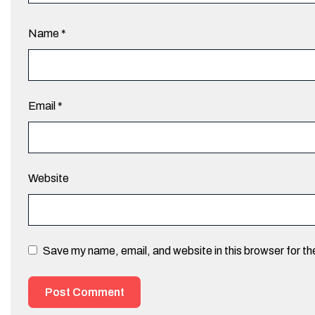
Name
*
Email
*
Website
Save my name, email, and website in this browser for t