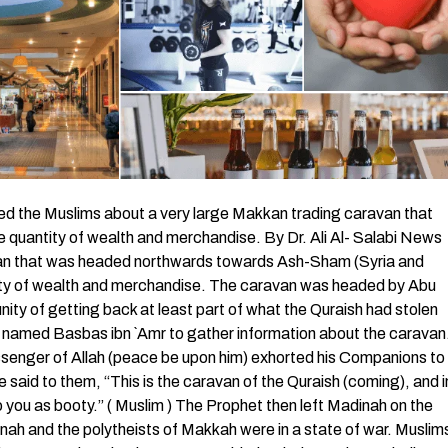
the Muslims about a very large Makkan trading caravan that
quantity of wealth and merchandise. By Dr. Ali Al- Salabi News
van that was headed northwards towards Ash-Sham (Syria and
ntity of wealth and merchandise. The caravan was headed by Abu
ty of getting back at least part of what the Quraish had stolen
 named Basbas ibn `Amr to gather information about the caravan
senger of Allah (peace be upon him) exhorted his Companions to
said to them, “This is the caravan of the Quraish (coming), and i
t to you as booty.” ( Muslim ) The Prophet then left Madinah on the
nah and the polytheists of Makkah were in a state of war. Muslim