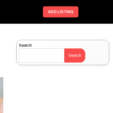
ADD LISTING
Search
Search