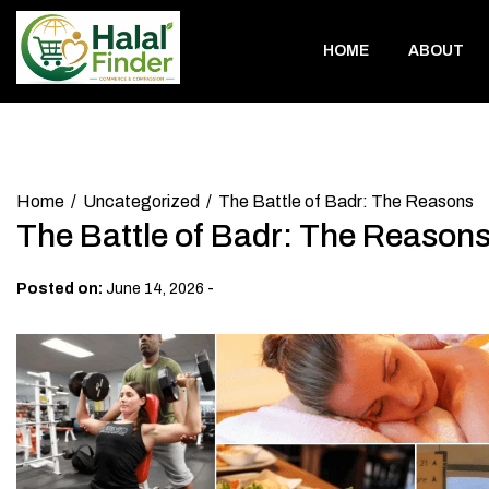
Skip
to
HOME
ABOUT
content
Home
Uncategorized
The Battle of Badr: The Reasons
The Battle of Badr: The Reason
-
Posted on:
June 14, 2026