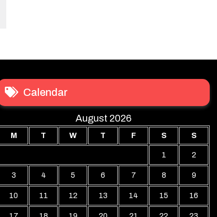
Calendar
August 2026
M
T
W
T
F
S
S
1
2
3
4
5
6
7
8
9
10
11
12
13
14
15
16
17
18
19
20
21
22
23