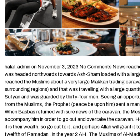
halal_admin on November 3, 2023 No Comments News reached 
was headed northwards towards Ash-Sham loaded with a large 
reached the Muslims about a very large Makkan trading cara
surrounding regions) and that was travelling with a large qua
Sufyan and was guarded by thirty-four men. Seeing an opportuni
from the Muslims, the Prophet (peace be upon him) sent a man
When Basbas returned with sure news of the caravan, the Mes
accompany him in order to go out and overtake the caravan. He 
it is their wealth, so go out to it, and perhaps Allah will grant i
twelfth of Ramadan , in the year 2 AH. The Muslims of Al-Madi