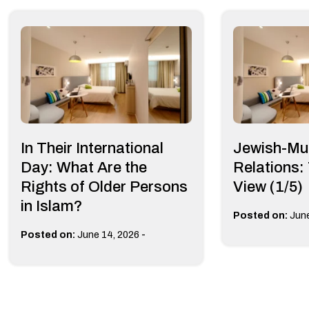
In Their International
Jewish-Mu
Day: What Are the
Relations:
Rights of Older Persons
View (1/5)
in Islam?
Posted on:
June
-
Posted on:
June 14, 2026