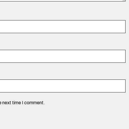
he next time I comment.