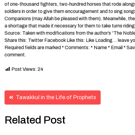
of one-thousand fighters, two-hundred horses that rode along
soldiers in order to give them encouragement and to sing songs
Companions (may Allah be pleased with them). Meanwhile, the
a shortage that made it necessary for them to take turns ridi
Source: Taken with modifications from the author’s “The Nob
Share this: Twitter Facebook Like this: Like Loading… leave y
Required fields are marked * Comments: * Name * Email * Save 
comment.
Post Views:
24
Post
Tawakkul in the Life of Prophets
navigation
Related Post