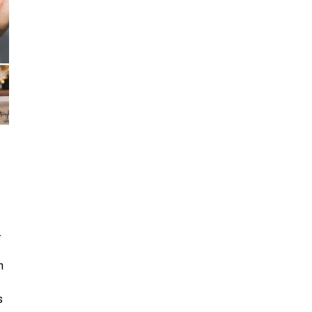
.
n
s