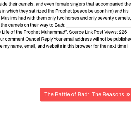
side their camels, and even female singers that accompanied the
 in which they satirized the Prophet (peace be upon him) and his
 Muslims had with them only two horses and only seventy camels
ng the camels on their way to Badr. ___________________________
le Life of the Prophet Muhammad”. Source Link Post Views: 226
our comment Cancel Reply Your email address will not be publishe
my name, email, and website in this browser for the next time I
The Battle of Badr: The Reasons