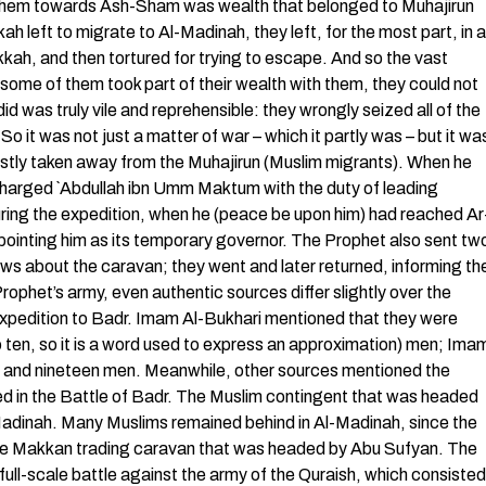
h them towards Ash-Sham was wealth that belonged to Muhajirun
h left to migrate to Al-Madinah, they left, for the most part, in a
kkah, and then tortured for trying to escape. And so the vast
f some of them took part of their wealth with them, they could not
d was truly vile and reprehensible: they wrongly seized all of the
So it was not just a matter of war – which it partly was – but it wa
ustly taken away from the Muhajirun (Muslim migrants). When he
charged `Abdullah ibn Umm Maktum with the duty of leading
uring the expedition, when he (peace be upon him) had reached Ar
inting him as its temporary governor. The Prophet also sent tw
ws about the caravan; they went and later returned, informing th
ophet’s army, even authentic sources differ slightly over the
pedition to Badr. Imam Al-Bukhari mentioned that they were
 ten, so it is a word used to express an approximation) men; Ima
d and nineteen men. Meanwhile, other sources mentioned the
d in the Battle of Badr. The Muslim contingent that was headed
Al-Madinah. Many Muslims remained behind in Al-Madinah, since the
the Makkan trading caravan that was headed by Abu Sufyan. The
full-scale battle against the army of the Quraish, which consisted