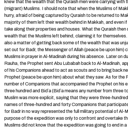
knew that the wealth that the Quraish men were carrying wit
(migrant) Muslims. I should note that when the Muslims of Makka
hurry, afraid of being captured by Quraish to be returned to Ma
majority of them left their wealth behind in Makkah, and even i
take along their properties and houses. What the Quraish then di
wealth that the Muslims left behind, claiming it for themselves. 
also a matter of getting back some of the wealth that was unj
set out for Badr, the Messenger of Allah (peace be upon him) 
Muslims in prayer in Al-Madinah during his absence. Later on d
Rauha, the Prophet sent Abu Lubabah back to Al-Madinah, appo
of his Companions ahead to act as scouts and to bring back ne
Prophet (peace be upon him) about what they saw. As for the Pr
number of Companions that accompanied the Prophet on his ex
three hundred and Bid`a (Bid`a means any number from three to
Muslim was more explicit, saying that they were three-hundre
names of three-hundred and forty Companions that participate
for Badr in no way represented the full military potential of 
purpose of the expedition was only to confront and overtake 
Muslims did not know that the expedition was going to end in a 