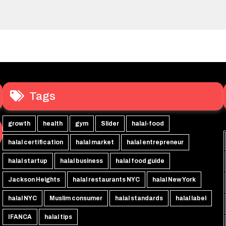
Tags
growth
health
gym
Slider
halal-food
halal certification
halal market
halal entrepreneur
halal startup
halal business
halal food guide
Jackson Heights
halal restaurants NYC
halal New York
halal NYC
Muslim consumer
halal standards
halal label
IFANCA
halal tips