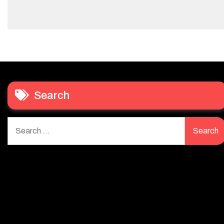
Search
Search
for: