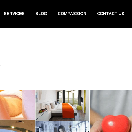
SERVICES
BLOG
COMPASSION
CONTACT US
s