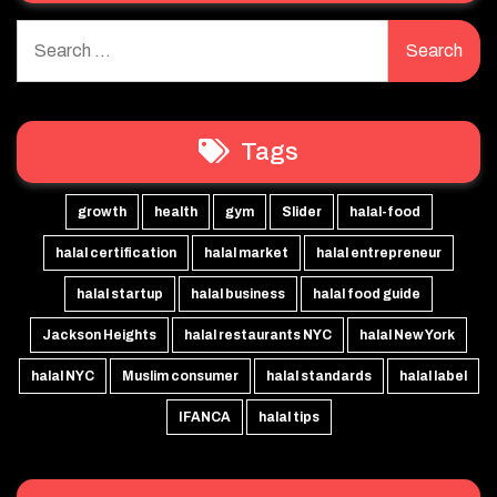
Search
for:
Tags
growth
health
gym
Slider
halal-food
halal certification
halal market
halal entrepreneur
halal startup
halal business
halal food guide
Jackson Heights
halal restaurants NYC
halal New York
halal NYC
Muslim consumer
halal standards
halal label
IFANCA
halal tips