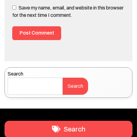
Save my name, email, and website in this browser
for the next time I comment.
Search
Search
Search