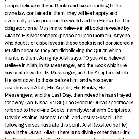
people believe in these Books and live according to the
divine law contained in them, they will live happily and
eventually attain peace in this world and the Hereafter. It is
obligatory on all Muslims to believe in all books revealed by
Allah to His Messengers (peace be upon them all). Anyone
who doubts or disbelieves in these books is not considered a
Muslim because they are disbelieving the Qur’an which
mentions them. Almighty Allah says: “O you who believe!
Believe in Allah, in his Messenger, and the Book which He
has sent down to His Messenger, and the Scripture which
He sent down to those before him; and whosoever
disbelieves in Allah, His Angels, His Books, His
Messengers, and the Last Day, then indeed he has strayed
far away. (An-Nisaa’ 4:136) The Glorious Qur’an specifically
referred to the divine Books, namely Abraham’s Scriptures,
David’s Psalms, Moses’ Torah, and Jesus’ Gospel. The
following verses illustrate this point. Allah (exalted be He)
says in the Quran: Allah! There is no divinity other than Him;