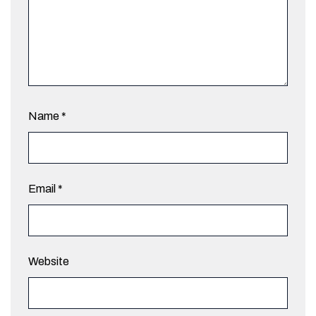
Name
*
Email
*
Website