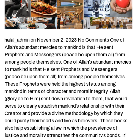
halal_admin on November 2, 2023 No Comments One of
Allah’s abundant mercies to mankind is that He sent
Prophets and Messengers (peace be upon them all) from
among people themselves. One of Allah’s abundant mercies
to mankind is that He sent Prophets and Messengers
(peace be upon them all) from among people themselves.
These Prophets were held the highest status among
mankind in terms of character and moral integrity. Allah
(glory be to Him) sent down revelation to them, that would
serve to clearly establish mankind’s relationship with their
Creator and provide a divine methodology by which they
could purify their hearts and live as believers. These books
also help establishing a law in which the prevalence of
justice and morality strengthen the community’s bonds. If