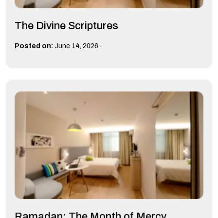
The Divine Scriptures
-
Posted on:
June 14, 2026
Ramadan: The Month of Mercy