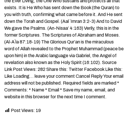
the Ever Living, the One Who sustains and protects all that
exists. It is He Who has sent down the Book (the Quran) to
you with truth, confirming what came before it. And He sent
down the Torah and Gospel. (Aal `Imran 3:2-3) And to David
We gave the Psalms. (An-Nisaa’ 4:163) Verily, this is in the
former Scriptures. The Scriptures of Abraham and Moses.
(Al-A`la 87:18-19) The Glorious Qur’an is the miraculous
word of Allah revealed to the Prophet Muhammad (peace be
upon him) in the Arabic language via Gabriel, the Angel of
revelation also known as the Holy Spirit (16:102). Source
Link Post Views: 282 Share this: Twitter Facebook Like this:
Like Loading… leave your comment Cancel Reply Your email
address will not be published. Required fields are marked *
Comments: * Name * Email * Save my name, email, and
website in this browser for the next time I comment.
Post Views:
19