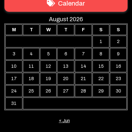
Calendar
August 2026
M
T
W
T
F
S
S
1
2
3
4
5
6
7
8
9
10
11
12
13
14
15
16
17
18
19
20
21
22
23
24
25
26
27
28
29
30
31
« Jun