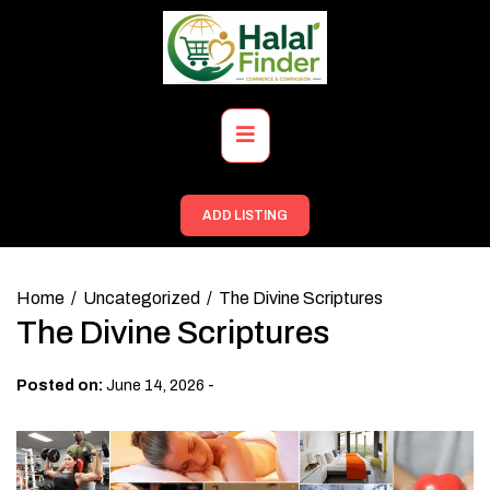
Skip
to
content
Primary
Menu
ADD LISTING
Home
Uncategorized
The Divine Scriptures
The Divine Scriptures
-
Posted on:
June 14, 2026