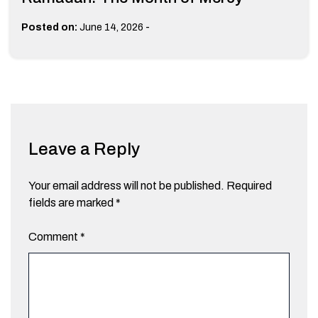
-
Posted on:
June 14, 2026
Leave a Reply
Your email address will not be published.
Required
fields are marked
*
Comment
*