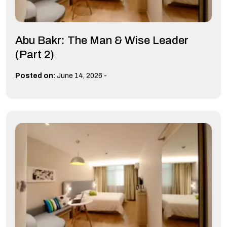
Abu Bakr: The Man & Wise Leader
(Part 2)
-
Posted on:
June 14, 2026