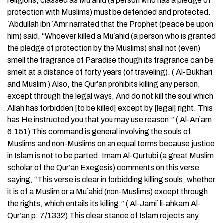
religions, classed as Mu`ahid (a person who has a pledge of
protection with Muslims) must be defended and protected.
`Abdullah ibn `Amr narrated that the Prophet (peace be upon
him) said, “Whoever killed a Mu`ahid (a person who is granted
the pledge of protection by the Muslims) shall not (even)
smell the fragrance of Paradise though its fragrance can be
smelt at a distance of forty years (of traveling). ( Al-Bukhari
and Muslim ) Also, the Qur’an prohibits killing any person,
except through the legal ways, And do not kill the soul which
Allah has forbidden [to be killed] except by [legal] right. This
has He instructed you that you may use reason.” ( Al-An`am
6:151) This command is general involving the souls of
Muslims and non-Muslims on an equal terms because justice
in Islam is not to be parted. Imam Al-Qurtubi (a great Muslim
scholar of the Qur’an Exegesis) comments on this verse
saying, “This verse is clear in forbidding killing souls, whether
it is of a Muslim or a Mu`ahid (non-Muslims) except through
the rights, which entails its killing.” ( Al-Jami` li-ahkam Al-
Qur’an p. 7/1332) This clear stance of Islam rejects any