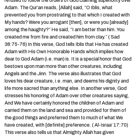
refused to follow the orders of God claiming superiority over
Adam. The Qur’an reads, [Allah] said, “O Iblis, what
prevented you from prostrating to that which I created with
My hands? Were you arrogant [then], or were you [already]
among the haughty?” He said, “I am better than him. You
created me from fire and created him from clay.” ( Sad
38:75-76) In this verse, God tells Iblis that He has created
Adam with His Own Honorable Hands which implies how
dear to God Adam (i.e. man) is. It is a special honor that God
bestows upon man more than other creatures, including
Angels and the Jinn. The verse also illustrates that God
loves his dear creature, i.e. man, and deems his dignity and
life more sacred than anything else. In another verse, God
stresses his honoring of Adam over other creatures saying,
And We have certainly honored the children of Adam and
carried them on the land and sea and provided for them of
the good things and preferred them to much of what We
have created, with [definite] preference. ( Al-Israa’ 17:70)
This verse also tells us that Almighty Allah has given