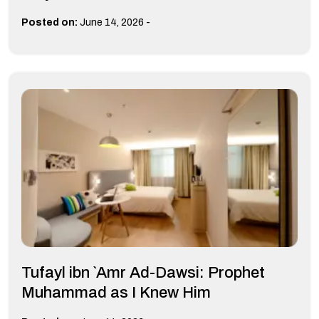
-
Posted on:
June 14, 2026
Tufayl ibn `Amr Ad-Dawsi: Prophet
Muhammad as I Knew Him