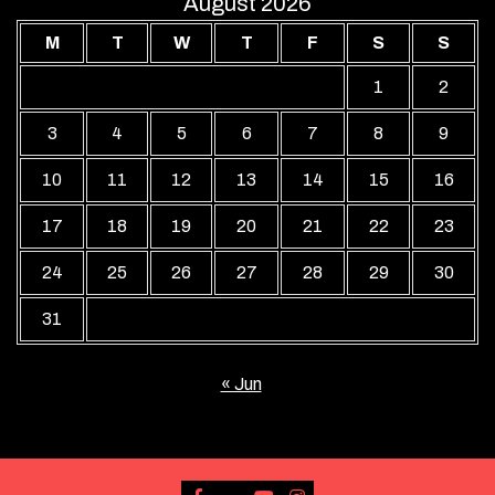
August 2026
M
T
W
T
F
S
S
1
2
3
4
5
6
7
8
9
10
11
12
13
14
15
16
17
18
19
20
21
22
23
24
25
26
27
28
29
30
31
« Jun