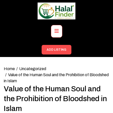
Skip
to
content
Primary
Menu
ADD LISTING
Home
Uncategorized
Value of the Human Soul and the Prohibition of Bloodshed
in Islam
Value of the Human Soul and
the Prohibition of Bloodshed in
Islam