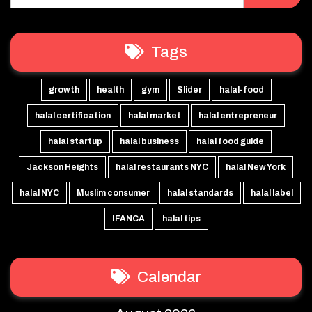
Tags
growth
health
gym
Slider
halal-food
halal certification
halal market
halal entrepreneur
halal startup
halal business
halal food guide
Jackson Heights
halal restaurants NYC
halal New York
halal NYC
Muslim consumer
halal standards
halal label
IFANCA
halal tips
Calendar