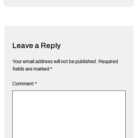
Leave a Reply
Your email address will not be published.
Required
fields are marked
*
Comment
*