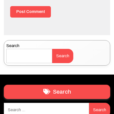
Search
Search
Search
Search
for: