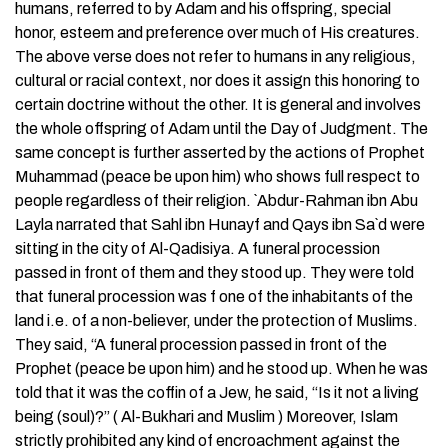
humans, referred to by Adam and his offspring, special
honor, esteem and preference over much of His creatures.
The above verse does not refer to humans in any religious,
cultural or racial context, nor does it assign this honoring to
certain doctrine without the other. It is general and involves
the whole offspring of Adam until the Day of Judgment. The
same concept is further asserted by the actions of Prophet
Muhammad (peace be upon him) who shows full respect to
people regardless of their religion. `Abdur-Rahman ibn Abu
Layla narrated that Sahl ibn Hunayf and Qays ibn Sa`d were
sitting in the city of Al-Qadisiya. A funeral procession
passed in front of them and they stood up. They were told
that funeral procession was f one of the inhabitants of the
land i.e. of a non-believer, under the protection of Muslims.
They said, “A funeral procession passed in front of the
Prophet (peace be upon him) and he stood up. When he was
told that it was the coffin of a Jew, he said, “Is it not a living
being (soul)?” ( Al-Bukhari and Muslim ) Moreover, Islam
strictly prohibited any kind of encroachment against the