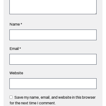
Name
*
Email
*
Website
Save my name, email, and website in this browser
for the next time I comment.