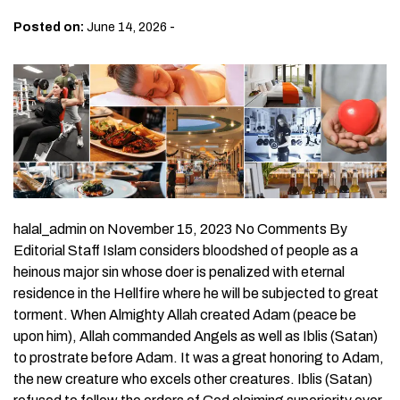
-
Posted on:
June 14, 2026
halal_admin on November 15, 2023 No Comments By
Editorial Staff Islam considers bloodshed of people as a
heinous major sin whose doer is penalized with eternal
residence in the Hellfire where he will be subjected to great
torment. When Almighty Allah created Adam (peace be
upon him), Allah commanded Angels as well as Iblis (Satan)
to prostrate before Adam. It was a great honoring to Adam,
the new creature who excels other creatures. Iblis (Satan)