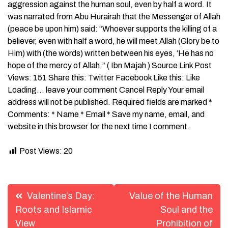
aggression against the human soul, even by half a word. It
was narrated from Abu Hurairah that the Messenger of Allah
(peace be upon him) said: “Whoever supports the killing of a
believer, even with half a word, he will meet Allah (Glory be to
Him) with (the words) written between his eyes, ‘He has no
hope of the mercy of Allah.” ( Ibn Majah ) Source Link Post
Views: 151 Share this: Twitter Facebook Like this: Like
Loading… leave your comment Cancel Reply Your email
address will not be published. Required fields are marked *
Comments: * Name * Email * Save my name, email, and
website in this browser for the next time I comment.
Post Views:
20
Post
Valentine’s Day:
Value of the Human
navigation
Roots and Islamic
Soul and the
View
Prohibition of