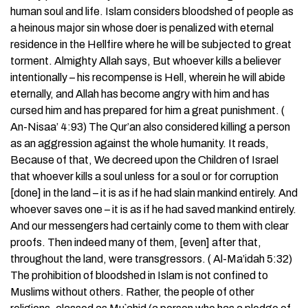
human soul and life. Islam considers bloodshed of people as
a heinous major sin whose doer is penalized with eternal
residence in the Hellfire where he will be subjected to great
torment. Almighty Allah says, But whoever kills a believer
intentionally – his recompense is Hell, wherein he will abide
eternally, and Allah has become angry with him and has
cursed him and has prepared for him a great punishment. (
An-Nisaa’ 4:93) The Qur’an also considered killing a person
as an aggression against the whole humanity. It reads,
Because of that, We decreed upon the Children of Israel
that whoever kills a soul unless for a soul or for corruption
[done] in the land – it is as if he had slain mankind entirely. And
whoever saves one – it is as if he had saved mankind entirely.
And our messengers had certainly come to them with clear
proofs. Then indeed many of them, [even] after that,
throughout the land, were transgressors. ( Al-Ma’idah 5:32)
The prohibition of bloodshed in Islam is not confined to
Muslims without others. Rather, the people of other