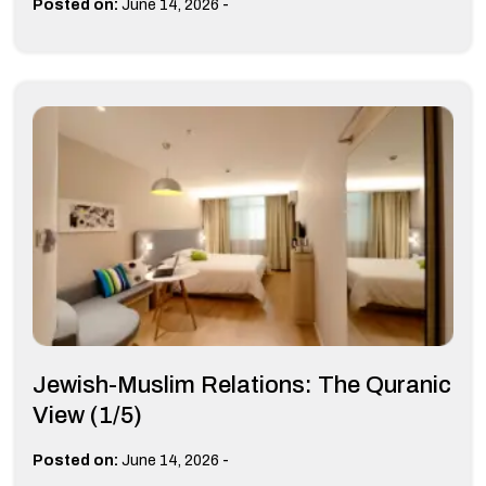
-
Posted on:
June 14, 2026
Jewish-Muslim Relations: The Quranic
View (1/5)
-
Posted on:
June 14, 2026