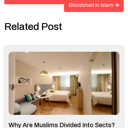
Bloodshed in Islam
Related Post
Why Are Muslims Divided Into Sects?