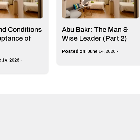
nd Conditions
Abu Bakr: The Man &
eptance of
Wise Leader (Part 2)
-
Posted on:
June 14, 2026
-
 14, 2026