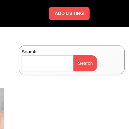
ADD LISTING
Search
Search