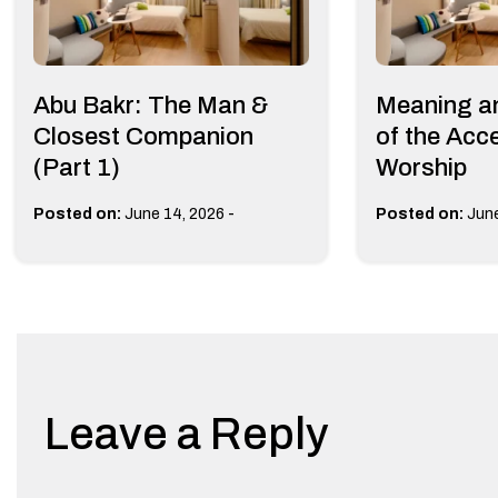
Abu Bakr: The Man &
Meaning a
Closest Companion
of the Acc
(Part 1)
Worship
-
Posted on:
June 14, 2026
Posted on:
June
Leave a Reply