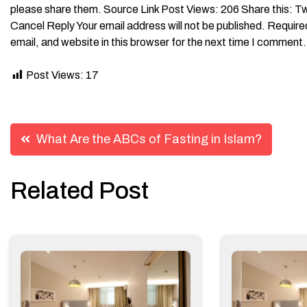
Post Views:
17
Post
What Are the ABCs of Fasting in Islam?
navigation
Related Post