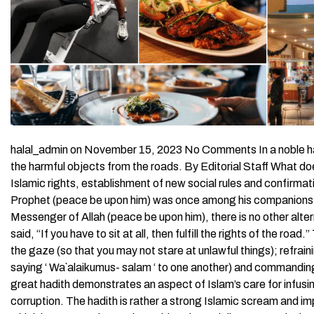
halal_admin on November 15, 2023 No Comments In a noble hadith, the Prophet (peace be upon him) commanded us to remove the harmful objects from the roads. By Editorial Staff What does Islam say about the rights of the road? In an explanation of the Islamic rights, establishment of new social rules and confirmation to the comprehensive approach that Islam preached, the Prophet (peace be upon him) was once among his companions and said, “Avoid sitting on roadsides.” His Companions said: “O Messenger of Allah (peace be upon him), there is no other alternative but to sit there to talk.” Thereupon, the Messenger of Allah said, “If you have to sit at all, then fulfill the rights of the road.” They asked: “What are their rights?” Thereupon he said, “Lowering the gaze (so that you may not stare at unlawful things); refraining from doing some harm to others, responding to greeting (i.e., saying ‘ Wa`alaikumus- salam ‘ to one another) and commanding the good and forbidding the evil.” [ Al-Bukhari and Muslim ] This great hadith demonstrates an aspect of Islam’s care for infusing mutual respect and safeguarding the Muslim community against corruption. The hadith is rather a strong Islamic scream and impediment against the spread of different kinds of harassment, which became today’s unbearable universal disease. At the beginning, the Prophet (peace be upon him) wished to prevent people from sitting on roadsides where they are supposed to haphazardly mingle which may lead to undesirable outcomes. They told him that doing so is impossible, so the Prophet (peace be upon him) set the guidelines that protect people’s dignities and block the ways to the proceeding harms. These instructions are titled “rights of the road” that have to be observed while one is in the road. We will attempt to review these rights as derived from the above hadith and other hadiths. Rights of the Road First: The right of lowering the gaze Many are the pleasures that heatedly stimulate one’s craving. To feel satisfied with what you already have is a useful weapon for defending oneself from the evil inclinations to illegal acquisition of these pleasurable things. Yet, lowering your gaze is rather an effective tool at your hands, which is quite protective as well. In the above hadith, the Prophet (peace be upon him) clarifies that it is a right of the road to lower your gaze from everything that God has prohibited. This right is common for men and women equally, Almighty God says, Tell the believing men to reduce [some] of their vision and guard their private parts. That is purer for them. Indeed, Allah is Acquainted with what they do. And tell the believing women to reduce [some] of their vision and guard their private parts.. ( An-Nur 24:30-31) Men and women are ordered to lower their gaze from each other because not lowering the gaze opens the way to immoralities and incurs the punishment of God. Lowering the gaze should be observed as well in the following cases: The `awrah (things that should not be uncovered in public) of people. The houses and private places People’s wealth, wives, children, worldly goods and so on. Second: The right of not causing harm The hadiths of the Prophet (peace be upon him) that stress the necessity of refraining from causing harms to Muslims are abundant. The Prophet (peace be upon him) stated that the very being Muslim is to let people be safe from any harms from his part. `Abdullah ibn `Amr ibn Al-`Aas (may Allah be pleased with them) reported: “The Prophet (peace be upon him) said, “A Muslim is the one from whose tongue and hands the Muslims are safe.” (Al-Bukhari and Muslim) Almighty Allah also warned against causing harm to Muslims, He says, And those who harm believing men and believing women for [something] other than what they have earned have certainly born upon themselves a slander and manifest sin. ( Al-Ahzab 33:58) The Prophet (peace be upon him) made this deed, not to cause harm to people, an act of charity. Abu Dharr (may Allah be pleased with him) reported: “I asked: “O Messenger of Allah! Which action is the best?” He (peace be upon him) said, “Faith in Allah and Jihad in the way of Allah.” I asked: “Which neck (slave) is best (for emancipation)?” He said, “That which is dearest of them in price and most valuable of them to its masters”. I asked: “If I cannot afford (it)?” He said, “Then help a laborer or work for one who is disabled”. I asked: “If I cannot do (it)?” He said, “You should restrain yourself from doing wrong to people, because it (serves as) charity which you bestow upon yourself”. (Al-Bukhari and Muslim) Third: The right of responding to the greetings Greeting others is known to be a right of the Muslim upon his Muslim and returning the greeting is also a duty and right of the road. Almighty Allah gave clear orders to respond to the greetings, even in a better way. He says, And when you