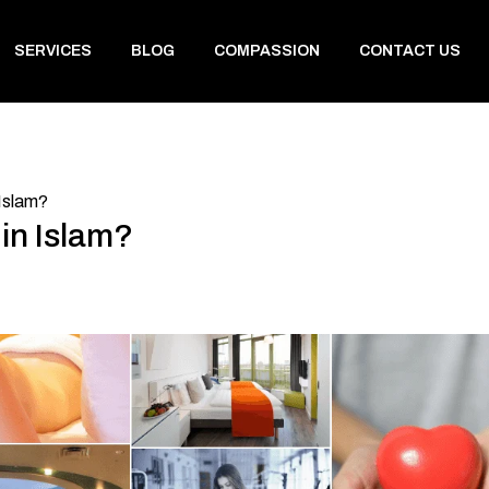
SERVICES
BLOG
COMPASSION
CONTACT US
 Islam?
 in Islam?