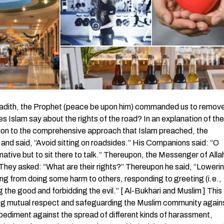
 are greeted with a greeting, greet [in return] with one better than it or [at least] return it [in a like manner]. Indeed, Allah is ever, over all things, an Accountant. ( An-Nisaa’ 4:86) The Prophet (peace be upon him) urged to exchange greetings between Muslims. Abu Hurairah (may Allah be pleased with him) reported: Messenger of Allah (peace be upon him) said, “By Him in Whose Hand my soul is! You will not enter Paradise until you believe, and you shall not believe until you love one another. May I inform you of something, if you do, you love each other. Promote greeting amongst you (by saying As-salamu `alaikum to one another)”. (Muslim) Fourth: The right of enjoining good and forbidding evil Almighty Allah has made enjoining good and forbidding evil and instinctive feature of the believers while the hypocrites are entirely to the opposite because they enjoin evil and forbid good. God says, The believing men and believing women are allies of one another. They enjoin what is right and forbid what is wrong and establish prayer and give zakah and obey Allah and His Messenger. Those – Allah will have mercy upon them. Indeed, Allah is Exalted in Might and Wise. ( At-Tawbah 9:71) The hypocrite men and hypocrite women are of one another. They enjoin what is wrong and forbid what is right… ( At-Tawbah 9:67) God made this pillar of Islam a condition of the goodness of the Muslim community. God says, You are the best nation produced [as an example] for mankind. You enjoin what is right and forbid what is wrong and believe in Allah. ( Aal `Imran 3:110) Hudhaifah (may Allah be pleased with him) reported: “The Prophet (peace be upon him) said, “By Him in Whose Hand my life is, you either enjoin good and forbid evil, or Allah will certainly soon send His punishment to you. Then you will make supplication and it will not be accepted”. ( At-Tirmidhi ) Narrated `Abdullah ibn Mas`ud: “The Messenger of Allah (peace be upon him) said: The first defect that permeated the Children of Israel was that a man (of them) met another man and said: ‘O so-and-so, fear Allah, and abandon what you are doing, for it is not lawful for you. He then met him the next day and that did not prevent him from eating with him, drinking with him and sitting with him. When they did so. Allah mingled their hearts with each other. He then recited the verse: Cursed were those who disbelieved among the Children of Israel by the tongue of David and of Jesus, the son of Mary. That was because they disobeyed and [habitually] transgressed. ( Al-Ma’idah 5:78) He then said: By no means, I swear by Allah, you must enjoin what is good and prohibit what is evil, prevent the wrongdoer, bend him into conformity with what is right, and restrict him to what is right.” ( Abu Dawud ) Fifth: The right of removing harm from the road In a noble hadith, the Prophet (peace be upon him) commanded us to remove the harmful objects from the roads, which is a right pertains to the road. Abu Hurairah (may Allah be pleased with him): “The Prophet (peace be upon him) said, “Faith has over seventy branches – or over sixty branches – the uppermost of which is the declaration: ‘None has the right to be worshipped but Allah’; and the least of which is the removal of harmful object from the road, and modesty is a branch of faith.” ( Al-Bukhari and Muslim ) Removing harmful things from the roads leads to forgiveness and paradise as well. It has been narrated on the authority of Abu Hurairah that the Messenger of Allah said, “A person while walking along the path saw the branches of a tree lying there. He said: By Allah, I shall remove these from this so that these may not do harm to the Muslims, and he was admitted to Paradise.” (Muslim) Sixth: The right of guiding the passerby The Prophet made guiding the travelers among the rights of the road. Abu Hurairah reported that the Messenger of Allah (peace be upon him) forbade people to sit in courtyards and roads. The Muslims said, “We will not be able to avoid it. We cannot undertake it.” He said, “If not, then give it its due.” They said, “What is it due?” He said, “Lower the eye, guide the traveler , wish for mercy on the person who sneezes when he praises Allah and return the greeting.” ( Al-Bukhari in Al-Adab Al-Mufrad ) Seventh: The right of refraining from excretion or urination in the roads Affirming the care of Islam on preserving the cleanness of the road, the Prophet (peace be upon him) forbade these acts that cause harm to the passerby and can be unhealthy sources of harms to them. The Prophet made refraining from excretion or urination a right of the roads as in the hadith of Abu Hurairah (may Allah be pleased with him) that the Messenger of Allah (peace be upon him) said: “Be on your guard against two things which provoke cursing.” They (the companions present there) said: “O Messenger of Allah, what are those things which provoke cursing? He said: Easing on the thorough roads or under the shades (where they take shelter and rest).” ( Muslim ) Eighth: The right of helping people in lifting th