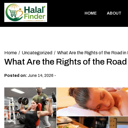
Skip
to
HOME
ABOUT
content
Home
Uncategorized
What Are the Rights of the Road in
What Are the Rights of the Road
-
Posted on:
June 14, 2026