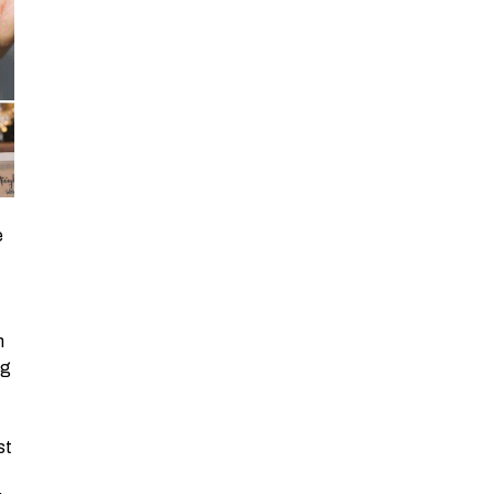
eir bags While in the road, one is