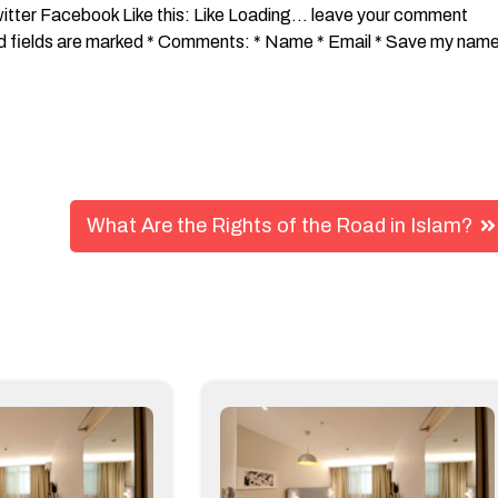
What Are the Rights of the Road in Islam?