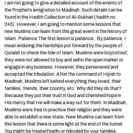
I am not going to give a detailed account of the events of
the Prophet’s emigration to Madinah. Such details can be
found in the Hadith Collection of Al-Bukhari ( hadith no.
245). However, I am going to mention some lessons that
new Muslims can learn from this great event in the history of
Islam. Patience The first lesson is patience . By patience, I
mean enduring the hardships put forward by the people of
Quraish to check the tide of Islam. Muslims were boycotted;
they were not allowed to buy and sell in the open market or
engage in any business. However, they persevered and
accepted the tribulation. After the command of Hijrah to
Madinah, Muslims left behind everything they loved, their
families, friends, their country, etc. Why did they do that?
Because they put their trust in God and cherished hope in
His mercy that He will make a way out for them. In Madinah,
Muslims were free to practice their religion and they were
able to establish a new state. New Muslims can learn from
this lesson that there is some light at the end of the tunnel.
You might be treated badly or ridiculed by your families,