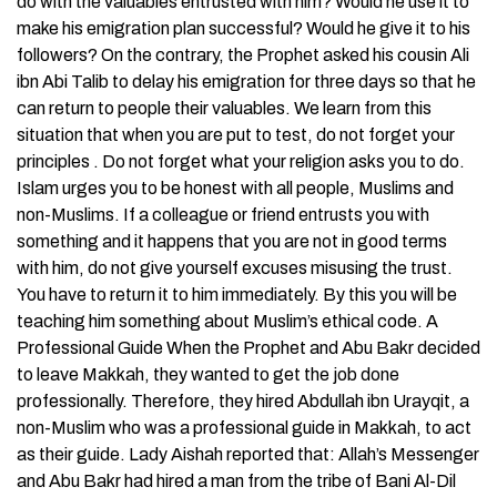
do with the valuables entrusted with him? Would he use it to
make his emigration plan successful? Would he give it to his
followers? On the contrary, the Prophet asked his cousin Ali
ibn Abi Talib to delay his emigration for three days so that he
can return to people their valuables. We learn from this
situation that when you are put to test, do not forget your
principles . Do not forget what your religion asks you to do.
Islam urges you to be honest with all people, Muslims and
non-Muslims. If a colleague or friend entrusts you with
something and it happens that you are not in good terms
with him, do not give yourself excuses misusing the trust.
You have to return it to him immediately. By this you will be
teaching him something about Muslim’s ethical code. A
Professional Guide When the Prophet and Abu Bakr decided
to leave Makkah, they wanted to get the job done
professionally. Therefore, they hired Abdullah ibn Urayqit, a
non-Muslim who was a professional guide in Makkah, to act
as their guide. Lady Aishah reported that: Allah’s Messenger
and Abu Bakr had hired a man from the tribe of Bani Al-Dil