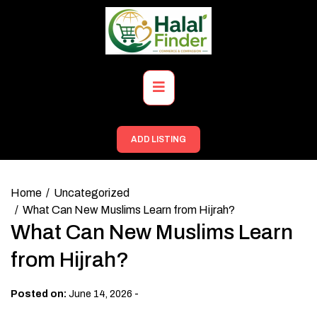
Skip
to
content
Primary
Menu
ADD LISTING
Home
Uncategorized
What Can New Muslims Learn from Hijrah?
What Can New Muslims Learn
from Hijrah?
-
Posted on:
June 14, 2026