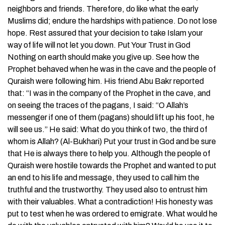
neighbors and friends. Therefore, do like what the early
Muslims did; endure the hardships with patience. Do not lose
hope. Rest assured that your decision to take Islam your
way of life will not let you down. Put Your Trust in God
Nothing on earth should make you give up. See how the
Prophet behaved when he was in the cave and the people of
Quraish were following him. His friend Abu Bakr reported
that: “I was in the company of the Prophet in the cave, and
on seeing the traces of the pagans, I said: “O Allah’s
messenger if one of them (pagans) should lift up his foot, he
will see us.” He said: What do you think of two, the third of
whom is Allah? (Al-Bukhari) Put your trust in God and be sure
that He is always there to help you. Although the people of
Quraish were hostile towards the Prophet and wanted to put
an end to his life and message, they used to call him the
truthful and the trustworthy. They used also to entrust him
with their valuables. What a contradiction! His honesty was
put to test when he was ordered to emigrate. What would he