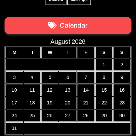
Calendar
August 2026
M
T
W
T
F
S
S
1
2
3
4
5
6
7
8
9
10
11
12
13
14
15
16
17
18
19
20
21
22
23
24
25
26
27
28
29
30
31