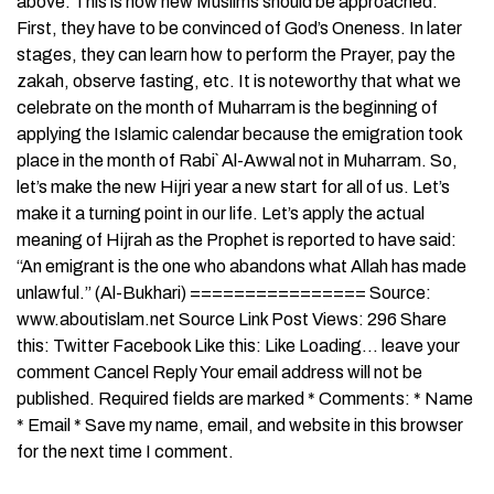
above. This is how new Muslims should be approached.
First, they have to be convinced of God’s Oneness. In later
stages, they can learn how to perform the Prayer, pay the
zakah, observe fasting, etc. It is noteworthy that what we
celebrate on the month of Muharram is the beginning of
applying the Islamic calendar because the emigration took
place in the month of Rabi` Al-Awwal not in Muharram. So,
let’s make the new Hijri year a new start for all of us. Let’s
make it a turning point in our life. Let’s apply the actual
meaning of Hijrah as the Prophet is reported to have said:
“An emigrant is the one who abandons what Allah has made
unlawful.” (Al-Bukhari) ================ Source:
www.aboutislam.net Source Link Post Views: 296 Share
this: Twitter Facebook Like this: Like Loading… leave your
comment Cancel Reply Your email address will not be
published. Required fields are marked * Comments: * Name
* Email * Save my name, email, and website in this browser
for the next time I comment.