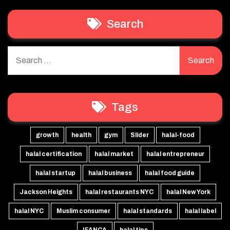
Search
Search
for:
Tags
growth
health
gym
Slider
halal-food
halal certification
halal market
halal entrepreneur
halal startup
halal business
halal food guide
Jackson Heights
halal restaurants NYC
halal New York
halal NYC
Muslim consumer
halal standards
halal label
IFANCA
halal tips