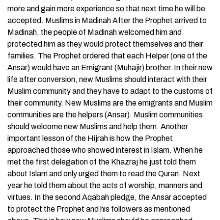
more and gain more experience so that next time he will be
accepted. Muslims in Madinah After the Prophet arrived to
Madinah, the people of Madinah welcomed him and
protected him as they would protect themselves and their
families. The Prophet ordered that each Helper (one of the
Ansar) would have an Emigrant (Muhajir) brother. In their new
life after conversion, new Muslims should interact with their
Muslim community and they have to adapt to the customs of
their community. New Muslims are the emigrants and Muslim
communities are the helpers (Ansar). Muslim communities
should welcome new Muslims and help them. Another
important lesson of the Hijrah is how the Prophet
approached those who showed interest in Islam. When he
met the first delegation of the Khazraj he just told them
about Islam and only urged them to read the Quran. Next
year he told them about the acts of worship, manners and
virtues. In the second Aqabah pledge, the Ansar accepted
to protect the Prophet and his followers as mentioned