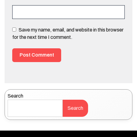
Save my name, email, and website in this browser
for the next time I comment.
Search
Search