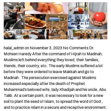
halal_admin on November 3, 2023 No Comments Dr.
Mohsen Haredy After the command of Hijrah to Madinah,
Muslims left behind everything they loved, their families,
friends, their country, etc. The early Muslims suffered a lot
before they were ordered to leave Makkah and go to
Madinah . The persecution exercised against Muslims
increased especially after the death of Prophet
Muhammad’s beloved wife, lady Khadijah and his uncle, Abu
Talib. At a certain point, it was necessary to look for a new
soil to plant the seed of Islam, to spread the word of God ,
and to practice Islam in a secure and receptive environment.