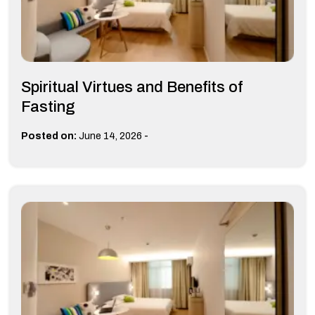
Spiritual Virtues and Benefits of
Fasting
-
Posted on:
June 14, 2026