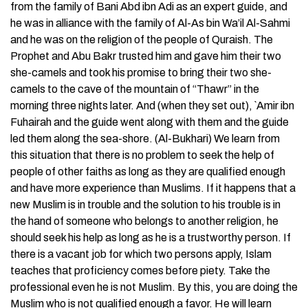
from the family of Bani Abd ibn Adi as an expert guide, and
he was in alliance with the family of Al-As bin Wa’il Al-Sahmi
and he was on the religion of the people of Quraish. The
Prophet and Abu Bakr trusted him and gave him their two
she-camels and took his promise to bring their two she-
camels to the cave of the mountain of “Thawr” in the
morning three nights later. And (when they set out), `Amir ibn
Fuhairah and the guide went along with them and the guide
led them along the sea-shore. (Al-Bukhari) We learn from
this situation that there is no problem to seek the help of
people of other faiths as long as they are qualified enough
and have more experience than Muslims. If it happens that a
new Muslim is in trouble and the solution to his trouble is in
the hand of someone who belongs to another religion, he
should seek his help as long as he is a trustworthy person. If
there is a vacant job for which two persons apply, Islam
teaches that proficiency comes before piety. Take the
professional even he is not Muslim. By this, you are doing the
Muslim who is not qualified enough a favor. He will learn