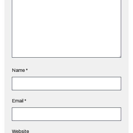
Name
*
Email
*
Website