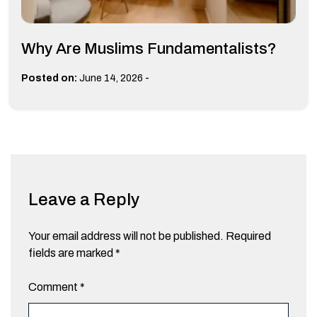
Why Are Muslims Fundamentalists?
-
Posted on:
June 14, 2026
Leave a Reply
Your email address will not be published.
Required
fields are marked
*
Comment
*