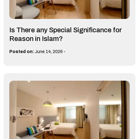
Is There any Special Significance for
Reason in Islam?
-
Posted on:
June 14, 2026