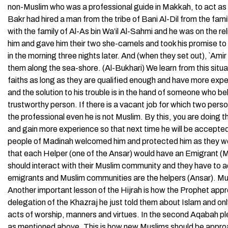
non-Muslim who was a professional guide in Makkah, to act as 
Bakr had hired a man from the tribe of Bani Al-Dil from the fami
with the family of Al-As bin Wa’il Al-Sahmi and he was on the r
him and gave him their two she-camels and took his promise to
in the morning three nights later. And (when they set out), `Ami
them along the sea-shore. (Al-Bukhari) We learn from this situat
faiths as long as they are qualified enough and have more exper
and the solution to his trouble is in the hand of someone who bel
trustworthy person. If there is a vacant job for which two per
the professional even he is not Muslim. By this, you are doing t
and gain more experience so that next time he will be accepte
people of Madinah welcomed him and protected him as they wo
that each Helper (one of the Ansar) would have an Emigrant (Muh
should interact with their Muslim community and they have to 
emigrants and Muslim communities are the helpers (Ansar). M
Another important lesson of the Hijrah is how the Prophet app
delegation of the Khazraj he just told them about Islam and on
acts of worship, manners and virtues. In the second Aqabah pl
as mentioned above. This is how new Muslims should be approac