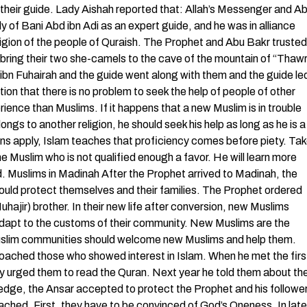
their guide. Lady Aishah reported that: Allah’s Messenger and A
ly of Bani Abd ibn Adi as an expert guide, and he was in alliance
eligion of the people of Quraish. The Prophet and Abu Bakr trusted
 bring their two she-camels to the cave of the mountain of “Thaw
r ibn Fuhairah and the guide went along with them and the guide le
ion that there is no problem to seek the help of people of other
ience than Muslims. If it happens that a new Muslim is in trouble
ongs to another religion, he should seek his help as long as he is a
sons apply, Islam teaches that proficiency comes before piety. Ta
he Muslim who is not qualified enough a favor. He will learn more
d. Muslims in Madinah After the Prophet arrived to Madinah, the
uld protect themselves and their families. The Prophet ordered
ajir) brother. In their new life after conversion, new Muslims
adapt to the customs of their community. New Muslims are the
uslim communities should welcome new Muslims and help them.
roached those who showed interest in Islam. When he met the firs
ly urged them to read the Quran. Next year he told them about th
edge, the Ansar accepted to protect the Prophet and his followe
hed. First, they have to be convinced of God’s Oneness. In late