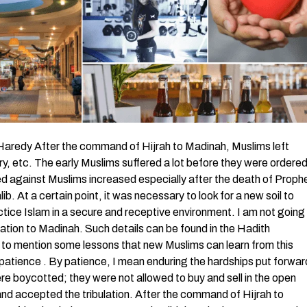
redy After the command of Hijrah to Madinah, Muslims left
ntry, etc. The early Muslims suffered a lot before they were ordere
d against Muslims increased especially after the death of Proph
. At a certain point, it was necessary to look for a new soil to
ctice Islam in a secure and receptive environment. I am not going
ration to Madinah. Such details can be found in the Hadith
g to mention some lessons that new Muslims can learn from this
is patience . By patience, I mean enduring the hardships put forwar
re boycotted; they were not allowed to buy and sell in the open
nd accepted the tribulation. After the command of Hijrah to