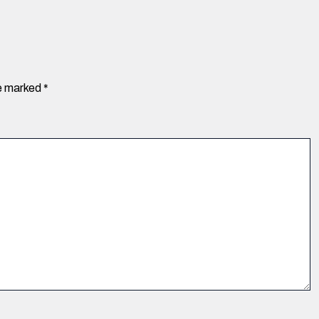
re marked
*