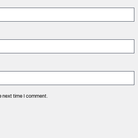
he next time I comment.