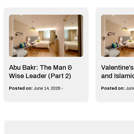
Abu Bakr: The Man &
Valentine’
Wise Leader (Part 2)
and Islami
-
Posted on:
June 14, 2026
Posted on:
June