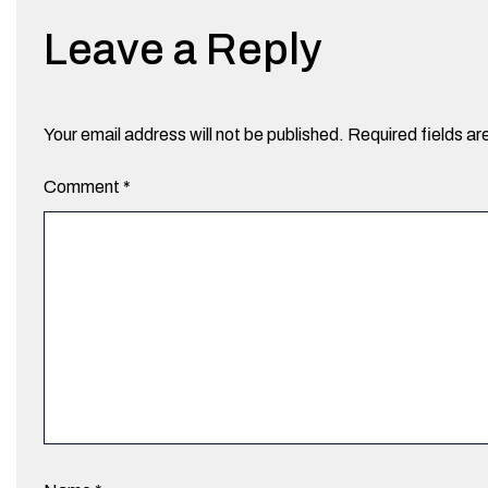
Leave a Reply
Your email address will not be published.
Required fields a
Comment
*