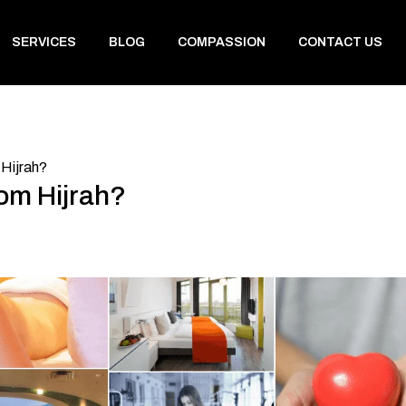
SERVICES
BLOG
COMPASSION
CONTACT US
Hijrah?
om Hijrah?