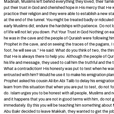
Madinah, Muslims left behind everything they loved, their famil
put their trust in God and cherished hope in His mercy that He 
practice their religion and they were able to establish a new st
at the end of the tunnel. You might be treated badly or ridiculed
early Muslims did; endure the hardships with patience. Do not 
of life will not let you down. Put Your Trust in God Nothing o
he was in the cave and the people of Quraish were following hi
Prophet in the cave, and on seeing the traces of the pagans, I s
foot, he will see us.” He said: What do you think of two, the thi
that He is always there to help you. Although the people of Qu
his life and message, they used to call him the truthful and the 
What a contradiction! His honesty was put to test when he wa
entrusted with him? Would he use it to make his emigration plan
Prophet asked his cousin Ali ibn Abi Talib to delay his emigratio
learn from this situation that when you are put to test, do not f
do. Islam urges you to be honest with all people, Muslims and n
and it happens that you are not in good terms with him, do not g
immediately. By this you will be teaching him something about
Abu Bakr decided to leave Makkah, they wanted to get the job d