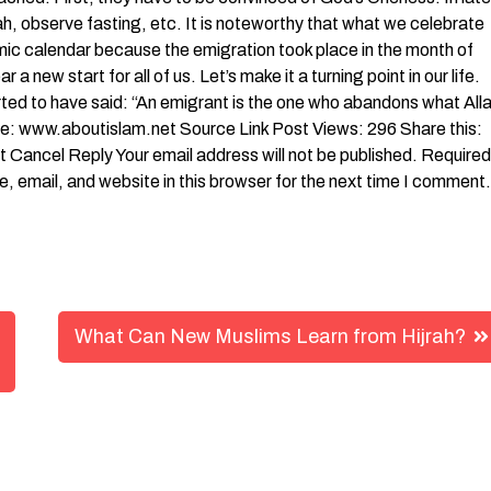
h, observe fasting, etc. It is noteworthy that what we celebrate
mic calendar because the emigration took place in the month of
 new start for all of us. Let’s make it a turning point in our life.
orted to have said: “An emigrant is the one who abandons what All
 www.aboutislam.net Source Link Post Views: 296 Share this:
 Cancel Reply Your email address will not be published. Required
 email, and website in this browser for the next time I comment.
What Can New Muslims Learn from Hijrah?