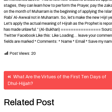
stages, they can learn how to perform the Prayer, pay the zaka
on the month of Muharram is the beginning of applying the Isla
Rabi` Al-Awwal not in Muharram. So, let’s make the new Hijri year a
Let’s apply the actual meaning of Hijrah as the Prophet is rep
has made unlawful.” (Al-Bukhari) ================ Source:
Twitter Facebook Like this: Like Loading… leave your comment
fields are marked * Comments: * Name * Email * Save my name,
Post Views:
20
Post
What Are the Virtues of the First Ten Days of
Dhul-Hijjah?
navigation
Related Post