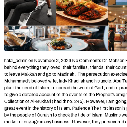
halal_admin on November 3, 2023 No Comments Dr. Mohsen Ha
behind everything they loved, their families, friends, their cou
to leave Makkah and go to Madinah . The persecution exercise
Muhammad’s beloved wife, lady Khadijah and his uncle, Abu Talib
plant the seed of Islam, to spread the word of God , and to pra
to give a detailed account of the events of the Prophet’s emig
Collection of Al-Bukhari ( hadith no. 245). However, I am goin
great event in the history of Islam. Patience The first lesson 
by the people of Quraish to check the tide of Islam. Muslims we
market or engage in any business. However, they persevered a