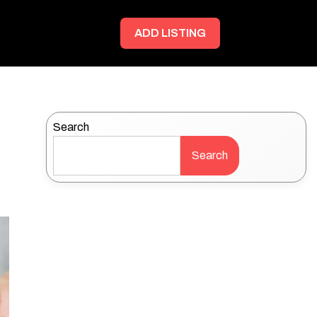
ADD LISTING
Search
Search