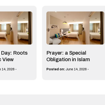
s Day: Roots
Prayer: a Special
c View
Obligation in Islam
-
-
 14, 2026
Posted on:
June 14, 2026