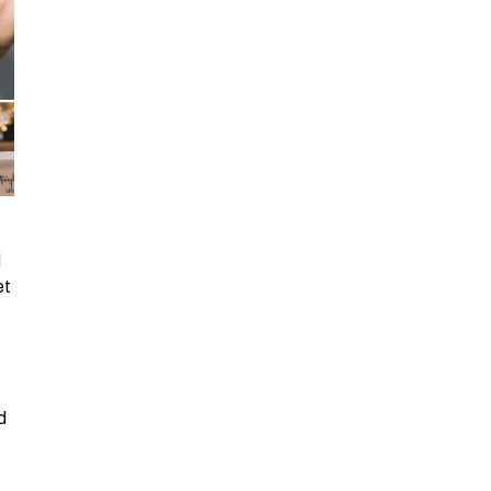
d
et
d