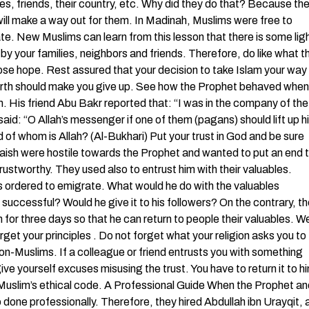
ies, friends, their country, etc. Why did they do that? Because th
will make a way out for them. In Madinah, Muslims were free to
ate. New Muslims can learn from this lesson that there is some lig
 by your families, neighbors and friends. Therefore, do like what t
lose hope. Rest assured that your decision to take Islam your way
n earth should make you give up. See how the Prophet behaved when
m. His friend Abu Bakr reported that: “I was in the company of the
aid: “O Allah’s messenger if one of them (pagans) should lift up h
rd of whom is Allah? (Al-Bukhari) Put your trust in God and be sure
raish were hostile towards the Prophet and wanted to put an end 
trustworthy. They used also to entrust him with their valuables.
s ordered to emigrate. What would he do with the valuables
 successful? Would he give it to his followers? On the contrary, t
n for three days so that he can return to people their valuables. W
orget your principles . Do not forget what your religion asks you to
on-Muslims. If a colleague or friend entrusts you with something
ive yourself excuses misusing the trust. You have to return it to h
 Muslim’s ethical code. A Professional Guide When the Prophet an
one professionally. Therefore, they hired Abdullah ibn Urayqit, 