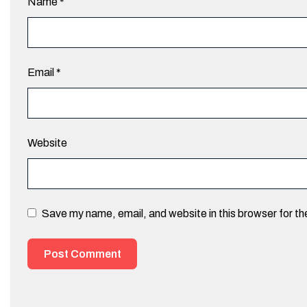
Name
*
Email
*
Website
Save my name, email, and website in this browser for t