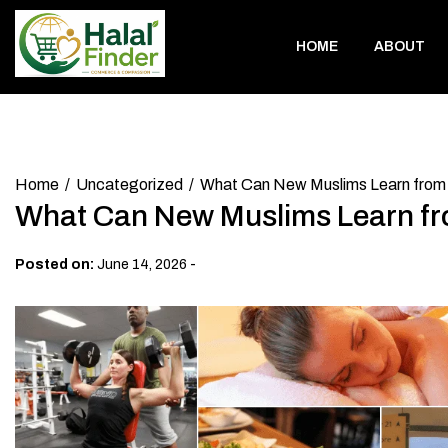
Skip
to
HOME
ABOUT
content
Home
Uncategorized
What Can New Muslims Learn from 
What Can New Muslims Learn fr
-
Posted on:
June 14, 2026