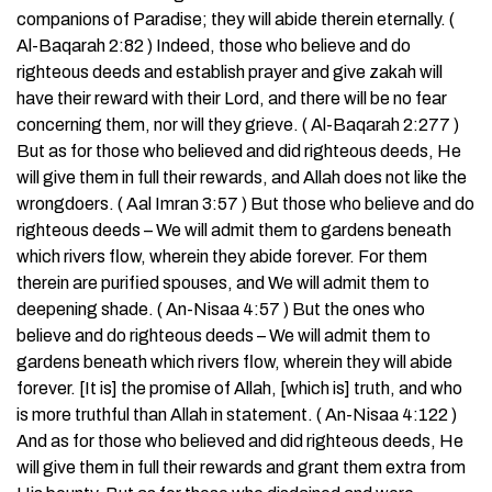
companions of Paradise; they will abide therein eternally. (
Al-Baqarah 2:82 ) Indeed, those who believe and do
righteous deeds and establish prayer and give zakah will
have their reward with their Lord, and there will be no fear
concerning them, nor will they grieve. ( Al-Baqarah 2:277 )
But as for those who believed and did righteous deeds, He
will give them in full their rewards, and Allah does not like the
wrongdoers. ( Aal Imran 3:57 ) But those who believe and do
righteous deeds – We will admit them to gardens beneath
which rivers flow, wherein they abide forever. For them
therein are purified spouses, and We will admit them to
deepening shade. ( An-Nisaa 4:57 ) But the ones who
believe and do righteous deeds – We will admit them to
gardens beneath which rivers flow, wherein they will abide
forever. [It is] the promise of Allah, [which is] truth, and who
is more truthful than Allah in statement. ( An-Nisaa 4:122 )
And as for those who believed and did righteous deeds, He
will give them in full their rewards and grant them extra from