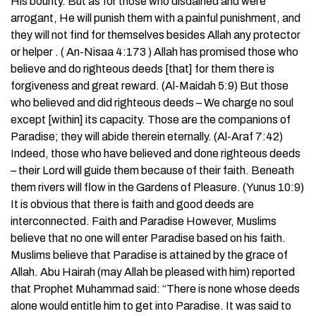
His bounty. But as for those who disdained and were
arrogant, He will punish them with a painful punishment, and
they will not find for themselves besides Allah any protector
or helper . ( An-Nisaa 4:173 ) Allah has promised those who
believe and do righteous deeds [that] for them there is
forgiveness and great reward. (Al-Maidah 5:9) But those
who believed and did righteous deeds – We charge no soul
except [within] its capacity. Those are the companions of
Paradise; they will abide therein eternally. (Al-Araf 7:42)
Indeed, those who have believed and done righteous deeds
– their Lord will guide them because of their faith. Beneath
them rivers will flow in the Gardens of Pleasure. (Yunus 10:9)
It is obvious that there is faith and good deeds are
interconnected. Faith and Paradise However, Muslims
believe that no one will enter Paradise based on his faith.
Muslims believe that Paradise is attained by the grace of
Allah. Abu Hairah (may Allah be pleased with him) reported
that Prophet Muhammad said: “There is none whose deeds
alone would entitle him to get into Paradise. It was said to