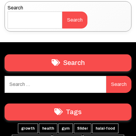
Search
Search
Search
Search
for:
Tags
growth
health
gym
Slider
halal-food