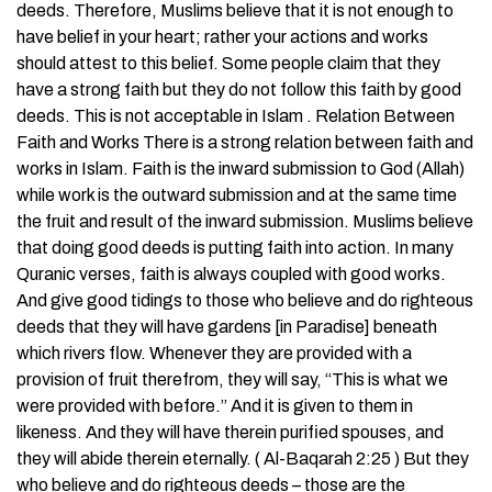
deeds. Therefore, Muslims believe that it is not enough to
have belief in your heart; rather your actions and works
should attest to this belief. Some people claim that they
have a strong faith but they do not follow this faith by good
deeds. This is not acceptable in Islam . Relation Between
Faith and Works There is a strong relation between faith and
works in Islam. Faith is the inward submission to God (Allah)
while work is the outward submission and at the same time
the fruit and result of the inward submission. Muslims believe
that doing good deeds is putting faith into action. In many
Quranic verses, faith is always coupled with good works.
And give good tidings to those who believe and do righteous
deeds that they will have gardens [in Paradise] beneath
which rivers flow. Whenever they are provided with a
provision of fruit therefrom, they will say, “This is what we
were provided with before.” And it is given to them in
likeness. And they will have therein purified spouses, and
they will abide therein eternally. ( Al-Baqarah 2:25 ) But they
who believe and do righteous deeds – those are the