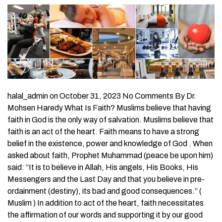
halal_admin on October 31, 2023 No Comments By Dr.
Mohsen Haredy What Is Faith? Muslims believe that having
faith in God is the only way of salvation. Muslims believe that
faith is an act of the heart. Faith means to have a strong
belief in the existence, power and knowledge of God . When
asked about faith, Prophet Muhammad (peace be upon him)
said: “It is to believe in Allah, His angels, His Books, His
Messengers and the Last Day and that you believe in pre-
ordainment (destiny), its bad and good consequences.” (
Muslim ) In addition to act of the heart, faith necessitates
the affirmation of our words and supporting it by our good