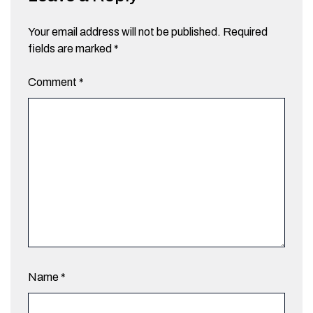
Your email address will not be published.
Required
fields are marked
*
Comment
*
Name
*