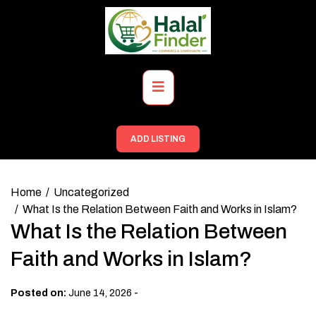
Skip
to
content
Primary
Menu
ADD LISTING
Home
Uncategorized
What Is the Relation Between Faith and Works in Islam?
What Is the Relation Between
Faith and Works in Islam?
-
Posted on:
June 14, 2026