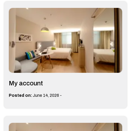
My account
-
Posted on:
June 14, 2026