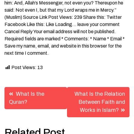
him: And, Allah’s Messenger, not even you? Thereupon he
said: Not even I, but that my Lord wraps me in Mercy.”
(Muslim) Source Link Post Views: 239 Share this: Twitter
Facebook Like this: Like Loading… leave your comment
Cancel Reply Your email address will not be published.
Required fields are marked * Comments: * Name * Email *
Save my name, email, and website in this browser for the
next time I comment.
Post Views:
13
Post
What Is the
What Is the Relation
navigation
Quran?
Between Faith and
Works in Islam?
Related Post