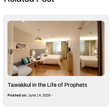
Tawakkul in the Life of Prophets
-
Posted on:
June 14, 2026