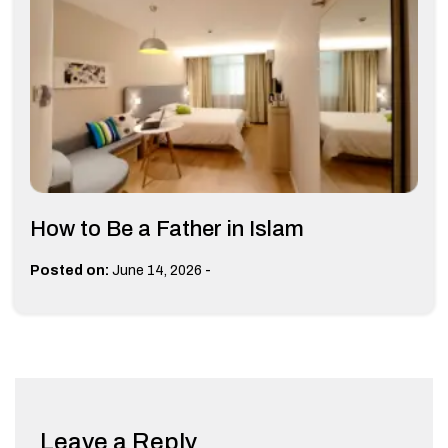
How to Be a Father in Islam
-
Posted on:
June 14, 2026
Leave a Reply