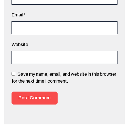
Email
*
Website
Save my name, email, and website in this browser
for the next time I comment.