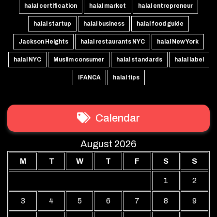
halal certification
halal market
halal entrepreneur
halal startup
halal business
halal food guide
Jackson Heights
halal restaurants NYC
halal New York
halal NYC
Muslim consumer
halal standards
halal label
IFANCA
halal tips
Calendar
August 2026
M
T
W
T
F
S
S
1
2
3
4
5
6
7
8
9